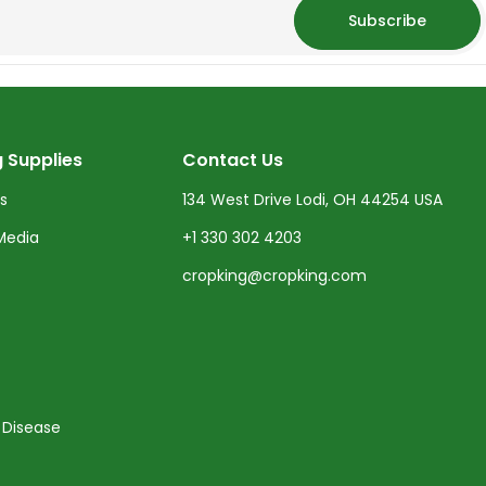
Subscribe
 Supplies
Contact Us
ts
134 West Drive Lodi, OH 44254 USA
Media
+1 330 302 4203
cropking@cropking.com
 Disease