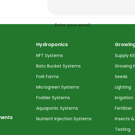
Enter your email
Hydroponics
Growing
NFT Systems
Supply Ki
Bato Bucket Systems
Growing 
Fork Farms
Seeds
Microgreen Systems
Lighting
Fodder Systems
Irrigation
Aquaponic Systems
Fertilizer
nents
Nutrient Injection Systems
Insects &
Testing