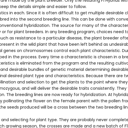
re made by the plant breeder. Only the resulting F1 Hybrids wit
keep the details simple and easier to follow.
ics in each. Since it is often difficult to get multiple desirable
e bred into the second breeding line. This can be done with con
nventional hybridization. The source for many of the characteris
 or for plant breeders. In any breeding program, choices need t
such as resistance to a particular disease, the plant breeder ofte
present in the wild plant that have been left behind as undesirab
ual genes on chromosomes control each plant characteristic. Dur
ed in the process. Every time a characteristic is chosen in a 
stics is eliminated from the program and the resulting cultiva
nd desirable bundles of genetic material determining desirable p
nal desired plant type and characteristics. Because there are tw
-pollination and selection to get the plants to the point where 
ozygous, and will deliver the desirable traits consistently. The
n. The breeding lines are now ready for hybridization. At hybrid
 pollinating the flower on the female parent with the pollen f
e seeds produced will be a cross between the two breeding lines.
m and selecting for plant type. They are probably never comple
ch growing season, the crosses are made and a new batch of F1