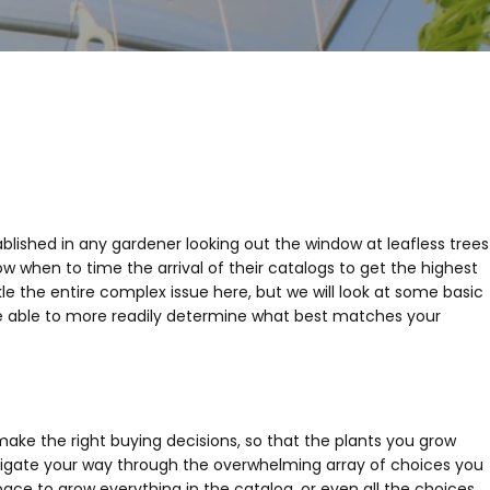
blished in any gardener looking out the window at leafless trees
 when to time the arrival of their catalogs to get the highest
e the entire complex issue here, but we will look at some basic
 be able to more readily determine what best matches your
ake the right buying decisions, so that the plants you grow
igate your way through the overwhelming array of choices you
ce to grow everything in the catalog, or even all the choices