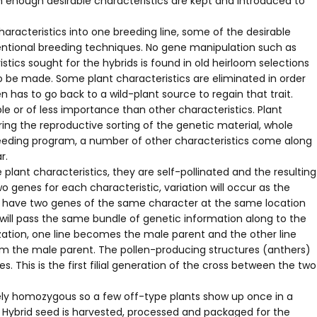
h enough desirable characteristics are kept and introduced to
 characteristics into one breeding line, some of the desirable
ventional breeding techniques. No gene manipulation such as
tics sought for the hybrids is found in old heirloom selections
o be made. Some plant characteristics are eliminated in order
n has to go back to a wild-plant source to regain that trait.
le or of less importance than other characteristics. Plant
ing the reproductive sorting of the genetic material, whole
breeding program, a number of other characteristics come along
r.
lant characteristics, they are self-pollinated and the resulting
o genes for each characteristic, variation will occur as the
they have two genes of the same character at the same location
y will pass the same bundle of genetic information along to the
ization, one line becomes the male parent and the other line
rom the male parent. The pollen-producing structures (anthers)
 This is the first filial generation of the cross between the two
tely homozygous so a few off-type plants show up once in a
 Hybrid seed is harvested, processed and packaged for the