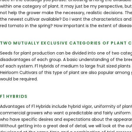
within one category of plant. It may just be my perspective, but
not help the grower make the necessary, realistic decisions. The
the newest cultivar available? Do I want the characteristics and
red tomato in the spring? How important is the extent of disease
TWO MUTUALLY EXCLUSIVE CATEGORIES OF PLANT C
Seeds for plant production can be divided into one of two cat
disadvantages of each group. A basic understanding of the bree
of each system. F1 Hybrids of medium to large fruit sized plants
Heirloom Cultivars of this type of plant are also popular among
would be required.
F1 HYBRIDS
Advantages of F1 Hybrids include hybrid vigor, uniformity of plant
commercial growers who want a predictable and fairly uniform 
who have specific desires and expectations about the appearance
Without getting into a great deal of detail, we will look at the o