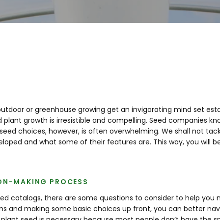
 outdoor or greenhouse growing get an invigorating mind set esta
lant growth is irresistible and compelling. Seed companies know
eed choices, however, is often overwhelming. We shall not tackl
veloped and what some of their features are. This way, you will
ION-MAKING PROCESS
ed catalogs, there are some questions to consider to help you m
s and making some basic choices up front, you can better nav
plant seed is necessary because most people don’t have the spa