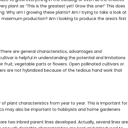
ry plant as “This is the greatest yet! Grow this one!” This does
ng: Why am I growing these plants? Am I trying to take a look at
 in maximum production? Am I looking to produce the area’s first
 There are general characteristics, advantages and
ivar is helpful in understanding the potential and limitations
fruit, vegetable parts or flowers. Open pollinated cultivars or
wers are not hybridized because of the tedious hand work that
y of plant characteristics from year to year. This is important for
stics may also be important to hobbyists and home gardeners
 are two inbred parent lines developed. Actually, several lines are