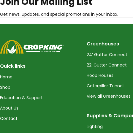
Join Our Mailing List
Get news, updates, and special promotions in your inbox.
CropKing
Greenhouses
24’ Gutter Connect
22’ Gutter Connect
Quick links
Hoop Houses
Home
Caterpillar Tunnel
Shop
View all Greenhouses
Education & Support
About Us
Supplies & Compo
Contact
Lighting