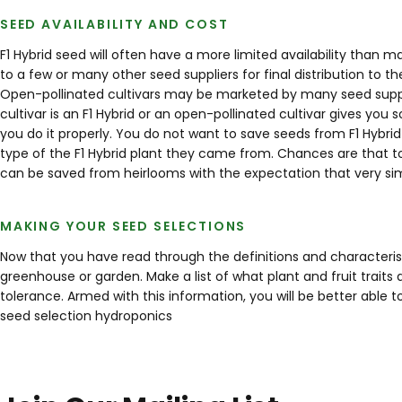
SEED AVAILABILITY AND COST
F1 Hybrid seed will often have a more limited availability than 
to a few or many other seed suppliers for final distribution to t
Open-pollinated cultivars may be marketed by many seed supplie
cultivar is an F1 Hybrid or an open-pollinated cultivar gives yo
you do it properly. You do not want to save seeds from F1 Hybri
type of the F1 Hybrid plant they came from. Chances are that to
can be saved from heirlooms with the expectation that very simi
MAKING YOUR SEED SELECTIONS
Now that you have read through the definitions and characteris
greenhouse or garden. Make a list of what plant and fruit traits
tolerance. Armed with this information, you will be better abl
seed
selection
hydroponics