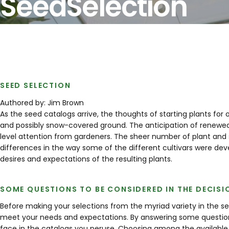
Seed
Selection
SEED SELECTION
Authored by: Jim Brown
As the seed catalogs arrive, the thoughts of starting plants for
and possibly snow-covered ground. The anticipation of renewed p
level attention from gardeners. The sheer number of plant and s
differences in the way some of the different cultivars were de
desires and expectations of the resulting plants.
SOME QUESTIONS TO BE CONSIDERED IN THE DECIS
Before making your selections from the myriad variety in the se
meet your needs and expectations. By answering some question
face in the catalogs you peruse. Choosing among the available 