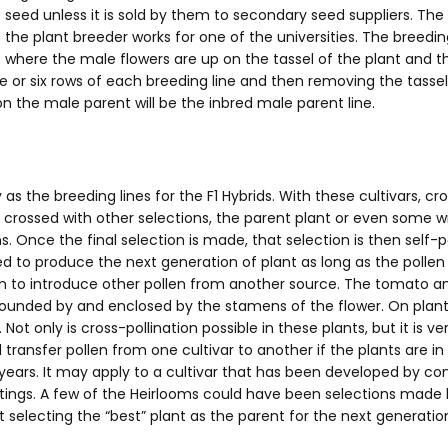
 seed unless it is sold by them to secondary seed suppliers. The 
ss the plant breeder works for one of the universities. The bre
) where the male flowers are up on the tassel of the plant and
ve or six rows of each breeding line and then removing the tassel
on the male parent will be the inbred male parent line.
 the breeding lines for the F1 Hybrids. With these cultivars, cr
 crossed with other selections, the parent plant or even some w
 Once the final selection is made, that selection is then self-pol
sed to produce the next generation of plant as long as the poll
ken to introduce other pollen from another source. The tomato an
surrounded by and enclosed by the stamens of the flower. On pl
 only is cross-pollination possible in these plants, but it is ver
l transfer pollen from one cultivar to another if the plants are i
years. It may apply to a cultivar that has been developed by c
listings. A few of the Heirlooms could have been selections mad
selecting the “best” plant as the parent for the next generation