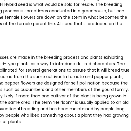
F1 Hybrid seed is what would be sold for resale. The breeding
eding process is sometimes conducted in a greenhouse, but can
 the female flowers are down on the stem in what becomes the
s of the female parent line. All seed that is produced on the
osses are made in the breeding process and plants exhibiting
ild-type plants as a way to introduce desired characters. The
linated for several generations to assure that it will breed true
en came from the same cultivar. In tomato and pepper plants,
d pepper flowers are designed for self pollination because the
ants such as cucumbers and other members of the gourd family,
y likely if more than one cultivar of the plant is being grown in
n the same area. The term “Heirloom” is usually applied to an old
onventional breeding and has been maintained by people long
e by people who liked something about a plant they had growing
 of plants.