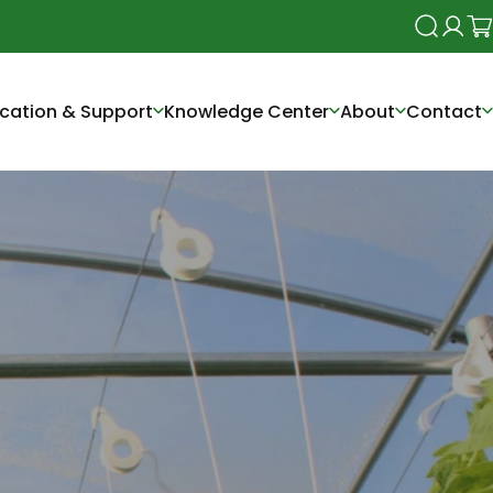
Search
Login
Ca
cation & Support
Knowledge Center
About
Contact