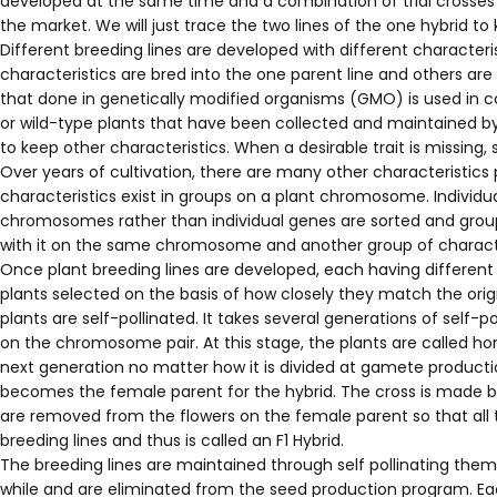
developed at the same time and a combination of trial crosses a
the market. We will just trace the two lines of the one hybrid to 
Different breeding lines are developed with different characterist
characteristics are bred into the one parent line and others ar
that done in genetically modified organisms (GMO) is used in co
or wild-type plants that have been collected and maintained by
to keep other characteristics. When a desirable trait is missing, 
Over years of cultivation, there are many other characteristics 
characteristics exist in groups on a plant chromosome. Individ
chromosomes rather than individual genes are sorted and group
with it on the same chromosome and another group of characteri
Once plant breeding lines are developed, each having different a
plants selected on the basis of how closely they match the origi
plants are self-pollinated. It takes several generations of self
on the chromosome pair. At this stage, the plants are called hom
next generation no matter how it is divided at gamete productio
becomes the female parent for the hybrid. The cross is made by
are removed from the flowers on the female parent so that all th
breeding lines and thus is called an F1 Hybrid.
The breeding lines are maintained through self pollinating the
while and are eliminated from the seed production program. Ea