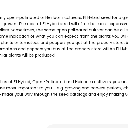
many open-pollinated or Heirloom cultivars. F1 Hybrid seed for a 
he grower. The cost of F1 Hybrid seed will often be more expensiv
rs. Sometimes, the same open pollinated cultivar can be a litt
u some indication of what you can expect from the plants you wil
d plants or tomatoes and peppers you get at the grocery store, b
matoes and peppers you buy at the grocery store will be F1 Hybr
lar plants will be produced.
tics of F1 Hybrid, Open-Pollinated and Heirloom cultivars, you 
 are most important to you – e.g. growing and harvest periods, ch
e to make your way through the seed catalogs and enjoy making y