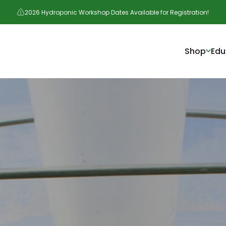
2026 Hydroponic Workshop Dates Available for Registration!
Shop
Edu