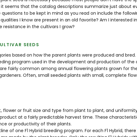
 it seems that the catalog descriptions summarize just about eve
 questions to be kept in mind as you read on include the followi
 qualities I know are present in an old favorite? Am I interested
 resistance in the cultivars I grow?
ULTIVAR SEEDS
egories based on how the parent plants were produced and bred.
ding program used in the development and production of the cult
 are fairly common among annual flowering plants grown for their 
 gardeners. Often, small seeded plants with small, complete flo
, flower or fruit size and type from plant to plant, and uniformit
product at a fairly predictable harvest time. These characteri
 or productivity of their plants.
utline of one F1 Hybrid breeding program. For each F1 Hybrid, there