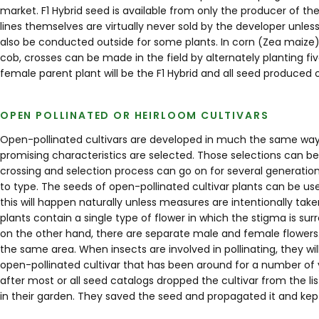
market. F1 Hybrid seed is available from only the producer of the
lines themselves are virtually never sold by the developer unle
also be conducted outside for some plants. In corn (Zea maize
cob, crosses can be made in the field by alternately planting fi
female parent plant will be the F1 Hybrid and all seed produced 
OPEN POLLINATED OR HEIRLOOM CULTIVARS
Open-pollinated cultivars are developed in much the same way as
promising characteristics are selected. Those selections can be
crossing and selection process can go on for several generations.
to type. The seeds of open-pollinated cultivar plants can be u
this will happen naturally unless measures are intentionally ta
plants contain a single type of flower in which the stigma is 
on the other hand, there are separate male and female flowers. Not
the same area. When insects are involved in pollinating, they wil
open-pollinated cultivar that has been around for a number of 
after most or all seed catalogs dropped the cultivar from the 
in their garden. They saved the seed and propagated it and kept 