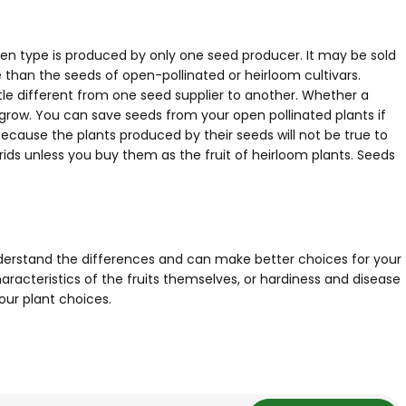
given type is produced by only one seed producer. It may be sold
e than the seeds of open-pollinated or heirloom cultivars.
le different from one seed supplier to another. Whether a
l grow. You can save seeds from your open pollinated plants if
ecause the plants produced by their seeds will not be true to
ids unless you buy them as the fruit of heirloom plants. Seeds
understand the differences and can make better choices for your
aracteristics of the fruits themselves, or hardiness and disease
our plant choices.