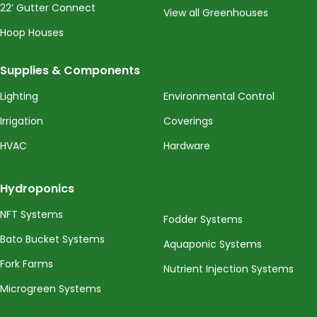
22’ Gutter Connect
View all Greenhouses
Hoop Houses
Supplies & Components
Lighting
Environmental Control
Irrigation
Coverings
HVAC
Hardware
Hydroponics
NFT Systems
Fodder Systems
Bato Bucket Systems
Aquaponic Systems
Fork Farms
Nutrient Injection Systems
Microgreen Systems