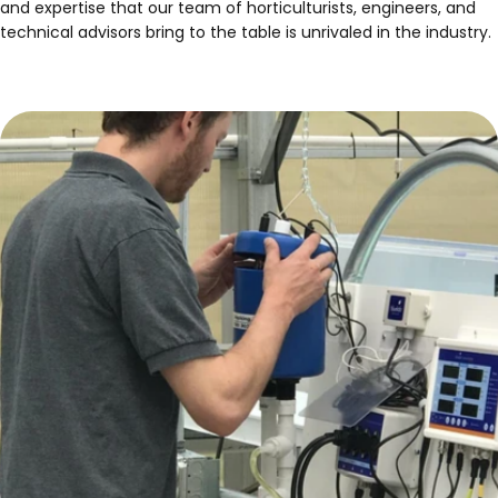
and expertise that our team of horticulturists, engineers, and
technical advisors bring to the table is unrivaled in the industry.