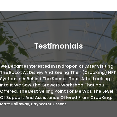
Testimonials
We Became Interested In Hydroponics After Visiting
The Epcot At Disney And Seeing Their (CropKing) NFT
System In A Behind The Scenes Tour. After Looking
Into It We Saw The Growers Workshop That You
Offered. The Best Selling Point For Me Was The Level
Of Support And Assistance Offered From CropKing.
Matt Holloway, Bay Water Greens