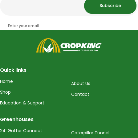
Subscribe
Enter your email
CropKing
Quick links
Home
About Us
Shop
Contact
Education & Support
Greenhouses
24’ Gutter Connect
Caterpillar Tunnel