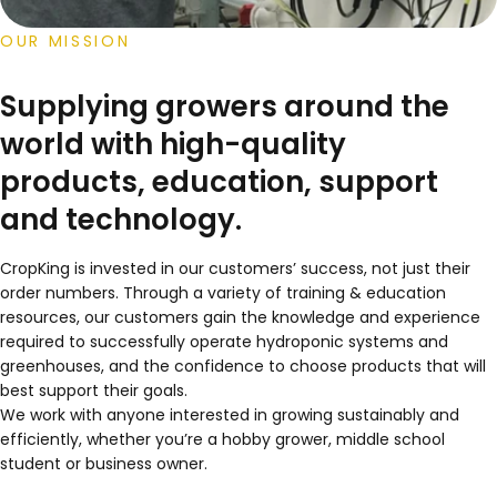
OUR MISSION
Supplying growers around the
world with high-quality
products, education, support
and technology.
CropKing is invested in our customers’ success, not just their
order numbers. Through a variety of training & education
resources, our customers gain the knowledge and experience
required to successfully operate hydroponic systems and
greenhouses, and the confidence to choose products that will
best support their goals.
We work with anyone interested in growing sustainably and
efficiently, whether you’re a hobby grower, middle school
student or business owner.