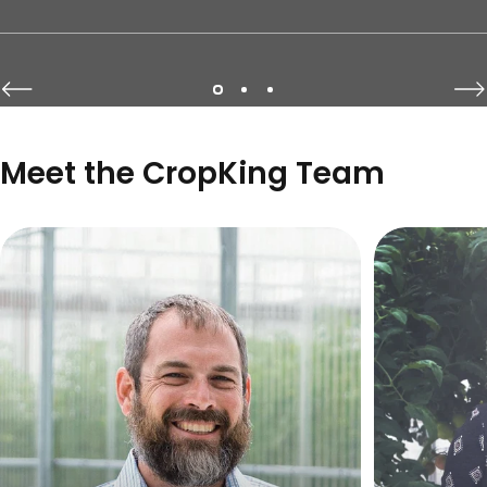
Page 1
Page 2
Page 3
Meet the CropKing Team