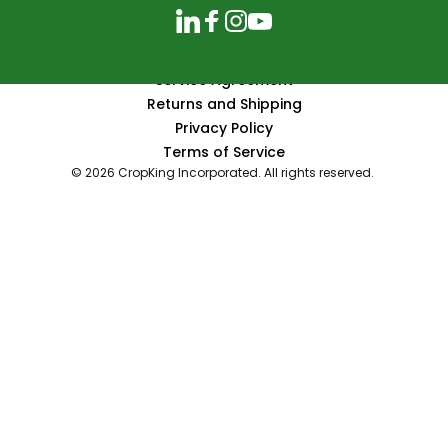
LinkedIn
Facebook
Instagram
YouTube
Service Agreement
Returns and Shipping
Privacy Policy
Terms of Service
© 2026 CropKing Incorporated. All rights reserved.