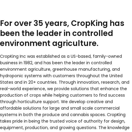
For over 35 years, CropKing has
been the leader in controlled
environment agriculture.
CropKing Inc was established as a US-based, family-owned
business in 1982, and has been the leader in controlled
environment agriculture, greenhouse manufacturing, and
hydroponic systems with customers throughout the United
States and in 20+ countries. Through innovation, research, and
real-world experience, we provide solutions that enhance the
production of crops while helping customers to find success
through horticulture support. We develop creative and
affordable solutions for large and small scale commercial
systems in both the produce and cannabis spaces. CropKing
takes pride in being the trusted voice of authority for design,
equipment, production, and growing questions. The knowledge