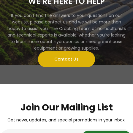
WE’RE HERE TO HELP
If you don’t find the answers to your questions on our
website, please contact us and we will be more than
happy to assist you. The CropKing team of horticulturists
and technical experts is available, whether you’re looking
to learn more about hydroponics or need greenhouse
equipment or growing supplies.
Contact Us
Join Our Mailing List
Get news, updates, and special promotions in your inbox.