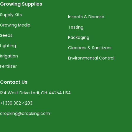
Growing Supplies
Supply Kits
Insects & Disease
Growing Media
Testing
Seeds
Packaging
Lighting
Cleaners & Sanitizers
Irrigation
Environmental Control
Fertilizer
Contact Us
134 West Drive Lodi, OH 44254 USA
+1 330 302 4203
cropking@cropking.com