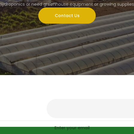
hydroponics or need greenhouse equipment or growing supplies
Contact Us
Enter your email