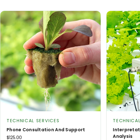
Product type:
Product type
TECHNICAL SERVICES
TECHNICAL
Phone Consultation And Support
Interpreta
Analysis
$125.00