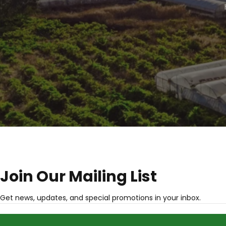
Join Our Mailing List
Get news, updates, and special promotions in your inbox.