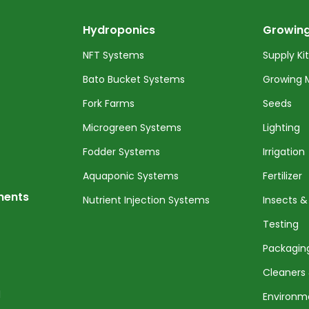
Hydroponics
Growing
NFT Systems
Supply Ki
Bato Bucket Systems
Growing 
Fork Farms
Seeds
Microgreen Systems
Lighting
Fodder Systems
Irrigation
Aquaponic Systems
Fertilizer
nents
Nutrient Injection Systems
Insects &
Testing
Packagin
Cleaners 
l
Environm