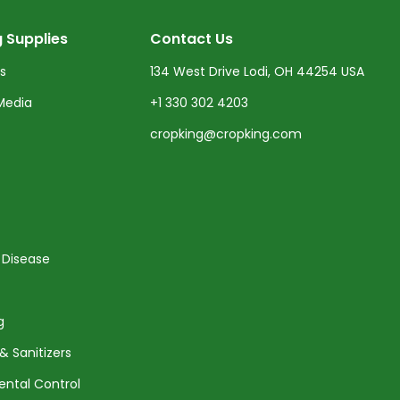
 Supplies
Contact Us
ts
134 West Drive Lodi, OH 44254 USA
Media
+1 330 302 4203
cropking@cropking.com
 Disease
g
& Sanitizers
ental Control