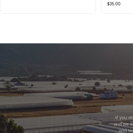
$35.00
If you d
and we wi
and te