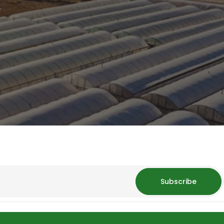
.
Subscribe