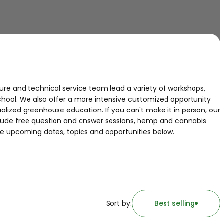
ure and technical service team lead a variety of workshops,
chool. We also offer a more intensive customized opportunity
ualized greenhouse education. If you can't make it in person, our
nclude free question and answer sessions, hemp and cannabis
e upcoming dates, topics and opportunities below.
Sort by:
Best selling