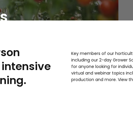
s
rson
Key members of our horticult
including our 2-day Grower S
intensive
for anyone looking for individ
virtual and webinar topics i
ining.
production and more. View th