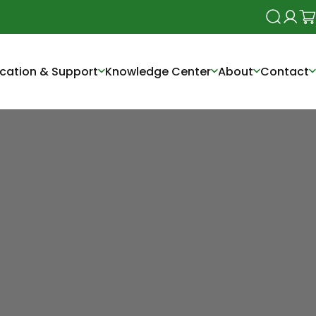
Search
Login
Ca
cation & Support
Knowledge Center
About
Contact