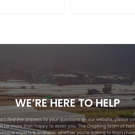
WE’RE HERE TO HELP
on’t find the answers to your questions on our website, please c
ll be more than happy to assist you. The CropKing team of horti
chnical experts is available, whether you’re looking to learn mor