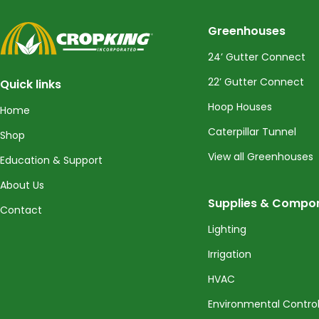
CropKing
Greenhouses
24’ Gutter Connect
22’ Gutter Connect
Quick links
Hoop Houses
Home
Caterpillar Tunnel
Shop
View all Greenhouses
Education & Support
About Us
Supplies & Compo
Contact
Lighting
Irrigation
HVAC
Environmental Contro