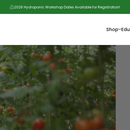
2026 Hydroponic Workshop Dates Available for Registration!
Shop
Edu