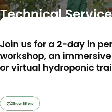
Technical Service
Join us for a 2-day in pe
workshop, an immersive 
or virtual hydroponic tra
Show filters