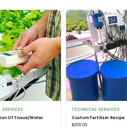
:
Product type:
 SERVICES
TECHNICAL SERVICES
tion Of Tissue/Water
Custom Fertilizer Recipe
$200.00