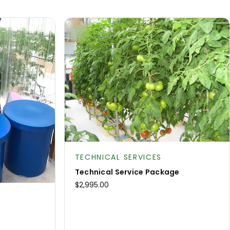
Product type:
TECHNICAL SERVICES
Technical Service Package
$2,995.00