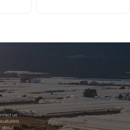
ontact us
culturists
e about