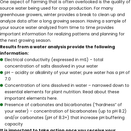
One aspect of farming that is often overlooked is the quality of
source water being used for crop production. For many
greenhouse growers, winter provides a break to clean up and
analyze data after a long growing season. Having a sample of
your source water analyzed from time to time provides
important information for realizing patterns and planning for
the next growing season.
Results from a water analysis provide the following
information:
Electrical conductivity (expressed in mS) – total
concentration of salts dissolved in your water
pH – acidity or alkalinity of your water; pure water has a pH of
7.0
Concentration of ions dissolved in water – narrowed down to
essential elements for plant nutrition. Read about these
important elements
here
.
Presence of carbonates and bicarbonates (“hardness” of
your water) – concentration of bicarbonates (up to pH 8.2)
and/or carbonates (pH of 8.3+) that increase pH buffering
capacity
It is important to take action once you receive your