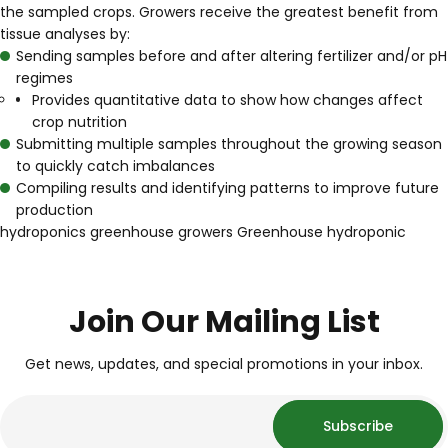
the sampled crops. Growers receive the greatest benefit from
tissue analyses by:
Sending samples before and after altering fertilizer and/or pH
regimes
Provides quantitative data to show how changes affect
crop nutrition
Submitting multiple samples throughout the growing season
to quickly catch imbalances
Compiling results and identifying patterns to improve future
production
hydroponics
greenhouse growers
Greenhouse
hydroponic
Join Our Mailing List
Get news, updates, and special promotions in your inbox.
Subscribe