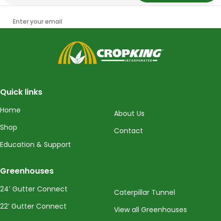
Enter your email
CropKing
Quick links
Home
About Us
Shop
Contact
Education & Support
Greenhouses
24’ Gutter Connect
Caterpillar Tunnel
22’ Gutter Connect
View all Greenhouses