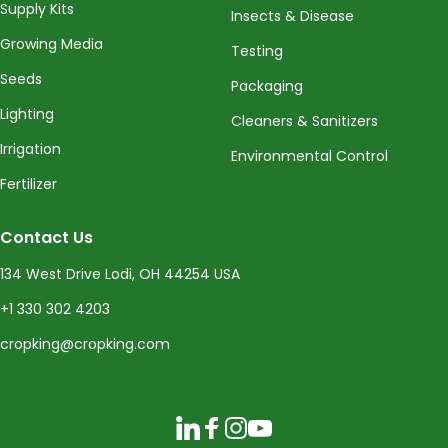
Supply Kits
Insects & Disease
Growing Media
Testing
Seeds
Packaging
Lighting
Cleaners & Sanitizers
Irrigation
Environmental Control
Fertilizer
Contact Us
134 West Drive Lodi, OH 44254 USA
+1 330 302 4203
cropking@cropking.com