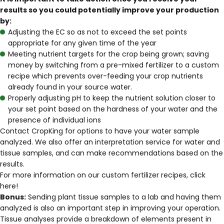
results so you could potentially improve your production
by:
Adjusting the EC so as not to exceed the set points
appropriate for any given time of the year
Meeting nutrient targets for the crop being grown; saving
money by switching from a pre-mixed fertilizer to a custom
recipe which prevents over-feeding your crop nutrients
already found in your source water.
Properly adjusting pH to keep the nutrient solution closer to
your set point based on the hardness of your water and the
presence of individual ions
Contact CropKing
for options to have your water sample
analyzed. We also offer an
interpretation service for water and
tissue samples
, and can make recommendations based on the
results.
For more information on our custom fertilizer recipes, click
here
!
Bonus:
Sending plant tissue samples to a lab and having them
analyzed is also an important step in improving your operation.
Tissue analyses provide a breakdown of elements present in