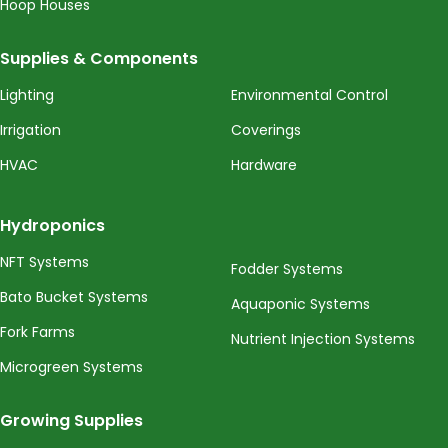
Hoop Houses
Supplies & Components
Lighting
Environmental Control
Irrigation
Coverings
HVAC
Hardware
Hydroponics
NFT Systems
Fodder Systems
Bato Bucket Systems
Aquaponic Systems
Fork Farms
Nutrient Injection Systems
Microgreen Systems
Growing Supplies