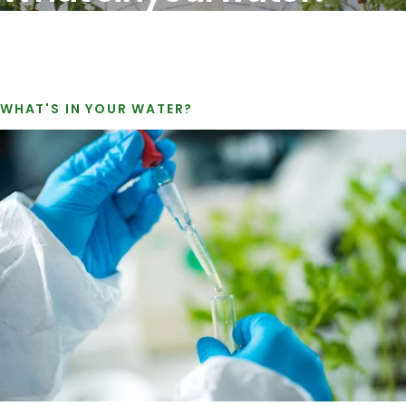
WHAT'S IN YOUR WATER?