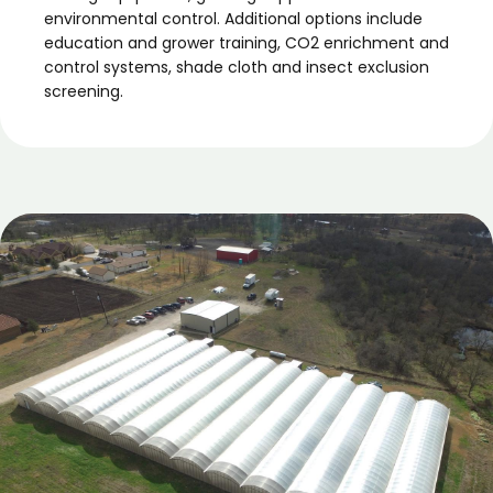
environmental control. Additional options include
education and grower training, CO2 enrichment and
control systems, shade cloth and insect exclusion
screening.