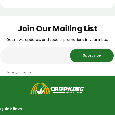
Join Our Mailing List
Get news, updates, and special promotions in your inbox.
Subscribe
Enter your email
CropKing
Quick links