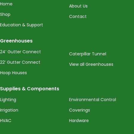
Home
About Us
Shop
Contact
Education & Support
Greenhouses
24’ Gutter Connect
Caterpillar Tunnel
22’ Gutter Connect
View all Greenhouses
Hoop Houses
Supplies & Components
Lighting
Environmental Control
Irrigation
Coverings
HVAC
Hardware