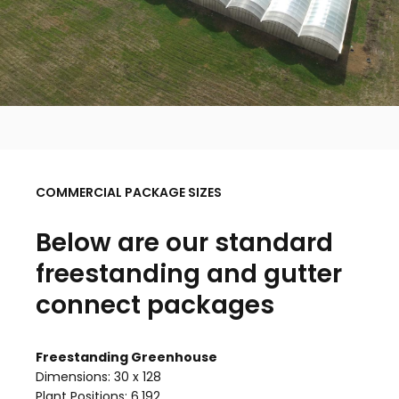
COMMERCIAL PACKAGE SIZES
Below are our standard
freestanding and gutter
connect packages
Freestanding Greenhouse
Dimensions: 30 x 128
Plant Positions: 6,192