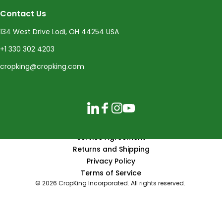
Contact Us
134 West Drive Lodi, OH 44254 USA
+1 330 302 4203
cropking@cropking.com
LinkedIn
Facebook
Instagram
YouTube
Service Agreement
Returns and Shipping
Privacy Policy
Terms of Service
© 2026 CropKing Incorporated. All rights reserved.