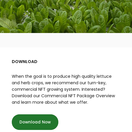
DOWNLOAD
When the goal is to produce high quality lettuce
and herb crops, we recommend our turn-key,
commercial NFT growing system. Interested?
Download our Commercial NFT Package Overview
and learn more about what we offer.
Download Now