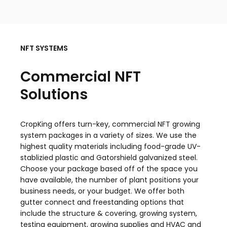
NFT SYSTEMS
Commercial NFT
Solutions
CropKing offers turn-key, commercial NFT growing
system packages in a variety of sizes. We use the
highest quality materials including food-grade UV-
stablizied plastic and Gatorshield galvanized steel.
Choose your package based off of the space you
have available, the number of plant positions your
business needs, or your budget. We offer both
gutter connect and freestanding options that
include the structure & covering, growing system,
testing equipment, growing supplies and HVAC and