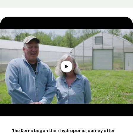
The Kerns began their hydroponic journey after