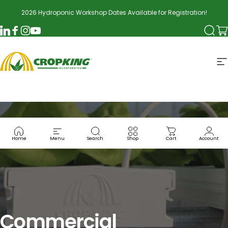
Skip to content
2026 Hydroponic Workshop Dates Available for Registration!
Searc
Ca
LinkedIn
Facebook
Instagram
YouTube
CropKing
S
Home
Menu
Search
Shop
Cart
Account
Commercial