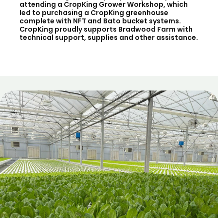
attending a CropKing Grower Workshop, which
led to purchasing a CropKing greenhouse
complete with NFT and Bato bucket systems.
CropKing proudly supports Bradwood Farm with
technical support, supplies and other assistance.