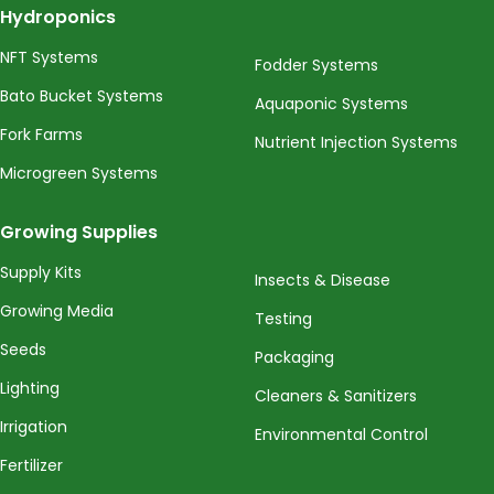
Hydroponics
NFT Systems
Fodder Systems
Bato Bucket Systems
Aquaponic Systems
Fork Farms
Nutrient Injection Systems
Microgreen Systems
Growing Supplies
Supply Kits
Insects & Disease
Growing Media
Testing
Seeds
Packaging
Lighting
Cleaners & Sanitizers
Irrigation
Environmental Control
Fertilizer