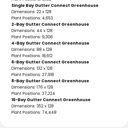
Single Bay Gutter Connect Greenhouse
Dimensions: 22 x 128
Plant Positions: 4,653
2-Bay Gutter Connect Greenhouse
Dimensions: 44 x 128
Plant Positions: 9,306
4-Bay Gutter Connect Greenhouse
Dimensions: 88 x 128
Plant Positions: 18,612
6-Bay Gutter Connect Greenhouse
Dimensions: 132 x 128
Plant Positions: 27,918
8-Bay Gutter Connect Greenhouse
Dimensions: 176 x 128
Plant Positions: 37,224
16-Bay Gutter Connect Greenhouse
Dimensions: 352 x 128
Plant Positions: 74,448