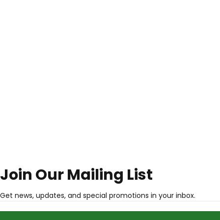
Join Our Mailing List
Get news, updates, and special promotions in your inbox.