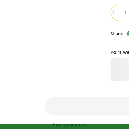
Quantity
Share:
Pairs we
Enter your email