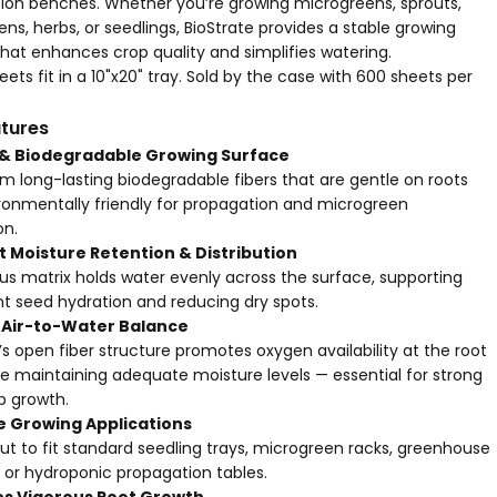
ion benches. Whether you’re growing microgreens, sprouts,
ens, herbs, or seedlings, BioStrate provides a stable growing
hat enhances crop quality and simplifies watering.
ets fit in a 10"x20" tray. Sold by the case with 600 sheets per
tures
 & Biodegradable Growing Surface
m long-lasting biodegradable fibers that are gentle on roots
ronmentally friendly for propagation and microgreen
on.
t Moisture Retention & Distribution
us matrix holds water evenly across the surface, supporting
nt seed hydration and reducing dry spots.
 Air-to-Water Balance
’s open fiber structure promotes oxygen availability at the root
e maintaining adequate moisture levels — essential for strong
p growth.
e Growing Applications
t to fit standard seedling trays,
microgreen racks
, greenhouse
 or hydroponic propagation tables.
s Vigorous Root Growth