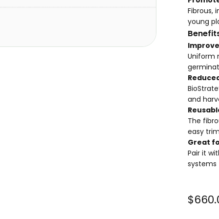
Fibrous, 
young pl
Benefit
Improve
Uniform 
germinati
Reduced
BioStrat
and harv
Reusable
The fibro
easy trim
Great fo
Pair it w
systems
$660.