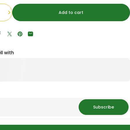
Add to cart
Share on Facebook
Tweet on Twitter
Pin on Pinterest
Share by Email
ll with
Subscribe