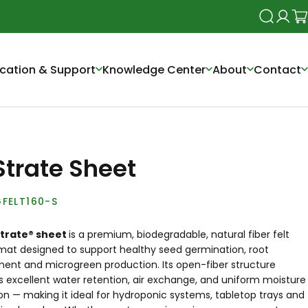
Search
Login
Ca
cation & Support
Knowledge Center
About
Contact
Strate Sheet
FELT160-S
Strate® sheet
is a premium, biodegradable, natural fiber felt
mat designed to support healthy seed germination, root
ent and microgreen production. Its open-fiber structure
 excellent water retention, air exchange, and uniform moisture
ion — making it ideal for
hydroponic systems
, tabletop trays and