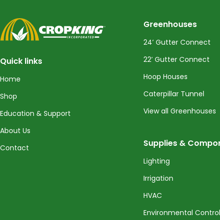
CropKing
Greenhouses
24’ Gutter Connect
22’ Gutter Connect
Quick links
Hoop Houses
Home
Caterpillar Tunnel
Shop
View all Greenhouses
Education & Support
About Us
Supplies & Compo
Contact
Lighting
Irrigation
HVAC
Environmental Contro