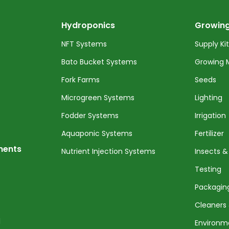
Hydroponics
Growing
NFT Systems
Supply Ki
Bato Bucket Systems
Growing 
Fork Farms
Seeds
Microgreen Systems
Lighting
Fodder Systems
Irrigation
Aquaponic Systems
Fertilizer
nents
Nutrient Injection Systems
Insects &
Testing
Packagin
Cleaners 
l
Environm