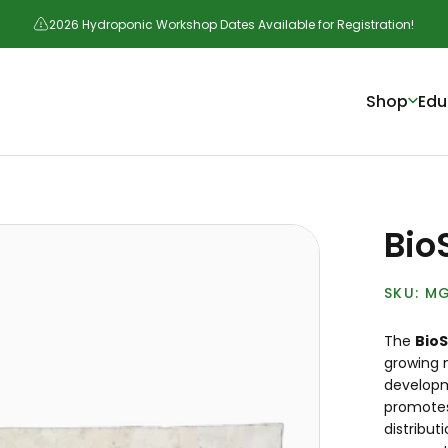
2026 Hydroponic Workshop Dates Available for Registration!
Shop
Edu
Bio
MG
The
Bio
growing 
developm
promotes
distribut