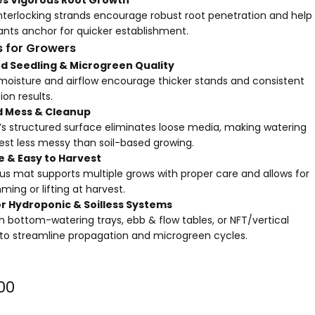
interlocking strands encourage robust root penetration and help
ants anchor for quicker establishment.
s for Growers
d Seedling & Microgreen Quality
moisture and airflow encourage thicker stands and consistent
on results.
 Mess & Cleanup
e’s structured surface eliminates loose media, making watering
est less messy than soil-based growing.
 & Easy to Harvest
us mat supports multiple grows with proper care and allows for
ming or lifting at harvest.
r Hydroponic & Soilless Systems
ith bottom-watering trays, ebb & flow tables, or
NFT/vertical
to streamline propagation and microgreen cycles.
00