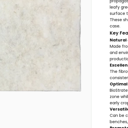
propagat
leafy gre
surface t
These she
case.
Key Fea
Natural
Made fro
and envi
producti
Excellen
The fibro
consiste
Optimal
BioStrate
zone whil
early cro
Versatil
Can be cu
benches,
Promote