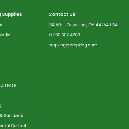
 Supplies
Contact Us
ts
134 West Drive Lodi, OH 44254 USA
Media
+1 330 302 4203
cropking@cropking.com
 Disease
g
& Sanitizers
ental Control