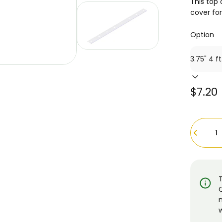
This top 
cover fo
Option
$7.20
Quantity
w