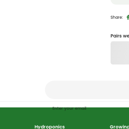
Share:
Pairs we
Enter your email
Hydroponics
Growing