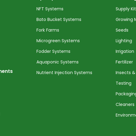
NFT Systems
Supply Ki
Bato Bucket Systems
Growing 
Fork Farms
Seeds
Microgreen Systems
Lighting
Fodder Systems
Irrigation
Aquaponic Systems
Fertilizer
nents
Nutrient Injection Systems
Insects &
Testing
Packagin
Cleaners 
l
Environm