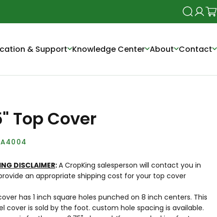
Search
Login
Ca
cation & Support
Knowledge Center
About
Contact
5" Top Cover
A4004
ING DISCLAIMER
:
A CropKing salesperson will contact you in
provide an appropriate shipping cost for your top cover
over has 1 inch square holes punched on 8 inch centers. This
 cover is sold by the foot. custom hole spacing is available.