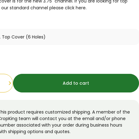
cover is for the new 3.75" channel. If you are looking for top
r our standard channel please
click here
.
Add to cart
This product requires customized shipping. A member of the
CropKing team will contact you at the email and/or phone
number associated with your order during business hours
ith shipping options and quotes.