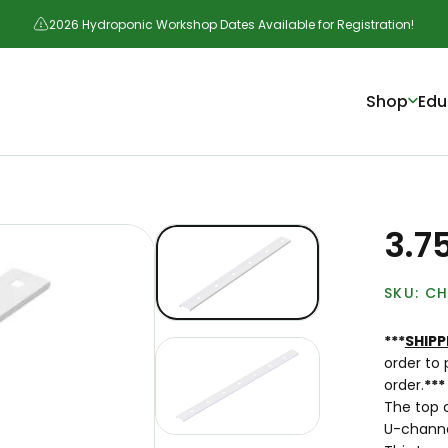
2026 Hydroponic Workshop Dates Available for Registration!
Shop
Edu
3.7
CH
***
SHIPP
order to 
order.
***
The top c
U-channel