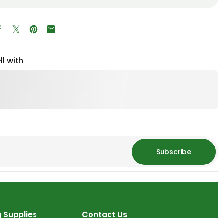
Share on Facebook
Tweet on Twitter
Pin on Pinterest
Share by Email
ll with
Subscribe
 Supplies
Contact Us