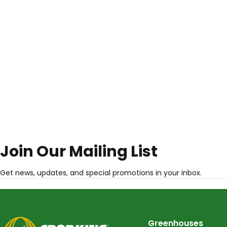
Join Our Mailing List
Get news, updates, and special promotions in your inbox.
CropKing
Greenhouses