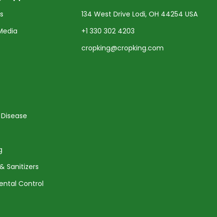
ts
134 West Drive Lodi, OH 44254 USA
Media
+1 330 302 4203
cropking@cropking.com
 Disease
g
& Sanitizers
ental Control