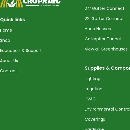
24’ Gutter Connect
22’ Gutter Connect
Quick links
Hoop Houses
Home
Caterpillar Tunnel
Shop
View all Greenhouses
Education & Support
About Us
Supplies & Compo
Contact
Lighting
Irrigation
HVAC
Environmental Contro
Coverings
Hardware