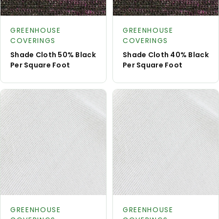
Request
Reque
Product type:
Product type:
A Quote
A Quot
GREENHOUSE
GREENHOUSE
COVERINGS
COVERINGS
Shade Cloth 50% Black
Shade Cloth 40% Black
Per Square Foot
Per Square Foot
Request
Reque
Product type:
Product type:
A Quote
A Quot
GREENHOUSE
GREENHOUSE