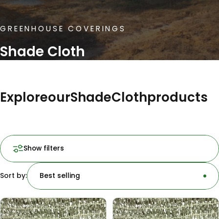
GREENHOUSE COVERINGS
Shade Cloth
Explore
our
Shade
Cloth
products
Show filters
Sort by:
Best selling