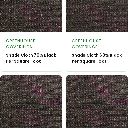
Request
Reque
Product type:
Product type:
A Quote
A Quot
GREENHOUSE
GREENHOUSE
COVERINGS
COVERINGS
Shade Cloth 70% Black
Shade Cloth 60% Black
Per Square Foot
Per Square Foot