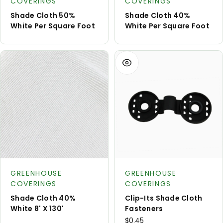
COVERINGS
COVERINGS
Shade Cloth 50%
Shade Cloth 40%
White Per Square Foot
White Per Square Foot
View
Request
Product type:
Product type:
A Quote
GREENHOUSE
GREENHOUSE
COVERINGS
COVERINGS
Shade Cloth 40%
Clip-Its Shade Cloth
White 8' X 130'
Fasteners
$0.45