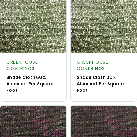
Request
Reque
Product type:
Product type:
A Quote
A Quot
GREENHOUSE
GREENHOUSE
COVERINGS
COVERINGS
Shade Cloth 60%
Shade Cloth 30%
Aluminet Per Square
Aluminet Per Square
Foot
Foot