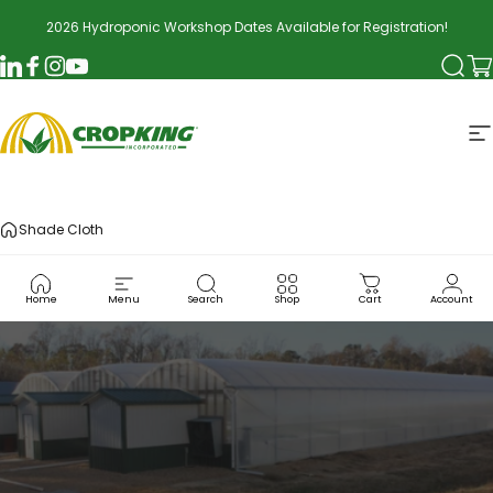
Skip to content
2026 Hydroponic Workshop Dates Available for Registration!
Searc
Ca
LinkedIn
Facebook
Instagram
YouTube
CropKing
S
Shade Cloth
Home
Menu
Search
Shop
Cart
Account