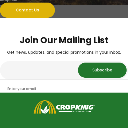
Contact Us
Join Our Mailing List
Get news, updates, and special promotions in your inbox.
Subscribe
Enter your email
CropKing