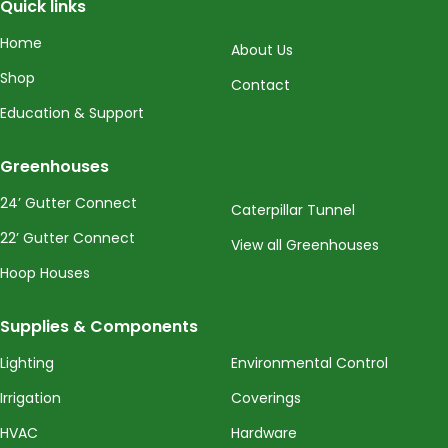
Quick links
Home
About Us
Shop
Contact
Education & Support
Greenhouses
24’ Gutter Connect
Caterpillar Tunnel
22’ Gutter Connect
View all Greenhouses
Hoop Houses
Supplies & Components
Lighting
Environmental Control
Irrigation
Coverings
HVAC
Hardware