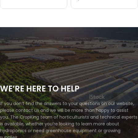
WE’RE HERE TO HELP
If you don’t find the answers to your questions on our website,
please contact us and we will be more than happy to assist
you. The CropKing team of horticulturists and technical experts
is available, whether you’re looking to learn more about
hydroponics or need greenhouse equipment or growing
supplies.