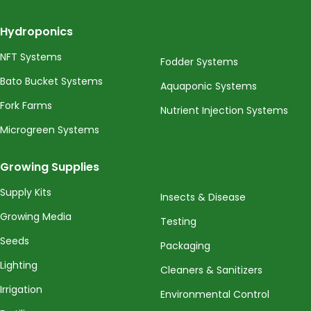
Hydroponics
NFT Systems
Fodder Systems
Bato Bucket Systems
Aquaponic Systems
Fork Farms
Nutrient Injection Systems
Microgreen Systems
Growing Supplies
Supply Kits
Insects & Disease
Growing Media
Testing
Seeds
Packaging
Lighting
Cleaners & Sanitizers
Irrigation
Environmental Control