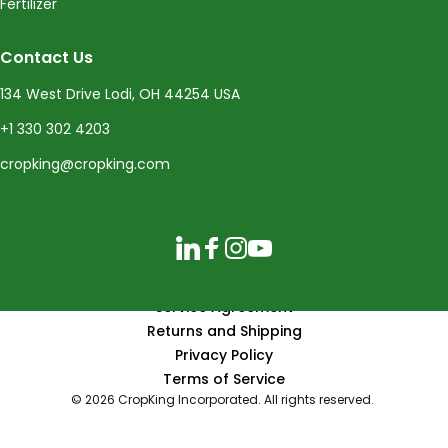
Fertilizer
Contact Us
134 West Drive Lodi, OH 44254 USA
+1 330 302 4203
cropking@cropking.com
LinkedIn
Facebook
Instagram
YouTube
Service Agreement
Returns and Shipping
Privacy Policy
Terms of Service
© 2026 CropKing Incorporated. All rights reserved.