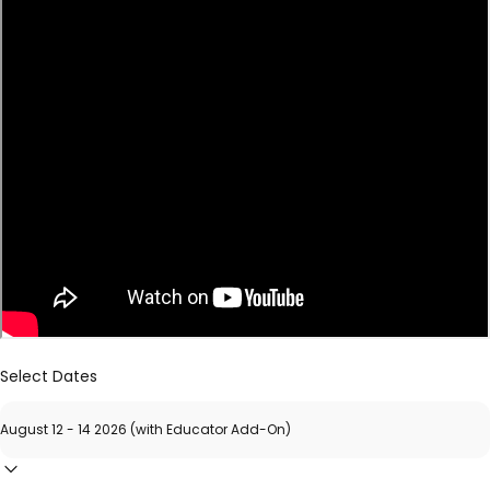
Select Dates