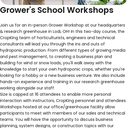
Grower's School Workshops
Join us for an in-person Grower Workshop at our headquarters
& research greenhouse in Lodi, OH! In this two-day course, the
CropKing team of horticulturists, engineers and technical
consultants will lead you through the ins and outs of
hydroponic production. From different types of growing media
and pest management, to creating a business plan and
building for wind or snow loads, you'll walk away with the
knowledge to start your own hydroponic crops, whether you're
looking for a hobby or a new business venture. We also include
hands-on experience and training in our research greenhouse
working alongside our staff.
Size is capped at 16 attendees to enable more personal
interaction with instructors, CropKing personnel and attendees.
Workshops hosted at our office/greenhouse facility allow
participants to meet with members of our sales and technical
teams. You will have the opportunity to discuss business
planning, system designs, or construction topics with our