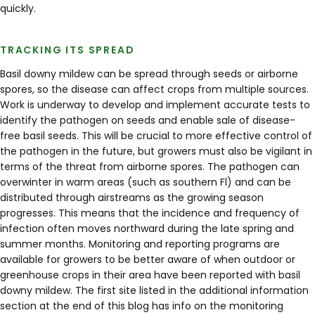
quickly.
TRACKING ITS SPREAD
Basil downy mildew can be spread through seeds or airborne
spores, so the disease can affect crops from multiple sources.
Work is underway to develop and implement accurate tests to
identify the pathogen on seeds and enable sale of disease-
free basil seeds. This will be crucial to more effective control of
the pathogen in the future, but growers must also be vigilant in
terms of the threat from airborne spores. The pathogen can
overwinter in warm areas (such as southern Fl) and can be
distributed through airstreams as the growing season
progresses. This means that the incidence and frequency of
infection often moves northward during the late spring and
summer months. Monitoring and reporting programs are
available for growers to be better aware of when outdoor or
greenhouse crops in their area have been reported with basil
downy mildew. The first site listed in the additional information
section at the end of this blog has info on the monitoring