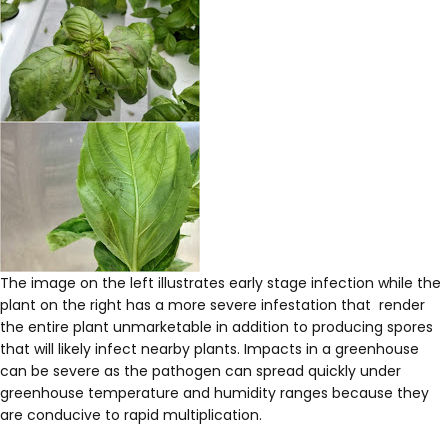
The image on the left illustrates early stage infection while the
plant on the right has a more severe infestation that render
the entire plant unmarketable in addition to producing spores
that will likely infect nearby plants. Impacts in a greenhouse
can be severe as the pathogen can spread quickly under
greenhouse temperature and humidity ranges because they
are conducive to rapid multiplication.