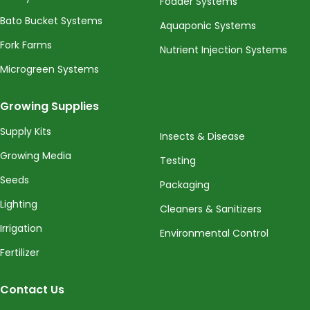
Fodder Systems
Bato Bucket Systems
Aquaponic Systems
Fork Farms
Nutrient Injection Systems
Microgreen Systems
Growing Supplies
Supply Kits
Insects & Disease
Growing Media
Testing
Seeds
Packaging
Lighting
Cleaners & Sanitizers
Irrigation
Environmental Control
Fertilizer
Contact Us