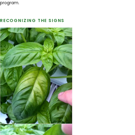
program.
RECOGNIZING THE SIGNS