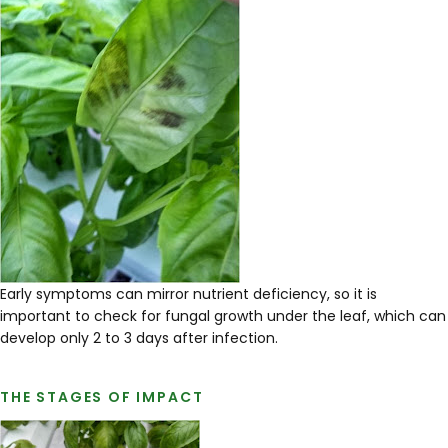
Early symptoms can mirror nutrient deficiency, so it is
important to check for fungal growth under the leaf, which can
develop only 2 to 3 days after infection.
THE STAGES OF IMPACT