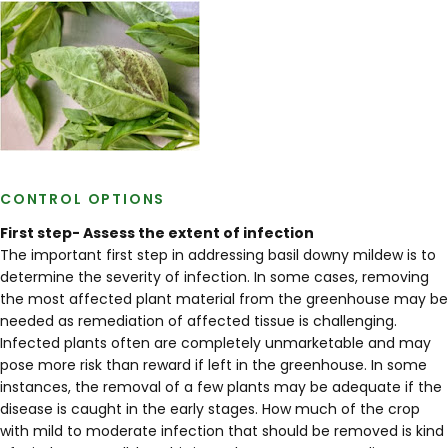
CONTROL OPTIONS
First step- Assess the extent of infection
The important first step in addressing basil downy mildew is to
determine the severity of infection. In some cases, removing
the most affected plant material from the greenhouse may be
needed as remediation of affected tissue is challenging.
Infected plants often are completely unmarketable and may
pose more risk than reward if left in the greenhouse. In some
instances, the removal of a few plants may be adequate if the
disease is caught in the early stages. How much of the crop
with mild to moderate infection that should be removed is kind