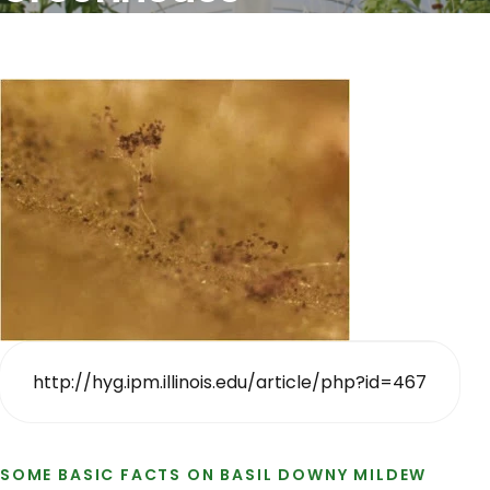
http://hyg.ipm.illinois.edu/article/php?id=467
SOME BASIC FACTS ON BASIL DOWNY MILDEW