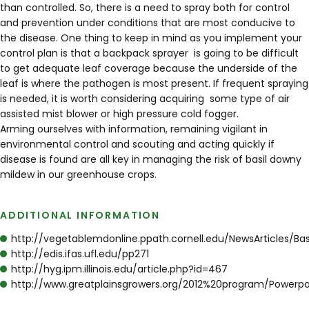
than controlled. So, there is a need to spray both for control
and prevention under conditions that are most conducive to
the disease. One thing to keep in mind as you implement your
control plan is that a backpack sprayer is going to be difficult
to get adequate leaf coverage because the underside of the
leaf is where the pathogen is most present. If frequent spraying
is needed, it is worth considering acquiring some type of air
assisted mist blower or high pressure cold fogger.
Arming ourselves with information, remaining vigilant in
environmental control and scouting and acting quickly if
disease is found are all key in managing the risk of basil downy
mildew in our greenhouse crops.
ADDITIONAL INFORMATION
http://vegetablemdonline.ppath.cornell.edu/NewsArticles/Ba
http://edis.ifas.ufl.edu/pp271
http://hyg.ipm.illinois.edu/article.php?id=467
http://www.greatplainsgrowers.org/2012%20program/Powerpo