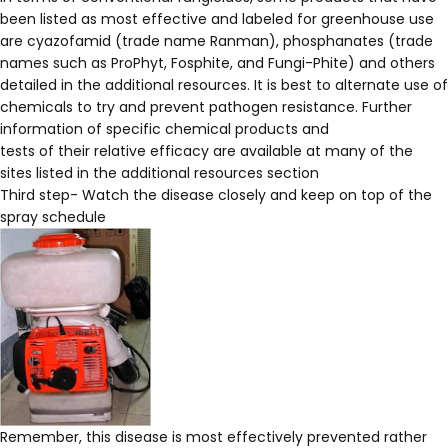
been listed as most effective and labeled for greenhouse use
are cyazofamid (trade name Ranman), phosphanates (trade
names such as ProPhyt, Fosphite, and Fungi-Phite) and others
detailed in the additional resources. It is best to alternate use of
chemicals to try and prevent pathogen resistance. Further
information of specific chemical products and
tests of their relative efficacy are available at many of the
sites listed in the additional resources section
Third step- Watch the disease closely and keep on top of the
spray schedule
Remember, this disease is most effectively prevented rather