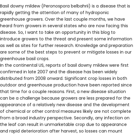
Basil downy mildew (Peronospora belbahrii) is a disease that is
rapidly getting the attention of many of hydroponic
greenhouse growers. Over the last couple months, we have
heard from growers in several states who are now facing this
disease. So, I want to take an opportunity in this blog to
introduce growers to the threat and present some information
as well as sites for further research. Knowledge and preparation
are some of the best steps to prevent or mitigate losses in our
greenhouse basil crops.
In the continental US, reports of basil downy mildew were first
confirmed in late 2007 and the disease has been widely
distributed from 2008 onward. Significant crop losses in both
outdoor and greenhouse production have been reported since
that time for a couple reasons. First, a new disease situation
can be a challenge because growers are less prepared for the
appearance of a relatively new disease and the development
of chemical or other control measures likely are not complete
from a broad industry perspective. Secondly, any infection on
the leaf can result in unmarketable crop due to appearance
and rapid deterioration after harvest, so losses can mount