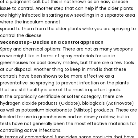
of a judgment call, but this is not known as an easy disease
issue to control. Another step that can help if the older plants
are highly infected is starting new seedlings in a separate area
where the inoculum cannot
spread to them from the older plants while you are spraying to
control the disease
Second step- Decide on a control approach
Spray and chemical options: There are not as many weapons
as we might like in terms of spray materials for use in
greenhouses for basil downy mildew, but there are a few tools
at our disposal. Another thing to keep in mind is that these
controls have been shown to be more effective as a
preventative, so spraying to prevent infection on the plants
that are still healthy is one of the most important goals.
In the organically certifiable or softer category, there are
hydrogen dioxide products (Oxidate), biologicals (Actinovate)
as well as potassium bicarbonate (Milstop) products. These are
labeled for use in greenhouses and on downy mildew, but in
tests have not generally been the most effective materials for
controlling active infections.
In terms of conventional fungicides, some products that have