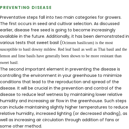
PREVENTING DISEASE
Preventative steps fall into two main categories for growers.
The first occurs in seed and cultivar selection. As discussed
earlier, disease free seed is going to become increasingly
available in the future. Additionally, it has been demonstrated in
various tests that sweet basil (
Ocimum
basilicum
) is the most
susceptible to basil downy mildew. Red leaf basil as well as Thai basil and the
lemon and lime basils have generally been shown to be more resistant than
sweet basil.
The second important element in preventing the disease is
controlling the environment in your greenhouse to minimize
conditions that lead to the reproduction and spread of the
disease. It will be crucial in the prevention and control of the
disease to reduce leaf wetness by maintaining lower relative
humidity and increasing air flow in the greenhouse. Such steps
can include maintaining slightly higher temperatures to reduce
relative humidity, increased lighting (or decreased shading), as
well as increasing air circulation through addition of fans or
some other method.