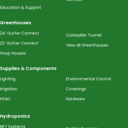
Education & Support
Greenhouses
24’ Gutter Connect
Caterpillar Tunnel
22’ Gutter Connect
View all Greenhouses
Hoop Houses
Supplies & Components
Lighting
Environmental Control
Irrigation
Coverings
HVAC
Hardware
Hydroponics
NFT Systems