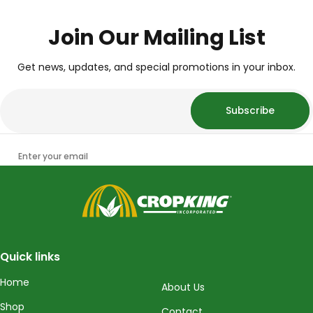
Join Our Mailing List
Get news, updates, and special promotions in your inbox.
Subscribe
Enter your email
CropKing
Quick links
Home
About Us
Shop
Contact