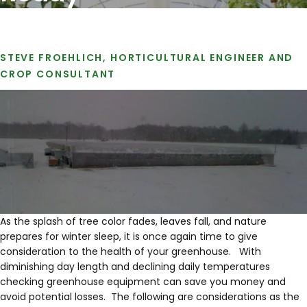
STEVE FROEHLICH, HORTICULTURAL ENGINEER AND
CROP CONSULTANT
As the splash of tree color fades, leaves fall, and nature
prepares for winter sleep, it is once again time to give
consideration to the health of your greenhouse. With
diminishing day length and declining daily temperatures
checking greenhouse equipment can save you money and
avoid potential losses. The following are considerations as the