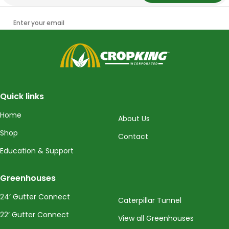
Enter your email
CropKing
Quick links
Home
About Us
Shop
Contact
Education & Support
Greenhouses
24’ Gutter Connect
Caterpillar Tunnel
22’ Gutter Connect
View all Greenhouses