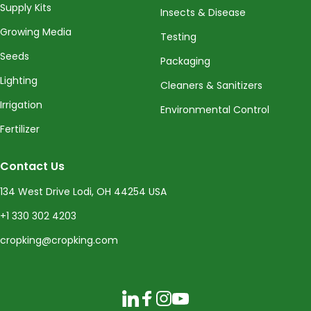
Supply Kits
Insects & Disease
Growing Media
Testing
Seeds
Packaging
Lighting
Cleaners & Sanitizers
Irrigation
Environmental Control
Fertilizer
Contact Us
134 West Drive Lodi, OH 44254 USA
+1 330 302 4203
cropking@cropking.com