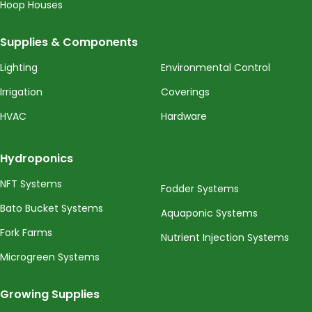
Hoop Houses
Supplies & Components
Lighting
Environmental Control
Irrigation
Coverings
HVAC
Hardware
Hydroponics
NFT Systems
Fodder Systems
Bato Bucket Systems
Aquaponic Systems
Fork Farms
Nutrient Injection Systems
Microgreen Systems
Growing Supplies