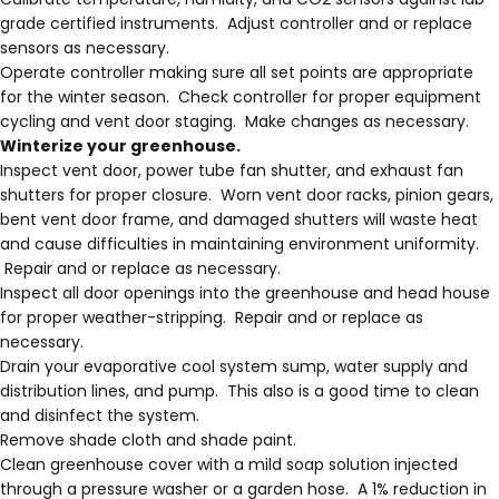
grade certified instruments. Adjust controller and or replace
sensors as necessary.
Operate controller making sure all set points are appropriate
for the winter season. Check controller for proper equipment
cycling and vent door staging. Make changes as necessary.
Winterize your greenhouse.
Inspect vent door, power tube fan shutter, and exhaust fan
shutters for proper closure. Worn vent door racks, pinion gears,
bent vent door frame, and damaged shutters will waste heat
and cause difficulties in maintaining environment uniformity.
Repair and or replace as necessary.
Inspect all door openings into the greenhouse and head house
for proper weather-stripping. Repair and or replace as
necessary.
Drain your evaporative cool system sump, water supply and
distribution lines, and pump. This also is a good time to clean
and disinfect the system.
Remove shade cloth and shade paint.
Clean greenhouse cover with a mild soap solution injected
through a pressure washer or a garden hose. A 1% reduction in