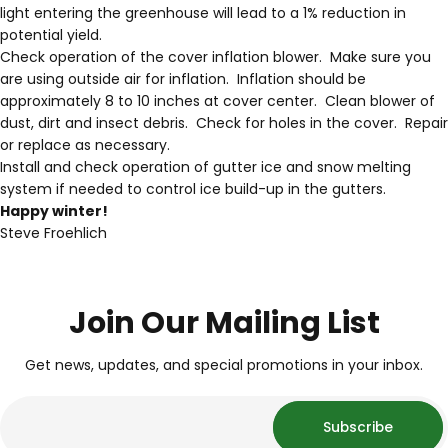
light entering the greenhouse will lead to a 1% reduction in
potential yield.
Check operation of the cover inflation blower. Make sure you
are using outside air for inflation. Inflation should be
approximately 8 to 10 inches at cover center. Clean blower of
dust, dirt and insect debris. Check for holes in the cover. Repair
or replace as necessary.
Install and check operation of gutter ice and snow melting
system if needed to control ice build-up in the gutters.
Happy winter!
Steve Froehlich
Join Our Mailing List
Get news, updates, and special promotions in your inbox.
Subscribe