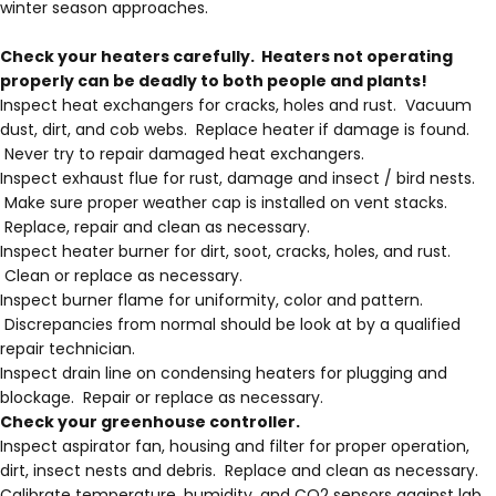
winter season approaches.
Check your heaters carefully. Heaters not operating
properly can be deadly to both people and plants!
Inspect heat exchangers for cracks, holes and rust. Vacuum
dust, dirt, and cob webs. Replace heater if damage is found.
Never try to repair damaged heat exchangers.
Inspect exhaust flue for rust, damage and insect / bird nests.
Make sure proper weather cap is installed on vent stacks.
Replace, repair and clean as necessary.
Inspect heater burner for dirt, soot, cracks, holes, and rust.
Clean or replace as necessary.
Inspect burner flame for uniformity, color and pattern.
Discrepancies from normal should be look at by a qualified
repair technician.
Inspect drain line on condensing heaters for plugging and
blockage. Repair or replace as necessary.
Check your greenhouse controller.
Inspect aspirator fan, housing and filter for proper operation,
dirt, insect nests and debris. Replace and clean as necessary.
Calibrate temperature, humidity, and CO2 sensors against lab