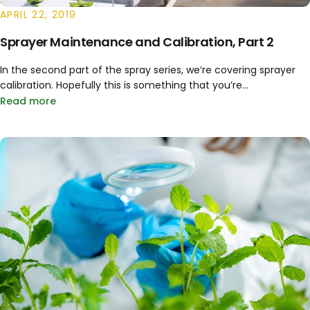
APRIL 22, 2019
Sprayer Maintenance and Calibration, Part 2
In the second part of the spray series, we’re covering sprayer
calibration. Hopefully this is something that you’re...
Read more