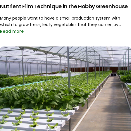
Nutrient Film Technique in the Hobby Greenhouse
Many people want to have a small production system with
which to grow fresh, leafy vegetables that they can enjoy...
Read more