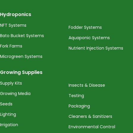
Hydroponics
NFT Systems
Fodder Systems
Bato Bucket Systems
Aquaponic Systems
Fork Farms
Nutrient Injection Systems
Microgreen Systems
Growing Supplies
Supply Kits
Insects & Disease
Growing Media
Testing
Seeds
Packaging
Lighting
Cleaners & Sanitizers
Irrigation
Environmental Control