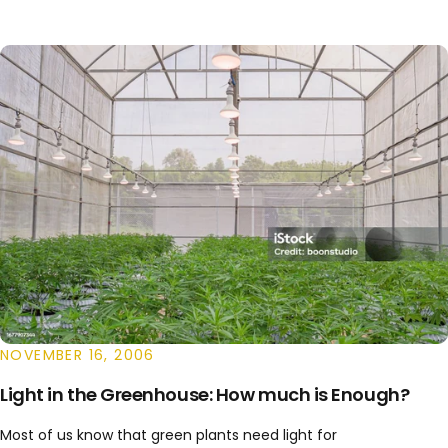
NOVEMBER 16, 2006
Light in the Greenhouse: How much is Enough?
Most of us know that green plants need light for