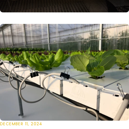
DECEMBER 11, 2024