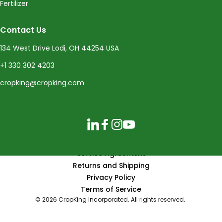
Fertilizer
Contact Us
134 West Drive Lodi, OH 44254 USA
+1 330 302 4203
cropking@cropking.com
LinkedIn
Facebook
Instagram
YouTube
Service Agreement
Returns and Shipping
Privacy Policy
Terms of Service
© 2026 CropKing Incorporated. All rights reserved.