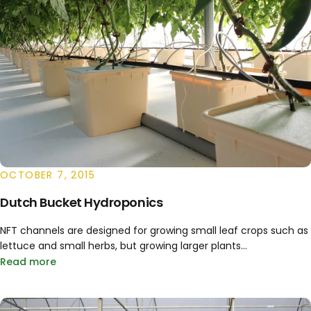
OCTOBER 7, 2015
Dutch Bucket Hydroponics
NFT channels are designed for growing small leaf crops such as
lettuce and small herbs, but growing larger plants...
Read more