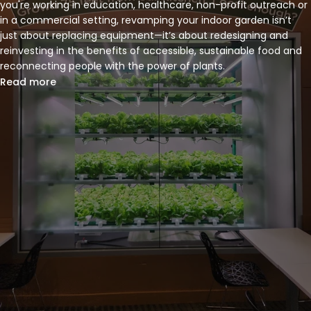
you're working in education, healthcare, non-profit outreach or
in a commercial setting, revamping your indoor garden isn’t
just about replacing equipment—it’s about redesigning and
reinvesting in the benefits of accessible, sustainable food and
reconnecting people with the power of plants.
Read more