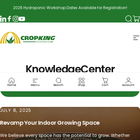
Skip to content
2026 Hydroponic Workshop Dates Available for Registration!
Searc
Ca
LinkedIn
Facebook
Instagram
YouTube
CropKing
S
Knowledge
Center
Home
Menu
Search
Shop
Cart
Account
JULY 8, 2025
Revamp Your Indoor Growing Space
We believe every space has the potential to grow. Whether