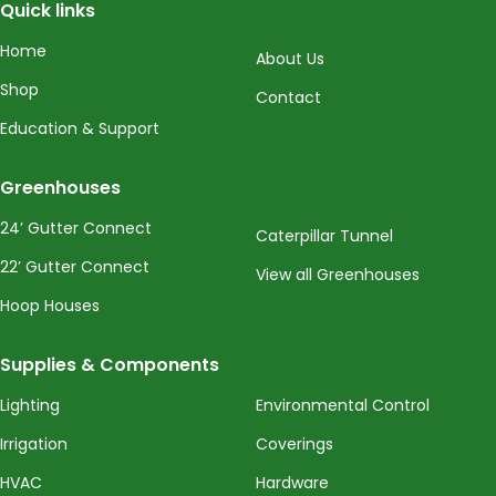
Quick links
Home
About Us
Shop
Contact
Education & Support
Greenhouses
24’ Gutter Connect
Caterpillar Tunnel
22’ Gutter Connect
View all Greenhouses
Hoop Houses
Supplies & Components
Lighting
Environmental Control
Irrigation
Coverings
HVAC
Hardware