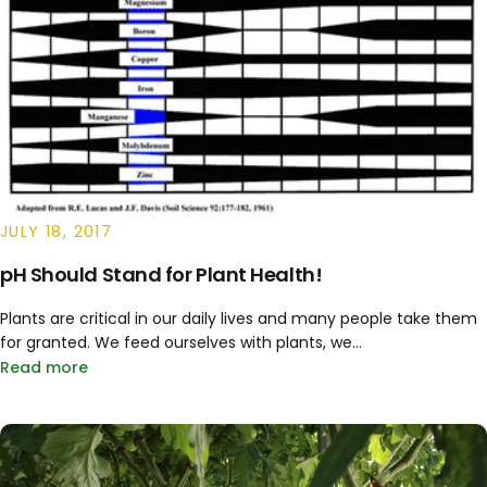
JULY 18, 2017
pH Should Stand for Plant Health!
Plants are critical in our daily lives and many people take them
for granted. We feed ourselves with plants, we...
Read more