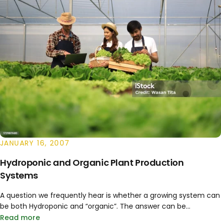
JANUARY 16, 2007
Hydroponic and Organic Plant Production
Systems
A question we frequently hear is whether a growing system can
be both Hydroponic and “organic”. The answer can be...
Read more