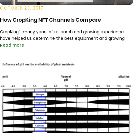
OCTOBER 23, 2017
How CropKing NFT Channels Compare
CropKing’s many years of research and growing experience
have helped us determine the best equipment and growing...
Read more