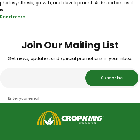
photosynthesis, growth, and development. As important as it
is...
Read more
Join Our Mailing List
Get news, updates, and special promotions in your inbox.
Subscribe
Enter your email
CropKing