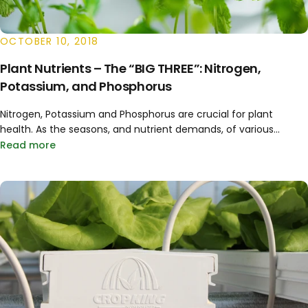
OCTOBER 10, 2018
Plant Nutrients – The “BIG THREE”: Nitrogen,
Potassium, and Phosphorus
Nitrogen, Potassium and Phosphorus are crucial for plant
health. As the seasons, and nutrient demands, of various...
Read more