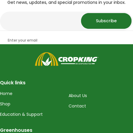
Get news, updates, and special promotions in your inbox.
Subscribe
Enter your email
CropKing
Quick links
Home
About Us
Shop
Contact
Education & Support
Greenhouses