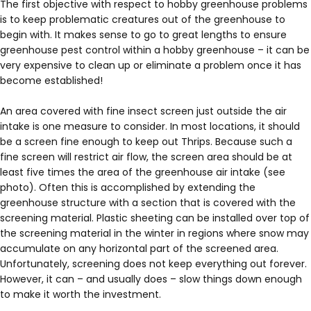
The first objective with respect to hobby greenhouse problems
is to keep problematic creatures out of the greenhouse to
begin with. It makes sense to go to great lengths to ensure
greenhouse pest control within a hobby greenhouse – it can be
very expensive to clean up or eliminate a problem once it has
become established!
An area covered with fine insect screen just outside the air
intake is one measure to consider. In most locations, it should
be a screen fine enough to keep out Thrips. Because such a
fine screen will restrict air flow, the screen area should be at
least five times the area of the greenhouse air intake (see
photo). Often this is accomplished by extending the
greenhouse structure with a section that is covered with the
screening material. Plastic sheeting can be installed over top of
the screening material in the winter in regions where snow may
accumulate on any horizontal part of the screened area.
Unfortunately, screening does not keep everything out forever.
However, it can – and usually does – slow things down enough
to make it worth the investment.