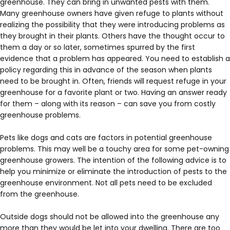
greenhouse. They can bring in unwanted pests with them.
Many greenhouse owners have given refuge to plants without
realizing the possibility that they were introducing problems as
they brought in their plants. Others have the thought occur to
them a day or so later, sometimes spurred by the first
evidence that a problem has appeared. You need to establish a
policy regarding this in advance of the season when plants
need to be brought in. Often, friends will request refuge in your
greenhouse for a favorite plant or two. Having an answer ready
for them – along with its reason – can save you from costly
greenhouse problems.
Pets like dogs and cats are factors in potential greenhouse
problems. This may well be a touchy area for some pet-owning
greenhouse growers. The intention of the following advice is to
help you minimize or eliminate the introduction of pests to the
greenhouse environment. Not all pets need to be excluded
from the greenhouse.
Outside dogs should not be allowed into the greenhouse any
more than they would be let into your dwelling. There are too