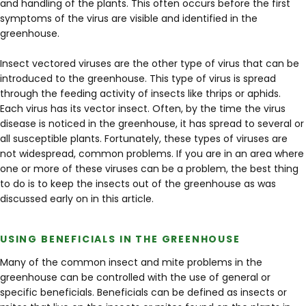
and handling of the plants. This often occurs before the first
symptoms of the virus are visible and identified in the
greenhouse.
Insect vectored viruses are the other type of virus that can be
introduced to the greenhouse. This type of virus is spread
through the feeding activity of insects like thrips or aphids.
Each virus has its vector insect. Often, by the time the virus
disease is noticed in the greenhouse, it has spread to several or
all susceptible plants. Fortunately, these types of viruses are
not widespread, common problems. If you are in an area where
one or more of these viruses can be a problem, the best thing
to do is to keep the insects out of the greenhouse as was
discussed early on in this article.
USING BENEFICIALS IN THE GREENHOUSE
Many of the common insect and mite problems in the
greenhouse can be controlled with the use of general or
specific beneficials. Beneficials can be defined as insects or