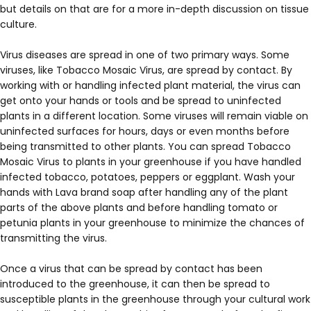
but details on that are for a more in-depth discussion on tissue
culture.
Virus diseases are spread in one of two primary ways. Some
viruses, like Tobacco Mosaic Virus, are spread by contact. By
working with or handling infected plant material, the virus can
get onto your hands or tools and be spread to uninfected
plants in a different location. Some viruses will remain viable on
uninfected surfaces for hours, days or even months before
being transmitted to other plants. You can spread Tobacco
Mosaic Virus to plants in your greenhouse if you have handled
infected tobacco, potatoes, peppers or eggplant. Wash your
hands with Lava brand soap after handling any of the plant
parts of the above plants and before handling tomato or
petunia plants in your greenhouse to minimize the chances of
transmitting the virus.
Once a virus that can be spread by contact has been
introduced to the greenhouse, it can then be spread to
susceptible plants in the greenhouse through your cultural work