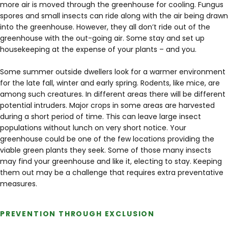
more air is moved through the greenhouse for cooling. Fungus
spores and small insects can ride along with the air being drawn
into the greenhouse. However, they all don’t ride out of the
greenhouse with the out-going air. Some stay and set up
housekeeping at the expense of your plants – and you.
Some summer outside dwellers look for a warmer environment
for the late fall, winter and early spring. Rodents, like mice, are
among such creatures. In different areas there will be different
potential intruders. Major crops in some areas are harvested
during a short period of time. This can leave large insect
populations without lunch on very short notice. Your
greenhouse could be one of the few locations providing the
viable green plants they seek. Some of those many insects
may find your greenhouse and like it, electing to stay. Keeping
them out may be a challenge that requires extra preventative
measures.
PREVENTION THROUGH EXCLUSION