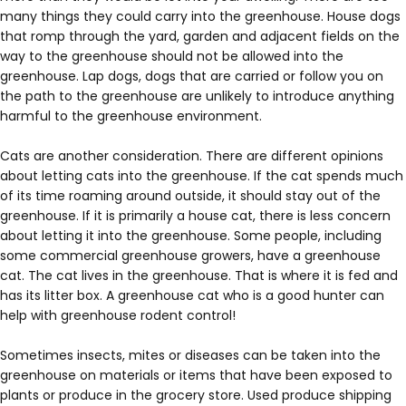
many things they could carry into the greenhouse. House dogs
that romp through the yard, garden and adjacent fields on the
way to the greenhouse should not be allowed into the
greenhouse. Lap dogs, dogs that are carried or follow you on
the path to the greenhouse are unlikely to introduce anything
harmful to the greenhouse environment.
Cats are another consideration. There are different opinions
about letting cats into the greenhouse. If the cat spends much
of its time roaming around outside, it should stay out of the
greenhouse. If it is primarily a house cat, there is less concern
about letting it into the greenhouse. Some people, including
some commercial greenhouse growers, have a greenhouse
cat. The cat lives in the greenhouse. That is where it is fed and
has its litter box. A greenhouse cat who is a good hunter can
help with greenhouse rodent control!
Sometimes insects, mites or diseases can be taken into the
greenhouse on materials or items that have been exposed to
plants or produce in the grocery store. Used produce shipping