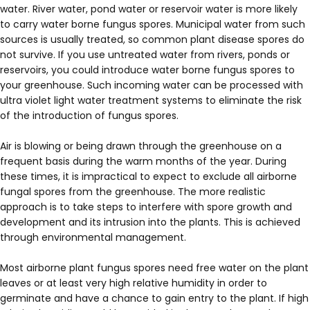
water. River water, pond water or reservoir water is more likely
to carry water borne fungus spores. Municipal water from such
sources is usually treated, so common plant disease spores do
not survive. If you use untreated water from rivers, ponds or
reservoirs, you could introduce water borne fungus spores to
your greenhouse. Such incoming water can be processed with
ultra violet light water treatment systems to eliminate the risk
of the introduction of fungus spores.
Air is blowing or being drawn through the greenhouse on a
frequent basis during the warm months of the year. During
these times, it is impractical to expect to exclude all airborne
fungal spores from the greenhouse. The more realistic
approach is to take steps to interfere with spore growth and
development and its intrusion into the plants. This is achieved
through environmental management.
Most airborne plant fungus spores need free water on the plant
leaves or at least very high relative humidity in order to
germinate and have a chance to gain entry to the plant. If high