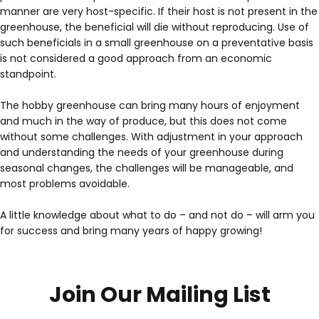
manner are very host-specific. If their host is not present in the
greenhouse, the beneficial will die without reproducing. Use of
such beneficials in a small greenhouse on a preventative basis
is not considered a good approach from an economic
standpoint.
The hobby greenhouse can bring many hours of enjoyment
and much in the way of produce, but this does not come
without some challenges. With adjustment in your approach
and understanding the needs of your greenhouse during
seasonal changes, the challenges will be manageable, and
most problems avoidable.
A little knowledge about what to do – and not do – will arm you
for success and bring many years of happy growing!
Join Our Mailing List