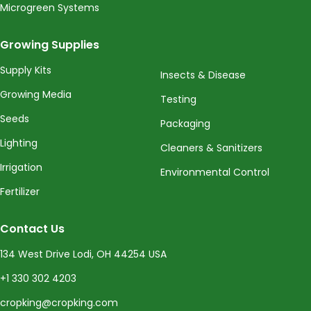
Microgreen Systems
Growing Supplies
Supply Kits
Insects & Disease
Growing Media
Testing
Seeds
Packaging
Lighting
Cleaners & Sanitizers
Irrigation
Environmental Control
Fertilizer
Contact Us
134 West Drive Lodi, OH 44254 USA
+1 330 302 4203
cropking@cropking.com