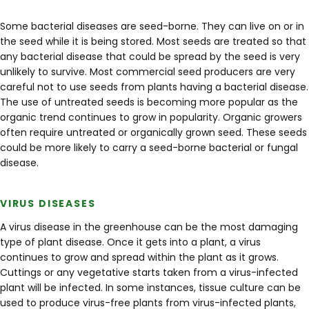
Some bacterial diseases are seed-borne. They can live on or in
the seed while it is being stored. Most seeds are treated so that
any bacterial disease that could be spread by the seed is very
unlikely to survive. Most commercial seed producers are very
careful not to use seeds from plants having a bacterial disease.
The use of untreated seeds is becoming more popular as the
organic trend continues to grow in popularity. Organic growers
often require untreated or organically grown seed. These seeds
could be more likely to carry a seed-borne bacterial or fungal
disease.
VIRUS DISEASES
A virus disease in the greenhouse can be the most damaging
type of plant disease. Once it gets into a plant, a virus
continues to grow and spread within the plant as it grows.
Cuttings or any vegetative starts taken from a virus-infected
plant will be infected. In some instances, tissue culture can be
used to produce virus-free plants from virus-infected plants,