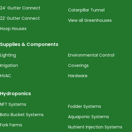
24’ Gutter Connect
Caterpillar Tunnel
22’ Gutter Connect
View all Greenhouses
Hoop Houses
Supplies & Components
Lighting
Environmental Control
Irrigation
Coverings
HVAC
Hardware
Hydroponics
NFT Systems
Fodder Systems
Bato Bucket Systems
Aquaponic Systems
Fork Farms
Nutrient Injection Systems