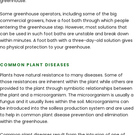
greenhouse.
Some greenhouse operators, including some of the big
commercial growers, have a foot bath through which people
entering the greenhouse step. However, most solutions that
can be used in such foot baths are unstable and break down
within minutes. A foot bath with a three-day-old solution gives
no physical protection to your greenhouse.
COMMON PLANT DISEASES
Plants have natural resistance to many diseases. Some of
those resistances are inherent within the plant while others are
provided to the plant through symbiotic relationships between
the plant and a microorganism. The microorganism is usually a
fungus and it usually lives within the soil. Microorganisms can
be introduced into the soilless production system and are used
to help in common plant disease prevention and elimination
within the greenhouse.
Common plant diseases result from the intrusion of one of