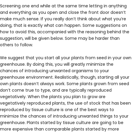
Screening one end while at the same time letting in anything
and everything as you open and close the front door doesn’t
make much sense. If you really don’t think about what you’re
doing, that is exactly what can happen. Some suggestions on
how to avoid this, accompanied with the reasoning behind the
suggestion, will be given below. Some may be harder than
others to follow.
We suggest that you start all your plants from seed in your own
greenhouse. By doing this, you will greatly minimize the
chances of introducing unwanted organisms to your
greenhouse environment. Realistically, though, starting all your
own plants doesn’t always work. Some plants grown from seed
don’t come true to type, and are typically reproduced
vegetatively. When the plants you plan to grow are
vegetatively reproduced plants, the use of stock that has been
reproduced by tissue culture is one of the best ways to
minimize the chances of introducing unwanted things to your
greenhouse. Plants started by tissue culture are going to be
more expensive than comparable plants started by more