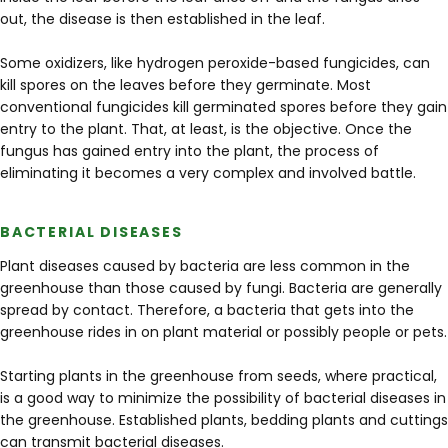
out, the disease is then established in the leaf.
Some oxidizers, like hydrogen peroxide-based fungicides, can
kill spores on the leaves before they germinate. Most
conventional fungicides kill germinated spores before they gain
entry to the plant. That, at least, is the objective. Once the
fungus has gained entry into the plant, the process of
eliminating it becomes a very complex and involved battle.
BACTERIAL DISEASES
Plant diseases caused by bacteria are less common in the
greenhouse than those caused by fungi. Bacteria are generally
spread by contact. Therefore, a bacteria that gets into the
greenhouse rides in on plant material or possibly people or pets.
Starting plants in the greenhouse from seeds, where practical,
is a good way to minimize the possibility of bacterial diseases in
the greenhouse. Established plants, bedding plants and cuttings
can transmit bacterial diseases.