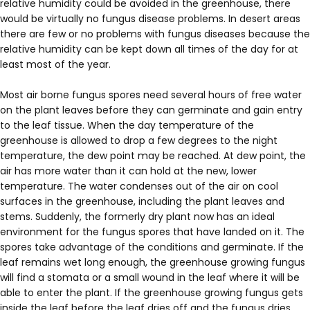
relative humidity could be avoided in the greenhouse, there
would be virtually no fungus disease problems. In desert areas
there are few or no problems with fungus diseases because the
relative humidity can be kept down all times of the day for at
least most of the year.
Most air borne fungus spores need several hours of free water
on the plant leaves before they can germinate and gain entry
to the leaf tissue. When the day temperature of the
greenhouse is allowed to drop a few degrees to the night
temperature, the dew point may be reached. At dew point, the
air has more water than it can hold at the new, lower
temperature. The water condenses out of the air on cool
surfaces in the greenhouse, including the plant leaves and
stems. Suddenly, the formerly dry plant now has an ideal
environment for the fungus spores that have landed on it. The
spores take advantage of the conditions and germinate. If the
leaf remains wet long enough, the greenhouse growing fungus
will find a stomata or a small wound in the leaf where it will be
able to enter the plant. If the greenhouse growing fungus gets
inside the leaf before the leaf dries off and the fungus dries