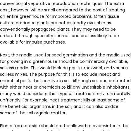
conventional vegetative reproduction techniques. The extra
cost, however, will be small compared to the cost of treating
an entire greenhouse for imported problems. Often tissue
culture produced plants are not as readily available as
conventionally propagated plants. They may need to be
ordered through specialty sources and are less likely to be
available for impulse purchases.
Next, the media used for seed germination and the media used
for growing in a greenhouse should be commercially available,
soilless media. This would include perlite, rockwool, and various
soilless mixes. The purpose for this is to exclude insect and
microbial pests that can live in soil. Although soil can be treated
with either heat or chemicals to kill any undesirable inhabitants,
many would consider either type of treatment environmentally
unfriendly. For example, heat treatment kills at least some of
the beneficial organisms in the soil, and it can also oxidize
some of the soil organic matter.
Plants from outside should not be allowed to over winter in the