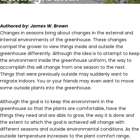
Authored by: James W. Brown
Changes in seasons bring about changes in the external and
internal environments of the greenhouse. These changes
compel the grower to view things inside and outside the
greenhouse differently. Although the idea is to attempt to keep
the environment inside the greenhouse uniform, the way to
accomplish this will change from one season to the next.
Things that were previously outside may suddenly want to
migrate indoors. You or your friends may even want to move
some outside plants into the greenhouse.
Although the goal is to keep the environment in the
greenhouse so that the plants are comfortable, have the
things they need and are able to grow, the way it is done and
the extent to which the goal is achieved will change with
different seasons and outside environmental conditions. As the
outside temperature increases to the plant comfort range,