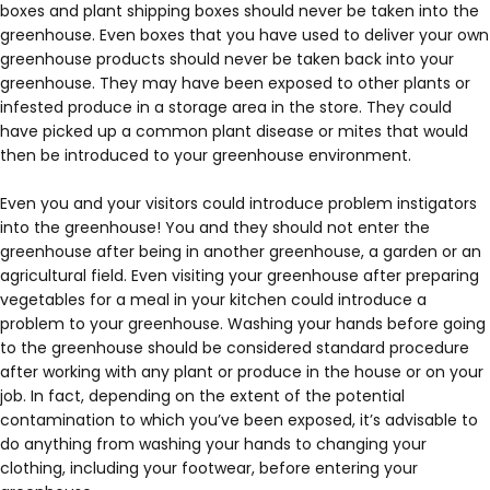
boxes and plant shipping boxes should never be taken into the
greenhouse. Even boxes that you have used to deliver your own
greenhouse products should never be taken back into your
greenhouse. They may have been exposed to other plants or
infested produce in a storage area in the store. They could
have picked up a common plant disease or mites that would
then be introduced to your greenhouse environment.
Even you and your visitors could introduce problem instigators
into the greenhouse! You and they should not enter the
greenhouse after being in another greenhouse, a garden or an
agricultural field. Even visiting your greenhouse after preparing
vegetables for a meal in your kitchen could introduce a
problem to your greenhouse. Washing your hands before going
to the greenhouse should be considered standard procedure
after working with any plant or produce in the house or on your
job. In fact, depending on the extent of the potential
contamination to which you’ve been exposed, it’s advisable to
do anything from washing your hands to changing your
clothing, including your footwear, before entering your