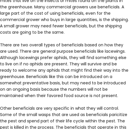
mites that live on the insects or mites found on the plants in
the greenhouse. Many commercial growers use beneficials. A
large part of the cost of using beneficials, even for the
commercial grower who buys in large quantities, is the shipping.
A small grower may need fewer beneficials, but the shipping
costs are going to be the same.
There are two overall types of beneficials based on how they
are used. There are general purpose beneficials like lacewings.
Although lacewings prefer aphids, they will find something else
to live on if no aphids are present. They will survive and be
ready to welcome any aphids that might find their way into the
greenhouse. Beneficials like this can be introduced on a
somewhat preventative basis, but may need to be introduced
on an ongoing basis because the numbers will not be
maintained when their favored food source is not present.
Other beneficials are very specific in what they will control.
Some of the small wasps that are used as beneficials paricitize
the pest and spend part of their life cycle within the pest. The
pest is killed in the process. The beneficials that operate in this