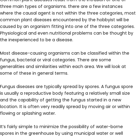
three main types of organisms. there are a few instances
where the causal agent is not within the three categories, most
common plant diseases encountered by the hobbyist will be
caused by an organism fitting into one of the three categories.
Physiological and even nutritional problems can be thought by
the inexperienced to be a disease.
Most disease-causing organisms can be classified within the
fungus, bacterial or viral categories. There are some
generalities and similarities within each area. We will look at
some of these in general terms.
Fungus diseases are typically spread by spores. A fungus spore
is usually a reproductive body featuring a relatively small size
and the capability of getting the fungus started in a new
location. It is often very readily spread by moving air or within
flowing or splashing water.
It’s fairly simple to minimize the possibility of water-borne
spores in the greenhouse by using municipal water or well