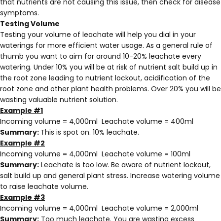
that nutrients are not causing this issue, then check for disease
symptoms.
Testing Volume
Testing your volume of leachate will help you dial in your
waterings for more efficient water usage. As a general rule of
thumb you want to aim for around 10-20% leachate every
watering. Under 10% you will be at risk of nutrient salt build up in
the root zone leading to nutrient lockout, acidification of the
root zone and other plant health problems. Over 20% you will be
wasting valuable nutrient solution.
Example #1
Incoming volume = 4,000ml Leachate volume = 400ml
Summary:
This is spot on. 10% leachate.
Example #2
Incoming volume = 4,000ml Leachate volume = 100ml
Summary:
Leachate is too low. Be aware of nutrient lockout,
salt build up and general plant stress. Increase watering volume
to raise leachate volume.
Example #3
Incoming volume = 4,000ml Leachate volume = 2,000ml
Summary:
Too much leachate. You are wasting excess