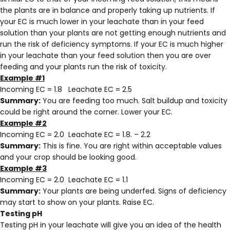
the plants are in balance and properly taking up nutrients. If
your EC is much lower in your leachate than in your feed
solution than your plants are not getting enough nutrients and
run the risk of deficiency symptoms. If your EC is much higher
in your leachate than your feed solution then you are over
feeding and your plants run the risk of toxicity.
Example #1
Incoming EC = 1.8 Leachate EC = 2.5
Summary:
You are feeding too much. Salt buildup and toxicity
could be right around the corner. Lower your EC.
Example #2
Incoming EC = 2.0 Leachate EC = 1.8. – 2.2
Summary:
This is fine. You are right within acceptable values
and your crop should be looking good.
Example #3
Incoming EC = 2.0 Leachate EC = 1.1
Summary:
Your plants are being underfed. Signs of deficiency
may start to show on your plants. Raise EC.
Testing pH
Testing pH in your leachate will give you an idea of the health