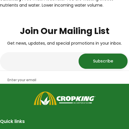
nutrients and water. Lower incoming water volume.
Join Our Mailing List
Get news, updates, and special promotions in your inbox.
Subscribe
Enter your email
CropKing
Quick links