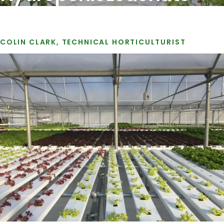
COLIN CLARK, TECHNICAL HORTICULTURIST