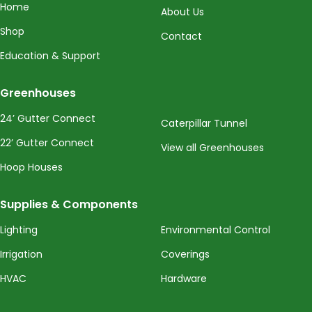
Home
About Us
Shop
Contact
Education & Support
Greenhouses
24’ Gutter Connect
Caterpillar Tunnel
22’ Gutter Connect
View all Greenhouses
Hoop Houses
Supplies & Components
Lighting
Environmental Control
Irrigation
Coverings
HVAC
Hardware