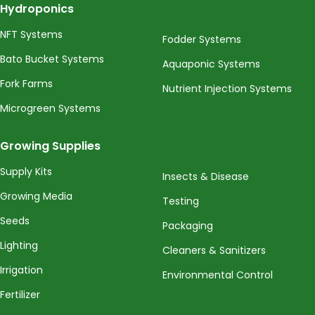
Hydroponics
NFT Systems
Fodder Systems
Bato Bucket Systems
Aquaponic Systems
Fork Farms
Nutrient Injection Systems
Microgreen Systems
Growing Supplies
Supply Kits
Insects & Disease
Growing Media
Testing
Seeds
Packaging
Lighting
Cleaners & Sanitizers
Irrigation
Environmental Control
Fertilizer