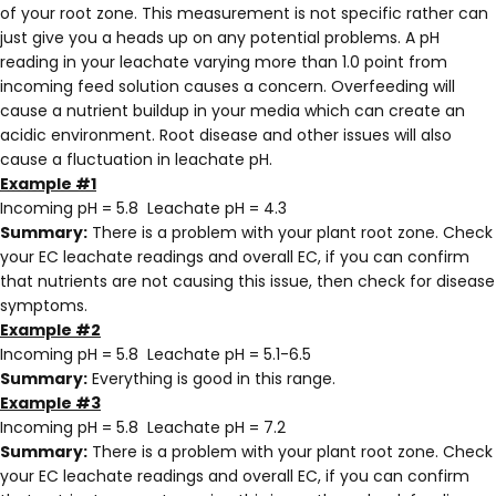
of your root zone. This measurement is not specific rather can
just give you a heads up on any potential problems. A pH
reading in your leachate varying more than 1.0 point from
incoming feed solution causes a concern. Overfeeding will
cause a nutrient buildup in your media which can create an
acidic environment. Root disease and other issues will also
cause a fluctuation in leachate pH.
Example #1
Incoming pH = 5.8 Leachate pH = 4.3
Summary:
There is a problem with your plant root zone. Check
your EC leachate readings and overall EC, if you can confirm
that nutrients are not causing this issue, then check for disease
symptoms.
Example #2
Incoming pH = 5.8 Leachate pH = 5.1-6.5
Summary:
Everything is good in this range.
Example #3
Incoming pH = 5.8 Leachate pH = 7.2
Summary:
There is a problem with your plant root zone. Check
your EC leachate readings and overall EC, if you can confirm