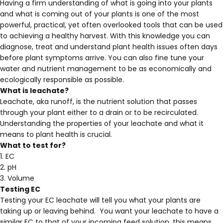
Having a firm understanding of what is going into your plants
and what is coming out of your plants is one of the most
powerful, practical, yet often overlooked tools that can be used
to achieving a healthy harvest. With this knowledge you can
diagnose, treat and understand plant health issues often days
before plant symptoms arrive. You can also fine tune your
water and nutrient management to be as economically and
ecologically responsible as possible.
What is leachate?
Leachate, aka runoff, is the nutrient solution that passes
through your plant either to a drain or to be recirculated.
Understanding the properties of your leachate and what it
means to plant health is crucial.
What to test for?
1. EC
2. pH
3. Volume
Testing EC
Testing your EC leachate will tell you what your plants are
taking up or leaving behind. You want your leachate to have a
similar EC to that of your incoming feed solution, this means