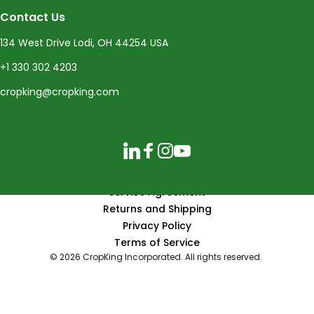
Contact Us
134 West Drive Lodi, OH 44254 USA
+1 330 302 4203
cropking@cropking.com
LinkedIn
Facebook
Instagram
YouTube
Service Agreement
Returns and Shipping
Privacy Policy
Terms of Service
© 2026 CropKing Incorporated. All rights reserved.