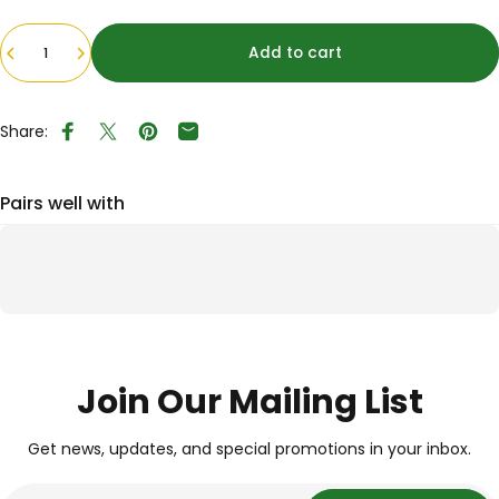
Quantity
Add to cart
Share:
Share on Facebook
Tweet on Twitter
Pin on Pinterest
Share by Email
Pairs well with
Join Our Mailing List
Get news, updates, and special promotions in your inbox.