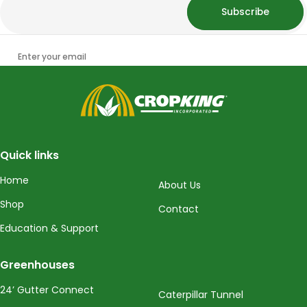
Subscribe
Enter your email
CropKing
Quick links
Home
About Us
Shop
Contact
Education & Support
Greenhouses
24’ Gutter Connect
Caterpillar Tunnel