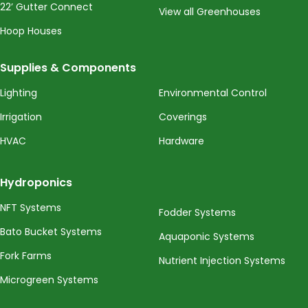
22’ Gutter Connect
View all Greenhouses
Hoop Houses
Supplies & Components
Lighting
Environmental Control
Irrigation
Coverings
HVAC
Hardware
Hydroponics
NFT Systems
Fodder Systems
Bato Bucket Systems
Aquaponic Systems
Fork Farms
Nutrient Injection Systems
Microgreen Systems