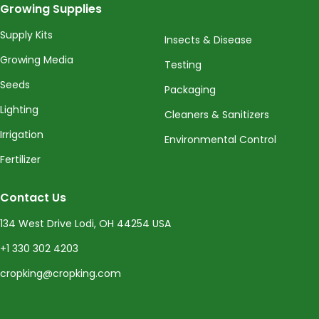
Growing Supplies
Supply Kits
Insects & Disease
Growing Media
Testing
Seeds
Packaging
Lighting
Cleaners & Sanitizers
Irrigation
Environmental Control
Fertilizer
Contact Us
134 West Drive Lodi, OH 44254 USA
+1 330 302 4203
cropking@cropking.com