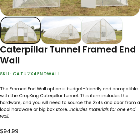
Caterpillar Tunnel Framed End
Wall
CATU2X4ENDWALL
The Framed End Wall option is bud­get-friend­ly and compatible
with the CropKing Caterpillar tunnel. This item includes the
hardware, and you will need to source the 2x4s and door from a
local hardware or big box store.
Includes materials for one end
wall.
$94.99