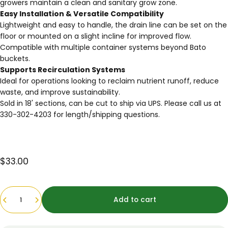
growers maintain a clean and sanitary grow zone.
Easy Installation & Versatile Compatibility
Lightweight and easy to handle, the drain line can be set on the
floor or mounted on a slight incline for improved flow.
Compatible with multiple container systems beyond Bato
buckets.
Supports Recirculation Systems
Ideal for operations looking to reclaim nutrient runoff, reduce
waste, and improve sustainability.
Sold in 18' sections, can be cut to ship via UPS. Please call us at
330-302-4203 for length/shipping questions.
$33.00
Quantity
Add to cart