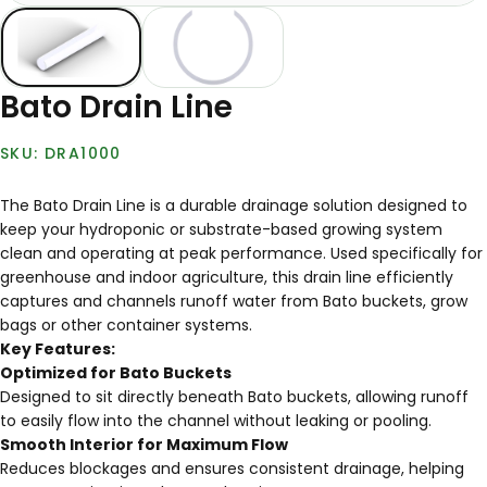
Bato Drain Line
DRA1000
The Bato Drain Line is a durable drainage solution designed to
keep your hydroponic or substrate-based growing system
clean and operating at peak performance. Used specifically for
greenhouse and indoor agriculture, this drain line efficiently
captures and channels runoff water from Bato buckets, grow
bags or other container systems.
Key Features:
Optimized for Bato Buckets
Designed to sit directly beneath Bato buckets, allowing runoff
to easily flow into the channel without leaking or pooling.
Smooth Interior for Maximum Flow
Reduces blockages and ensures consistent drainage, helping