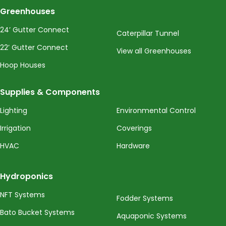
Greenhouses
24’ Gutter Connect
Caterpillar Tunnel
22’ Gutter Connect
View all Greenhouses
Hoop Houses
Supplies & Components
Lighting
Environmental Control
Irrigation
Coverings
HVAC
Hardware
Hydroponics
NFT Systems
Fodder Systems
Bato Bucket Systems
Aquaponic Systems