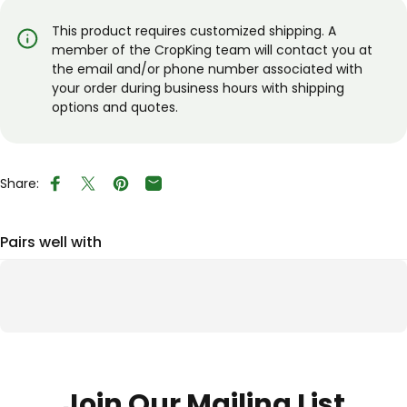
This product requires customized shipping. A
member of the CropKing team will contact you at
the email and/or phone number associated with
your order during business hours with shipping
options and quotes.
Share:
Share on Facebook
Tweet on Twitter
Pin on Pinterest
Share by Email
Pairs well with
Join Our Mailing List