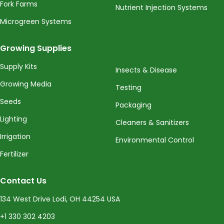
Fork Farms
Nutrient Injection Systems
Microgreen Systems
Growing Supplies
Supply Kits
Insects & Disease
Growing Media
Testing
Seeds
Packaging
Lighting
Cleaners & Sanitizers
Irrigation
Environmental Control
Fertilizer
Contact Us
134 West Drive Lodi, OH 44254 USA
+1 330 302 4203