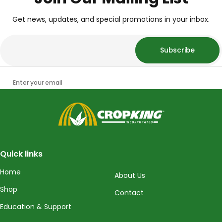
Get news, updates, and special promotions in your inbox.
Subscribe
Enter your email
CropKing
Quick links
Home
About Us
Shop
Contact
Education & Support