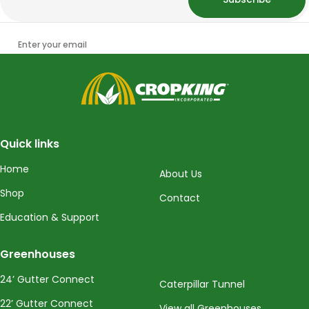
Enter your email
CropKing
Quick links
Home
About Us
Shop
Contact
Education & Support
Greenhouses
24’ Gutter Connect
Caterpillar Tunnel
22’ Gutter Connect
View all Greenhouses