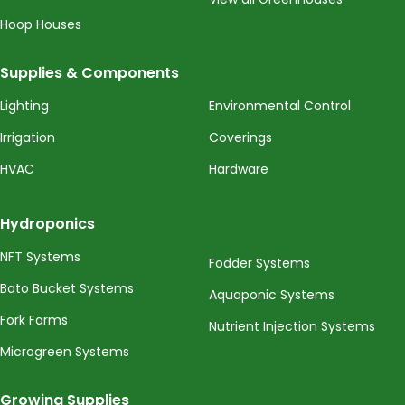
Hoop Houses
Supplies & Components
Lighting
Environmental Control
Irrigation
Coverings
HVAC
Hardware
Hydroponics
NFT Systems
Fodder Systems
Bato Bucket Systems
Aquaponic Systems
Fork Farms
Nutrient Injection Systems
Microgreen Systems
Growing Supplies