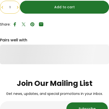
Quantity
Add to cart
Share:
Share on Facebook
Tweet on Twitter
Pin on Pinterest
Share by Email
Pairs well with
Join Our Mailing List
Get news, updates, and special promotions in your inbox.
Subscribe