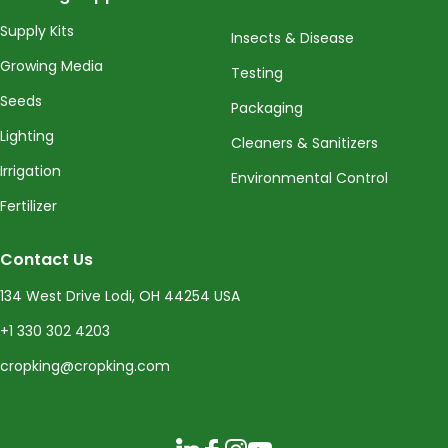
Supply Kits
Insects & Disease
Growing Media
Testing
Seeds
Packaging
Lighting
Cleaners & Sanitizers
Irrigation
Environmental Control
Fertilizer
Contact Us
134 West Drive Lodi, OH 44254 USA
+1 330 302 4203
cropking@cropking.com