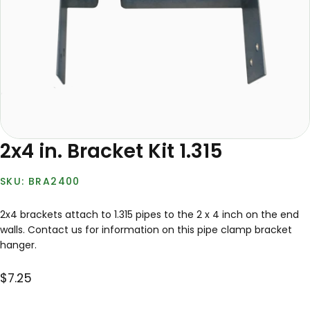
2x4 in. Bracket Kit 1.315
BRA2400
2x4 brackets attach to 1.315 pipes to the 2 x 4 inch on the end
walls. Contact us for information on this pipe clamp bracket
hanger.
$7.25