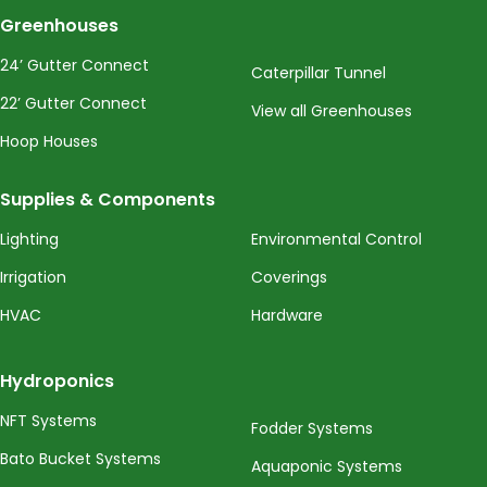
Greenhouses
24’ Gutter Connect
Caterpillar Tunnel
22’ Gutter Connect
View all Greenhouses
Hoop Houses
Supplies & Components
Lighting
Environmental Control
Irrigation
Coverings
HVAC
Hardware
Hydroponics
NFT Systems
Fodder Systems
Bato Bucket Systems
Aquaponic Systems