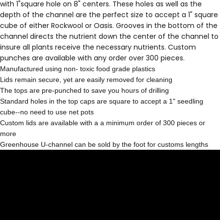
with 1"square hole on 8" centers. These holes as well as the
depth of the channel are the perfect size to accept a 1" square
cube of either Rockwool or Oasis. Grooves in the bottom of the
channel directs the nutrient down the center of the channel to
insure all plants receive the necessary nutrients. Custom
punches are available with any order over 300 pieces.
Manufactured using non- toxic food grade plastics
Lids remain secure, yet are easily removed for cleaning
The tops are pre-punched to save you hours of drilling
Standard holes in the top caps are square to accept a 1" seedling
cube--no need to use net pots
Custom lids are available with a a minimum order of 300 pieces or
more
Greenhouse U-channel can be sold by the foot for customs lengths