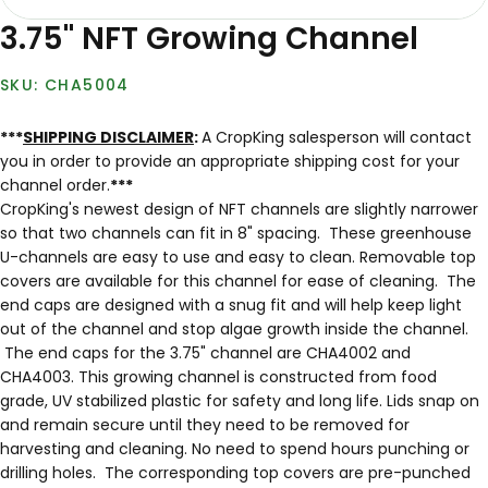
3.75" NFT Growing Channel
CHA5004
***
SHIPPING DISCLAIMER
:
A CropKing salesperson will contact
you in order to provide an appropriate shipping cost for your
channel order.
***
CropKing's newest design of NFT channels are slightly narrower
so that two channels can fit in 8" spacing. These greenhouse
U-channels are easy to use and easy to clean. Removable top
covers are available for this channel for ease of cleaning. The
end caps are designed with a snug fit and will help keep light
out of the channel and stop algae growth inside the channel.
The end caps for the 3.75" channel are CHA4002 and
CHA4003. This growing channel is constructed from food
grade, UV stabilized plastic for safety and long life. Lids snap on
and remain secure until they need to be removed for
harvesting and cleaning. No need to spend hours punching or
drilling holes. The corresponding top covers are pre-punched