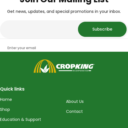
Get news, updates, and special promotions in your inbox.
Subscribe
Enter your email
CropKing
Quick links
Home
About Us
Shop
Contact
Education & Support