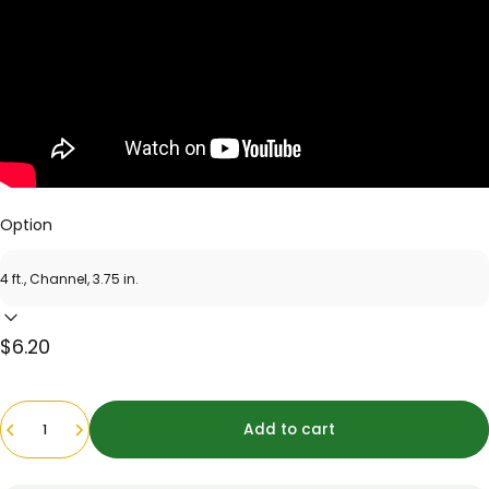
Option
$6.20
Quantity
Add to cart