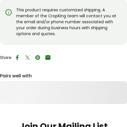
This product requires customized shipping. A
member of the CropKing team will contact you at
the email and/or phone number associated with
your order during business hours with shipping
options and quotes.
Share:
Share on Facebook
Tweet on Twitter
Pin on Pinterest
Share by Email
Pairs well with
Join Our Mailing List