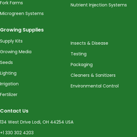
Fork Farms
Nutrient Injection Systems
Microgreen Systems
Growing Supplies
Supply Kits
Insects & Disease
Growing Media
Testing
Seeds
Packaging
Lighting
Cleaners & Sanitizers
Irrigation
Environmental Control
Fertilizer
Contact Us
134 West Drive Lodi, OH 44254 USA
+1 330 302 4203