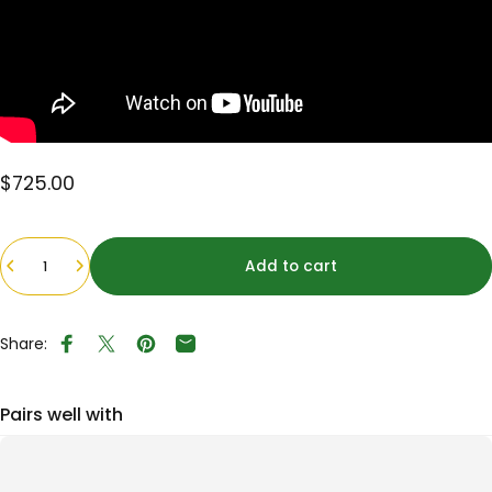
$725.00
Quantity
Add to cart
Share:
Share on Facebook
Tweet on Twitter
Pin on Pinterest
Share by Email
Pairs well with