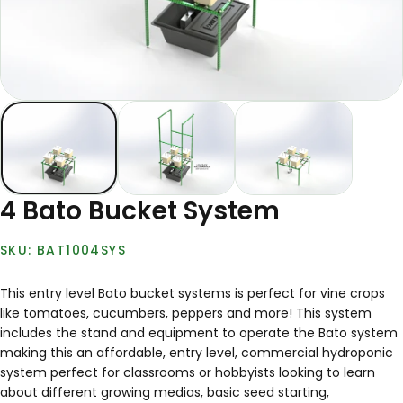
4 Bato Bucket System
BAT1004SYS
This entry level Bato bucket systems is perfect for vine crops
like tomatoes, cucumbers, peppers and more! This system
includes the stand and equipment to operate the Bato system
making this an affordable, entry level, commercial hydroponic
system perfect for classrooms or hobbyists looking to learn
about different growing medias, basic seed starting,