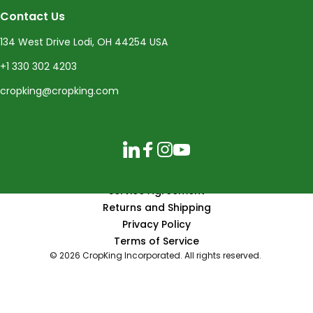
Contact Us
134 West Drive Lodi, OH 44254 USA
+1 330 302 4203
cropking@cropking.com
LinkedIn
Facebook
Instagram
YouTube
Service Agreement
Returns and Shipping
Privacy Policy
Terms of Service
© 2026 CropKing Incorporated. All rights reserved.