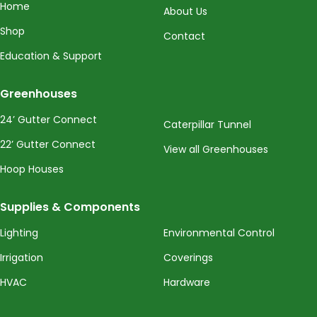
Home
About Us
Shop
Contact
Education & Support
Greenhouses
24’ Gutter Connect
Caterpillar Tunnel
22’ Gutter Connect
View all Greenhouses
Hoop Houses
Supplies & Components
Lighting
Environmental Control
Irrigation
Coverings
HVAC
Hardware