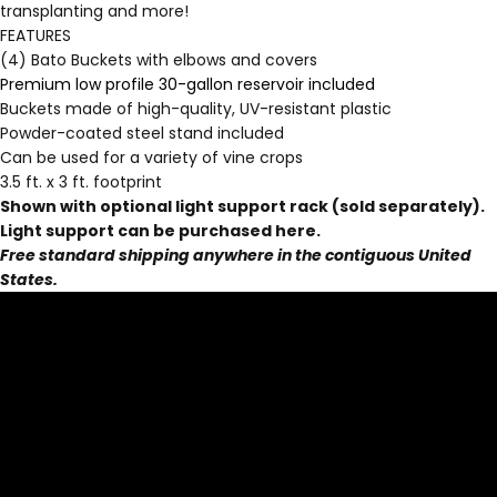
transplanting and more!
FEATURES
(4) Bato Buckets with elbows and covers
Premium low profile 30-gallon reservoir included
Buckets made of high-quality, UV-resistant plastic
Powder-coated steel stand included
Can be used for a variety of vine crops
3.5 ft. x 3 ft. footprint
Shown with optional light support rack (sold separately).
Light support can be purchased
here
.
Free standard shipping anywhere in the contiguous United
States.