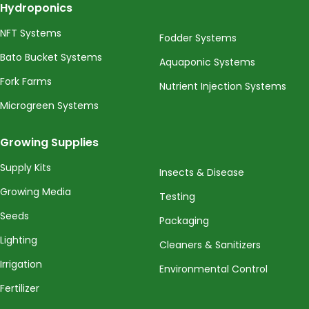
Hydroponics
NFT Systems
Fodder Systems
Bato Bucket Systems
Aquaponic Systems
Fork Farms
Nutrient Injection Systems
Microgreen Systems
Growing Supplies
Supply Kits
Insects & Disease
Growing Media
Testing
Seeds
Packaging
Lighting
Cleaners & Sanitizers
Irrigation
Environmental Control
Fertilizer