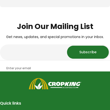
Join Our Mailing List
Get news, updates, and special promotions in your inbox.
Subscribe
Enter your email
CropKing
Quick links