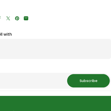
Share on Facebook
Tweet on Twitter
Pin on Pinterest
Share by Email
ll with
Subscribe