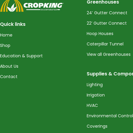
CropKing
Greenhouses
24’ Gutter Connect
22’ Gutter Connect
Quick links
Hoop Houses
Home
Caterpillar Tunnel
Shop
View all Greenhouses
Education & Support
About Us
Supplies & Compo
Contact
Lighting
Irrigation
HVAC
Environmental Contro
Coverings