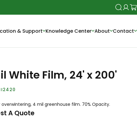
Search
Login
Ca
cation & Support
Knowledge Center
About
Contact
l White Film, 24' x 200'
I2420
 overwintering, 4 mil greenhouse film. 70% Opacity.
st A Quote