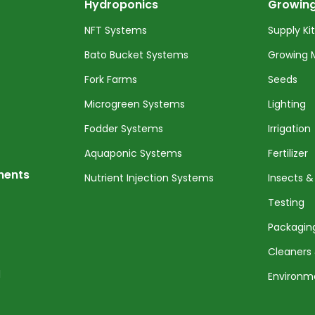
Hydroponics
Growing
NFT Systems
Supply Ki
Bato Bucket Systems
Growing 
Fork Farms
Seeds
Microgreen Systems
Lighting
Fodder Systems
Irrigation
Aquaponic Systems
Fertilizer
nents
Nutrient Injection Systems
Insects &
Testing
Packagin
Cleaners 
l
Environm