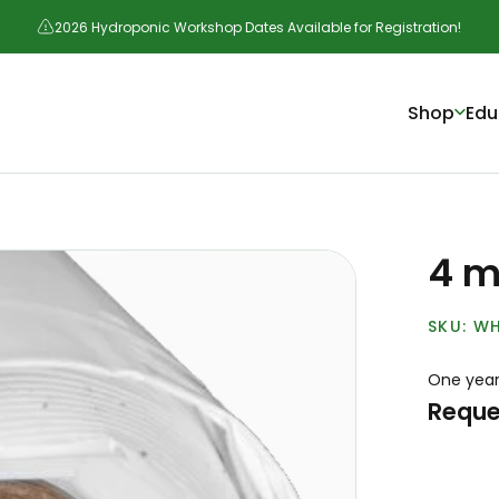
2026 Hydroponic Workshop Dates Available for Registration!
Shop
Edu
4 mi
WH
One year
Reque