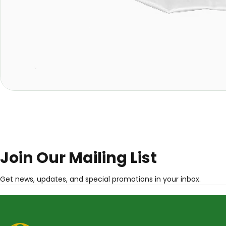
Join Our Mailing List
Get news, updates, and special promotions in your inbox.