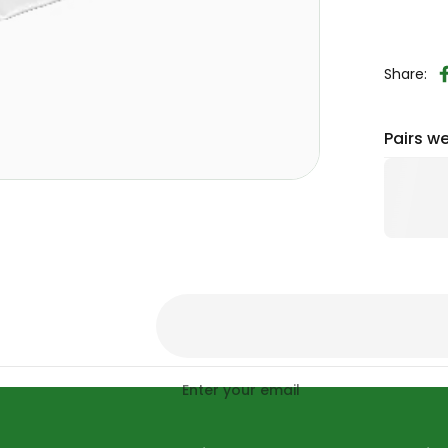
Share:
Pairs we
Enter your email