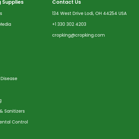
 Supplies
Contact Us
ts
134 West Drive Lodi, OH 44254 USA
Media
+1 330 302 4203
cropking@cropking.com
 Disease
g
& Sanitizers
ental Control