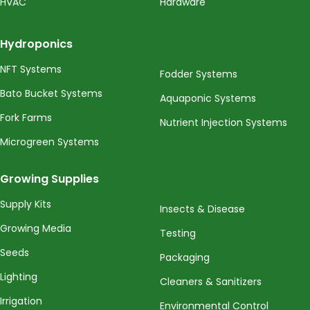
HVAC
Hardware
Hydroponics
NFT Systems
Fodder Systems
Bato Bucket Systems
Aquaponic Systems
Fork Farms
Nutrient Injection Systems
Microgreen Systems
Growing Supplies
Supply Kits
Insects & Disease
Growing Media
Testing
Seeds
Packaging
Lighting
Cleaners & Sanitizers
Irrigation
Environmental Control