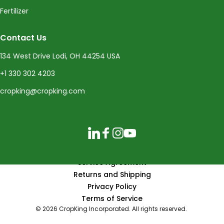
Fertilizer
Contact Us
134 West Drive Lodi, OH 44254 USA
+1 330 302 4203
cropking@cropking.com
LinkedIn
Facebook
Instagram
YouTube
Service Agreement
Returns and Shipping
Privacy Policy
Terms of Service
© 2026 CropKing Incorporated. All rights reserved.