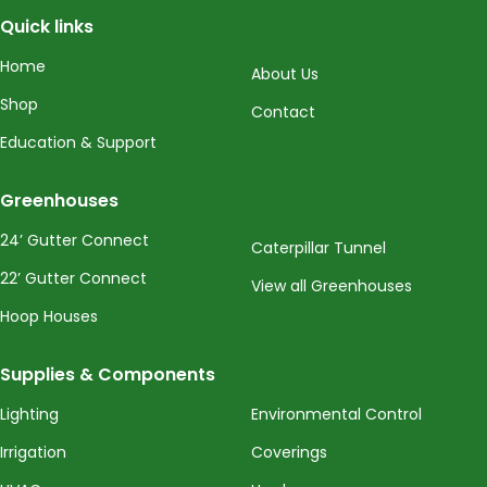
Quick links
Home
About Us
Shop
Contact
Education & Support
Greenhouses
24’ Gutter Connect
Caterpillar Tunnel
22’ Gutter Connect
View all Greenhouses
Hoop Houses
Supplies & Components
Lighting
Environmental Control
Irrigation
Coverings