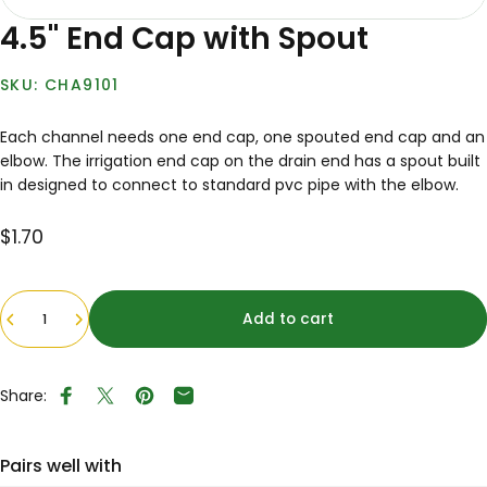
4.5" End Cap with Spout
CHA9101
Each channel needs one end cap, one spouted end cap and an
elbow. The irrigation end cap on the drain end has a spout built
in designed to connect to standard pvc pipe with the elbow.
$1.70
Quantity
Add to cart
Share:
Share on Facebook
Tweet on Twitter
Pin on Pinterest
Share by Email
Pairs well with