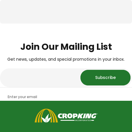
Join Our Mailing List
Get news, updates, and special promotions in your inbox.
Subscribe
Enter your email
CropKing