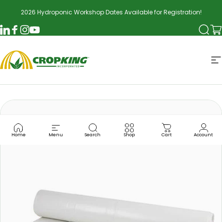
Skip to content
2026 Hydroponic Workshop Dates Available for Registration!
Searc
Ca
LinkedIn
Facebook
Instagram
YouTube
CropKing
S
Home
Menu
Search
Shop
Cart
Account