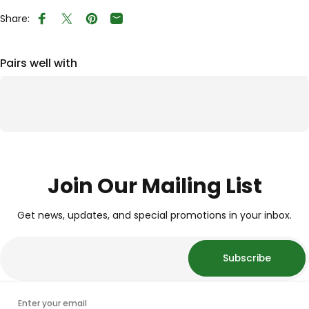
Share:
Share on Facebook
Tweet on Twitter
Pin on Pinterest
Share by Email
Pairs well with
Join Our Mailing List
Get news, updates, and special promotions in your inbox.
Subscribe
Enter your email