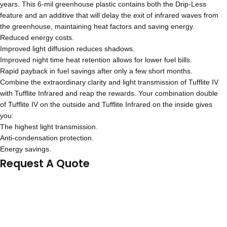
years. This 6-mil greenhouse plastic contains both the Drip-Less
feature and an additive that will delay the exit of infrared waves from
the greenhouse, maintaining heat factors and saving energy.
Reduced energy costs.
Improved light diffusion reduces shadows.
Improved night time heat retention allows for lower fuel bills.
Rapid payback in fuel savings after only a few short months.
Combine the extraordinary clarity and light transmission of Tufflite IV
with Tufflite Infrared and reap the rewards. Your combination double
of Tufflite IV on the outside and Tufflite Infrared on the inside gives
you:
The highest light transmission.
Anti-condensation protection.
Energy savings.
Request A Quote