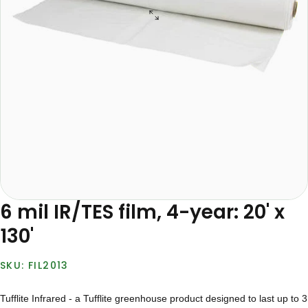
6 mil IR/TES film, 4-year: 20' x
130'
FIL2013
Tufflite Infrared - a Tufflite greenhouse product designed to last up to 3