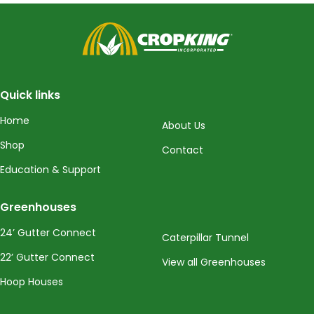
CropKing
Quick links
Home
About Us
Shop
Contact
Education & Support
Greenhouses
24’ Gutter Connect
Caterpillar Tunnel
22’ Gutter Connect
View all Greenhouses
Hoop Houses