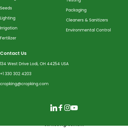
Seeds
Packaging
Lighting
Cleaners & Sanitizers
Irrigation
Environmental Control
Fertilizer
Contact Us
134 West Drive Lodi, OH 44254 USA
+1 330 302 4203
cropking@cropking.com
LinkedIn
Facebook
Instagram
YouTube
Service Agreement