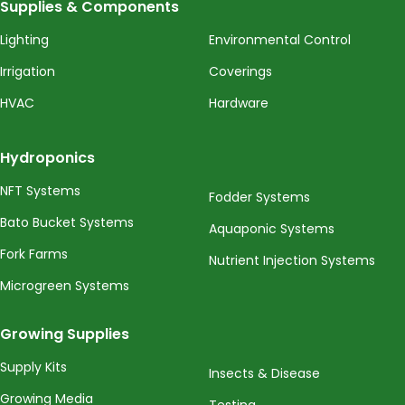
Supplies & Components
Lighting
Environmental Control
Irrigation
Coverings
HVAC
Hardware
Hydroponics
NFT Systems
Fodder Systems
Bato Bucket Systems
Aquaponic Systems
Fork Farms
Nutrient Injection Systems
Microgreen Systems
Growing Supplies
Supply Kits
Insects & Disease
Growing Media
Testing