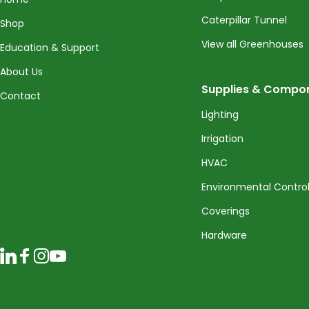
Caterpillar Tunnel
Shop
View all Greenhouses
Education & Support
About Us
Supplies & Compo
Contact
Lighting
Irrigation
HVAC
Environmental Contro
Coverings
Hardware
LinkedIn
Facebook
Instagram
YouTube