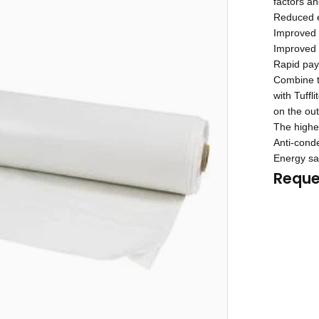
factors a
Reduced e
Improved 
Improved n
Rapid payb
Combine th
with Tuffl
on the out
The highes
Anti-conde
Energy sa
Reque