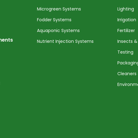
Microgreen Systems
Lighting
Fodder Systems
Irrigation
Aquaponic Systems
Fertilizer
nents
Nutrient Injection Systems
Insects &
Testing
Packagin
Cleaners 
l
Environm