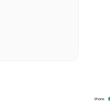
Share: