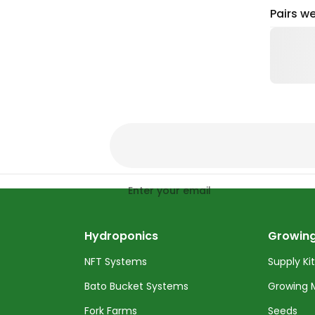
Pairs we
Enter your email
Hydroponics
Growing
NFT Systems
Supply Ki
Bato Bucket Systems
Growing 
Fork Farms
Seeds