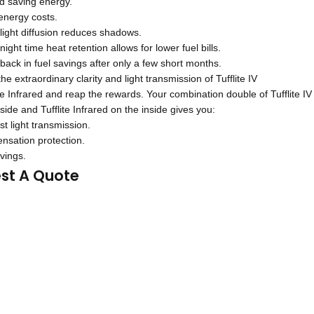
nd saving energy.
nergy costs.
light diffusion reduces shadows.
ight time heat retention allows for lower fuel bills.
ack in fuel savings after only a few short months.
e extraordinary clarity and light transmission of Tufflite IV
ite Infrared and reap the rewards. Your combination double of Tufflite IV
side and Tufflite Infrared on the inside gives you:
t light transmission.
nsation protection.
vings.
st A Quote