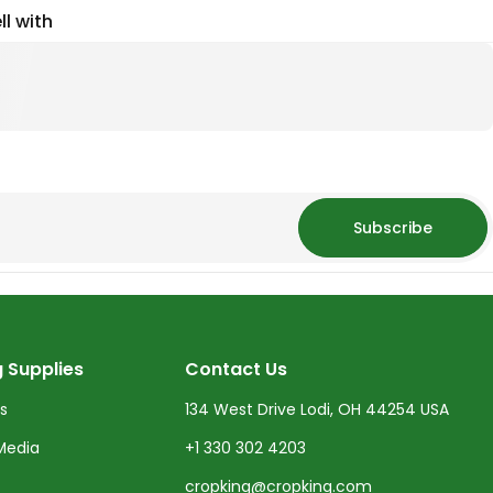
ll with
Subscribe
 Supplies
Contact Us
ts
134 West Drive Lodi, OH 44254 USA
Media
+1 330 302 4203
cropking@cropking.com