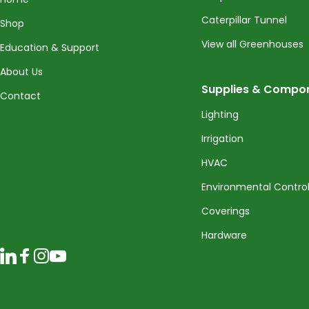
Caterpillar Tunnel
Shop
View all Greenhouses
Education & Support
About Us
Supplies & Compo
Contact
Lighting
Irrigation
HVAC
Environmental Contro
Coverings
Hardware
LinkedIn
Facebook
Instagram
YouTube