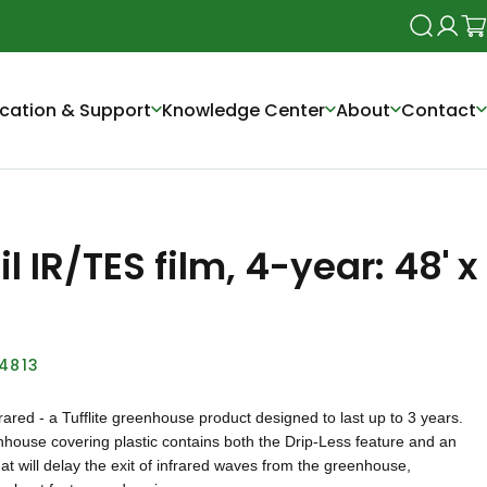
Search
Login
Ca
cation & Support
Knowledge Center
About
Contact
l IR/TES film, 4-year: 48' x
L4813
nfrared - a Tufflite greenhouse product designed to last up to 3 years.
nhouse covering plastic contains both the Drip-Less feature and an
hat will delay the exit of infrared waves from the greenhouse,