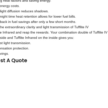
g heat factors and saving energy.
nergy costs.
light diffusion reduces shadows.
ight time heat retention allows for lower fuel bills.
ack in fuel savings after only a few short months.
e extraordinary clarity and light transmission of Tufflite IV
ite Infrared and reap the rewards. Your combination double of Tufflite IV
side and Tufflite Infrared on the inside gives you:
t light transmission.
nsation protection.
vings.
st A Quote