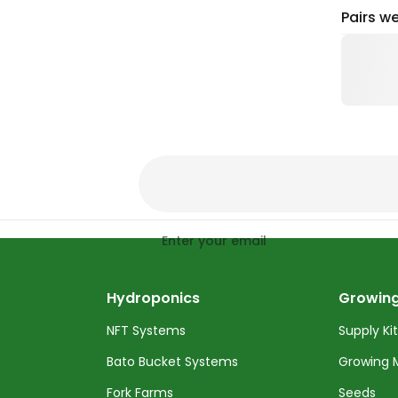
Pairs we
Enter your email
Hydroponics
Growing
NFT Systems
Supply Ki
Bato Bucket Systems
Growing 
Fork Farms
Seeds