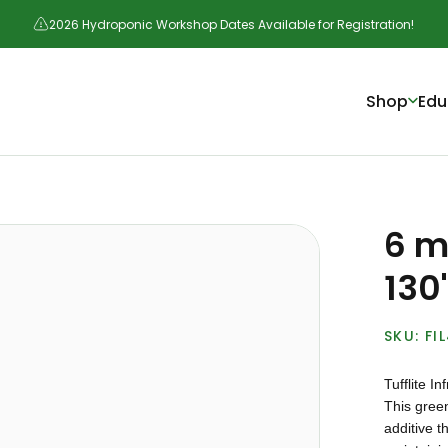
2026 Hydroponic Workshop Dates Available for Registration!
Shop
Edu
6 mi
130'
FI
Tufflite I
This gree
additive t