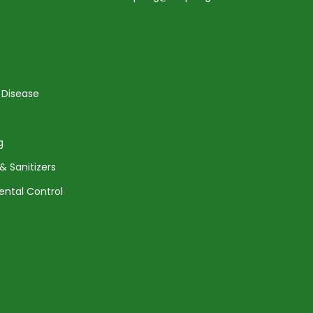
 Disease
g
& Sanitizers
ental Control