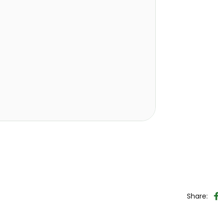
Share: