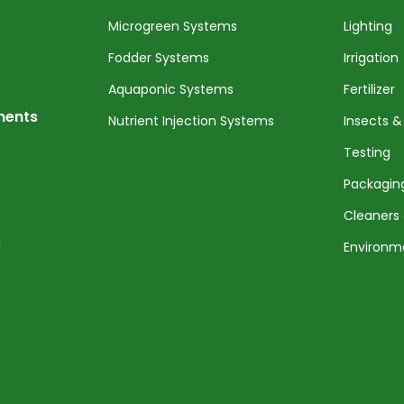
Microgreen Systems
Lighting
Fodder Systems
Irrigation
Aquaponic Systems
Fertilizer
nents
Nutrient Injection Systems
Insects &
Testing
Packagin
Cleaners 
l
Environm