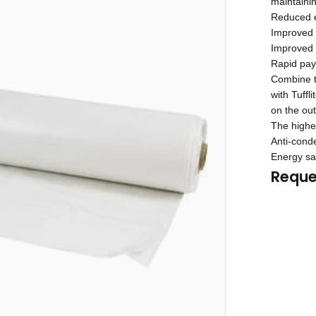
maintainin
Reduced e
Improved 
Improved n
Rapid payb
Combine th
with Tuffl
on the out
The highes
Anti-conde
Energy sa
Reque