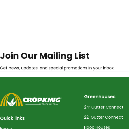
Join Our Mailing List
Get news, updates, and special promotions in your inbox.
CropKing
Greenhouses
24’ Gutter Connect
22’ Gutter Connect
Quick links
Hoop Houses
Home