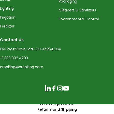
Packaging
Lighting
Cleaners & Sanitizers
Irrigation
Environmental Control
Fertilizer
Contact Us
134 West Drive Lodi, OH 44254 USA
+1 330 302 4203
cropking@cropking.com
LinkedIn
Facebook
Instagram
YouTube
Service Agreement
Returns and Shipping