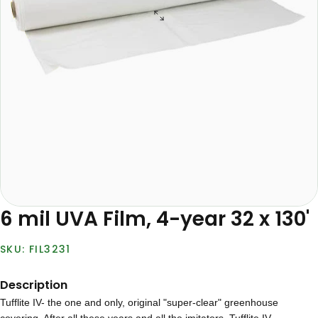
6 mil UVA Film, 4-year 32 x 130'
FIL3231
Description
Tufflite IV- the one and only, original "super-clear" greenhouse