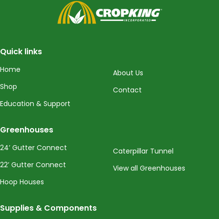
CropKing
Quick links
Home
About Us
Shop
Contact
Education & Support
Greenhouses
24’ Gutter Connect
Caterpillar Tunnel
22’ Gutter Connect
View all Greenhouses
Hoop Houses
Supplies & Components