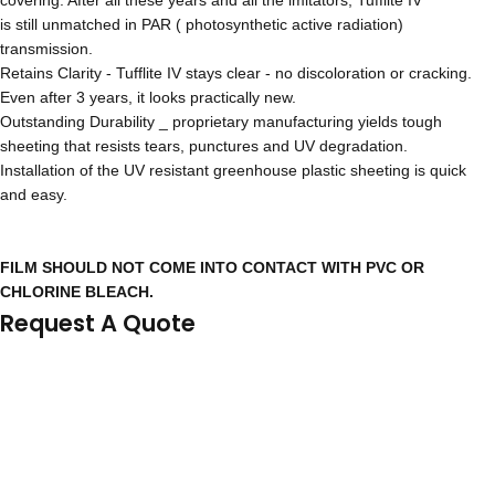
covering. After all these years and all the imitators, Tufflite IV
is still unmatched in PAR ( photosynthetic active radiation)
transmission.
Retains Clarity - Tufflite IV stays clear - no discoloration or cracking.
Even after 3 years, it looks practically new.
Outstanding Durability _ proprietary manufacturing yields tough
sheeting that resists tears, punctures and UV degradation.
Installation of the UV resistant greenhouse plastic sheeting is quick
and easy.
FILM SHOULD NOT COME INTO CONTACT WITH PVC OR
CHLORINE BLEACH.
Request A Quote