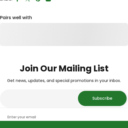
Share on Facebook
Tweet on Twitter
Pin on Pinterest
Share by Email
Pairs well with
Join Our Mailing List
Get news, updates, and special promotions in your inbox.
Subscribe
Enter your email