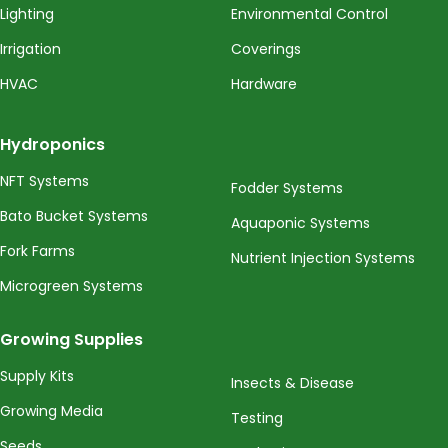
Lighting
Environmental Control
Irrigation
Coverings
HVAC
Hardware
Hydroponics
NFT Systems
Fodder Systems
Bato Bucket Systems
Aquaponic Systems
Fork Farms
Nutrient Injection Systems
Microgreen Systems
Growing Supplies
Supply Kits
Insects & Disease
Growing Media
Testing
Seeds