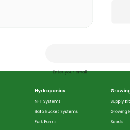
Enter your email
Hydroponics
Growing
NFT Systems
Supply Ki
Bato Bucket Systems
Growing 
Fork Farms
Seeds