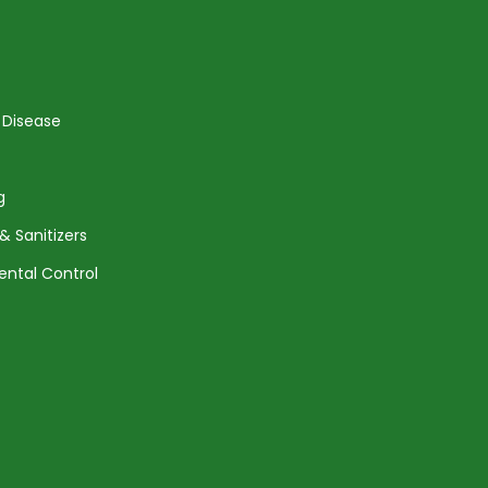
 Disease
g
& Sanitizers
ental Control
Agreement
Returns and Shipping
Privacy Policy
Terms of Service