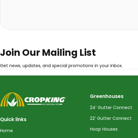
Join Our Mailing List
Get news, updates, and special promotions in your inbox.
CropKing
Greenhouses
24’ Gutter Connect
22’ Gutter Connect
Quick links
Hoop Houses
Home