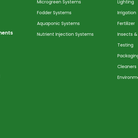
Microgreen Systems
Lighting
Fodder Systems
Irrigation
Aquaponic Systems
Fertilizer
nents
Nutrient Injection Systems
Insects &
Testing
Packagin
Cleaners 
l
Environm
Service 