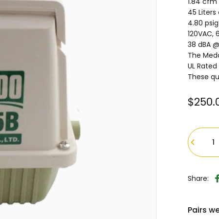
1.84 cfm 
45 Liters
4.80 psi
120VAC, 6
38 dBA @
The Medo
UL Rated
These qu
$250.
Quantity
Share:
Pairs we