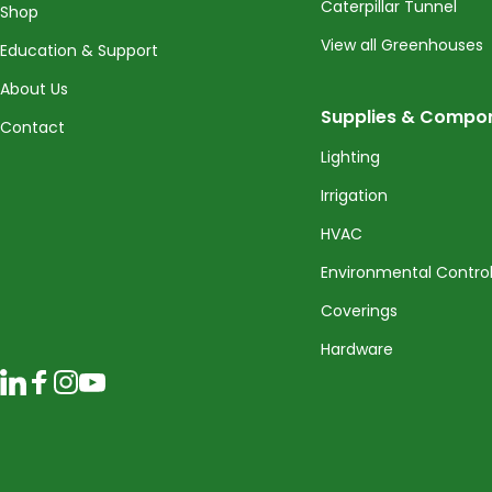
Caterpillar Tunnel
Shop
View all Greenhouses
Education & Support
About Us
Supplies & Compo
Contact
Lighting
Irrigation
HVAC
Environmental Contro
Coverings
Hardware
LinkedIn
Facebook
Instagram
YouTube
© 2026 CropKing Incorporated. All rights reserved.