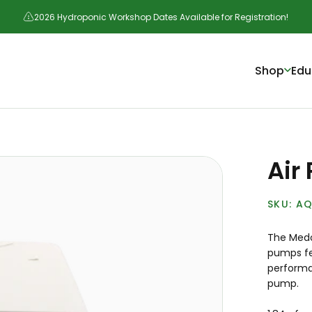
2026 Hydroponic Workshop Dates Available for Registration!
Shop
Edu
Air
AQ
The Medo 
pumps fea
performan
pump.