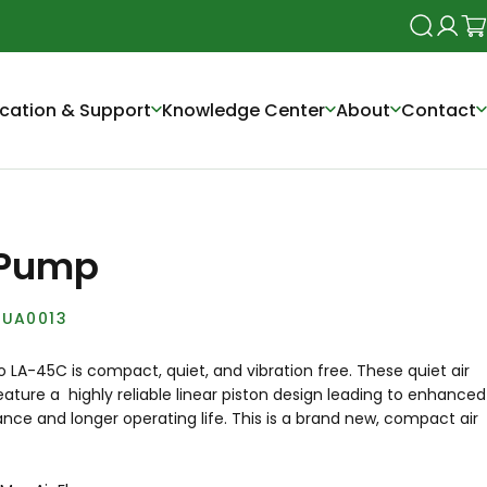
Search
Login
Ca
cation & Support
Knowledge Center
About
Contact
 Pump
UA0013
LA-45C is compact, quiet, and vibration free. These quiet air
ture a highly reliable linear piston design leading to enhanced
ce and longer operating life. This is a brand new, compact air