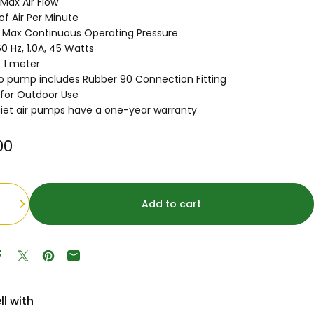
Max Air Flow
 of Air Per Minute
g Max Continuous Operating Pressure
0 Hz, 1.0A, 45 Watts
 1 meter
 pump includes Rubber 90 Connection Fitting
 for Outdoor Use
iet air pumps have a one-year warranty
00
Add to cart
Share on Facebook
Tweet on Twitter
Pin on Pinterest
Share by Email
ll with