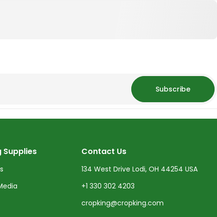
Subscribe
 Supplies
Contact Us
ts
134 West Drive Lodi, OH 44254 USA
Media
+1 330 302 4203
cropking@cropking.com