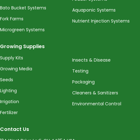
Bato Bucket Systems
Aquaponic Systems
Fork Farms
Nutrient Injection Systems
Microgreen Systems
Growing Supplies
Supply Kits
Insects & Disease
Growing Media
Testing
Seeds
Packaging
Lighting
Cleaners & Sanitizers
Irrigation
Environmental Control
Fertilizer
Contact Us