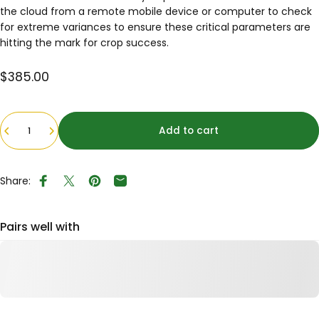
the cloud from a remote mobile device or computer to check
for extreme variances to ensure these critical parameters are
hitting the mark for crop success.
$385.00
Quantity
Add to cart
Share:
Share on Facebook
Tweet on Twitter
Pin on Pinterest
Share by Email
Pairs well with