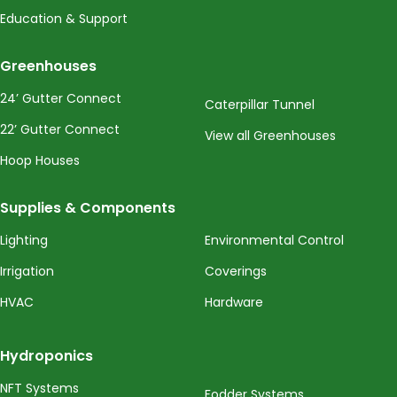
Education & Support
Greenhouses
24’ Gutter Connect
Caterpillar Tunnel
22’ Gutter Connect
View all Greenhouses
Hoop Houses
Supplies & Components
Lighting
Environmental Control
Irrigation
Coverings
HVAC
Hardware
Hydroponics
NFT Systems
Fodder Systems