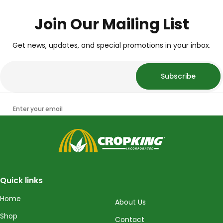
Join Our Mailing List
Get news, updates, and special promotions in your inbox.
Subscribe
Enter your email
CropKing
Quick links
Home
About Us
Shop
Contact