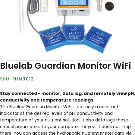
Bluelab Guardian Monitor WiFi
PHM3012
Stay connected - monitor, data log, and remotely view pH,
conductivity and temperature readings
The Bluelab Guardian Monitor WiFi is not only a constant
indicator of the desired levels of pH, conductivity and
temperature of your nutrient solution, it also data logs these
critical parameters to your computer for you. It does not stop
there. You can access the hydroponic nutrient meter data via