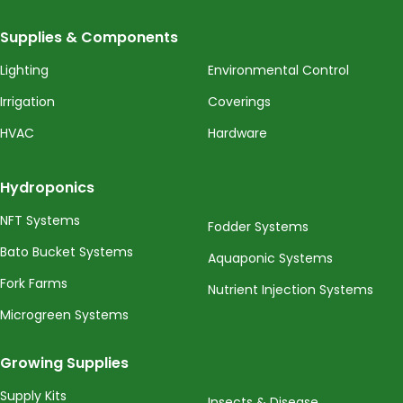
Supplies & Components
Lighting
Environmental Control
Irrigation
Coverings
HVAC
Hardware
Hydroponics
NFT Systems
Fodder Systems
Bato Bucket Systems
Aquaponic Systems
Fork Farms
Nutrient Injection Systems
Microgreen Systems
Growing Supplies
Supply Kits
Insects & Disease