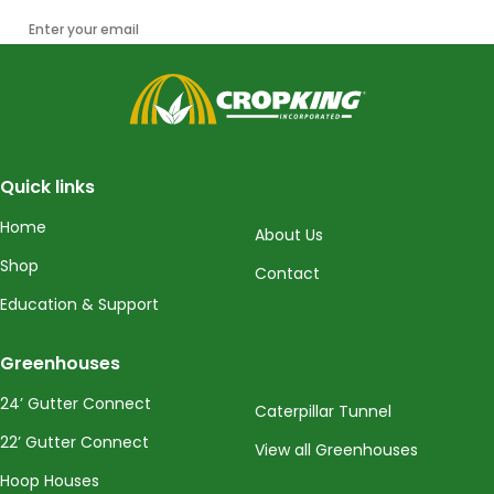
Enter your email
CropKing
Quick links
Home
About Us
Shop
Contact
Education & Support
Greenhouses
24’ Gutter Connect
Caterpillar Tunnel
22’ Gutter Connect
View all Greenhouses
Hoop Houses