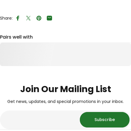
Share:
Share on Facebook
Tweet on Twitter
Pin on Pinterest
Share by Email
Pairs well with
Join Our Mailing List
Get news, updates, and special promotions in your inbox.
Subscribe