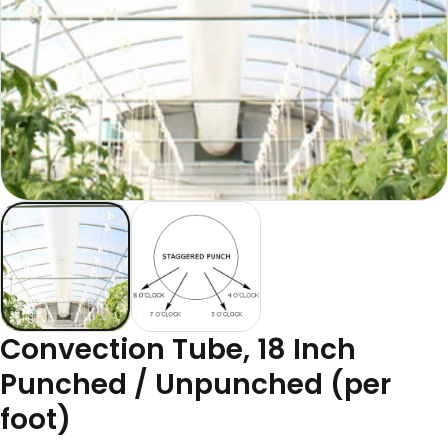
Convection Tube, 18 Inch
Punched / Unpunched (per
foot)