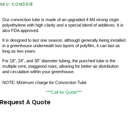
CON0018
Our convection tube is made of an upgraded 4 Mil strong virgin
polyethylene with high clarity and a special blend of additives. It is
also FDA approved.
It is designed to last one season, although generally being installed
in a greenhouse underneath two layers of polyfilm, it can last as
long as two years.
For 18", 24", and 30" diameter tubing, the punched tube is the
multiple vent, staggered rows, allowing for better air distribution
and circulation within your greenhouse.
NOTE: Minimum charge for Convection Tube
***Call for Quote***
Request A Quote