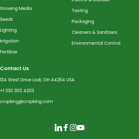
Growing Media
Testing
Seeds
Packaging
Lighting
Cleaners & Sanitizers
Irrigation
Environmental Control
Fertilizer
Contact Us
134 West Drive Lodi, OH 44254 USA
+1 330 302 4203
cropking@cropking.com
LinkedIn
Facebook
Instagram
YouTube