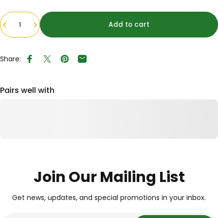
Quantity
Add to cart
Share:
Share on Facebook
Tweet on Twitter
Pin on Pinterest
Share by Email
Pairs well with
Join Our Mailing List
Get news, updates, and special promotions in your inbox.