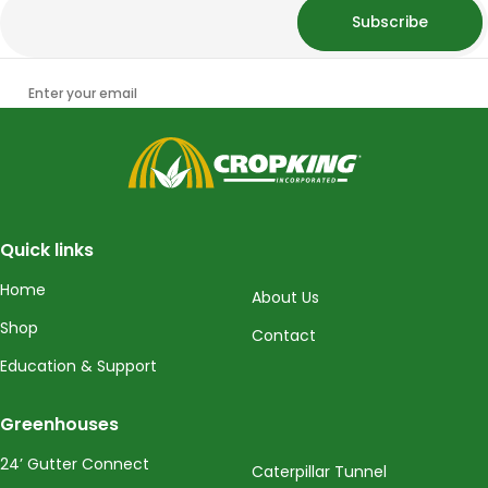
Subscribe
Enter your email
CropKing
Quick links
Home
About Us
Shop
Contact
Education & Support
Greenhouses
24’ Gutter Connect
Caterpillar Tunnel