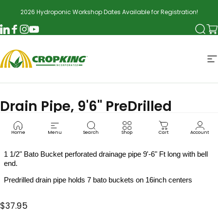
Skip to content
2026 Hydroponic Workshop Dates Available for Registration!
Searc
Ca
LinkedIn
Facebook
Instagram
YouTube
CropKing
S
Drain Pipe, 9'6" PreDrilled
BAT0004
Home
Menu
Search
Shop
Cart
Account
1 1/2" Bato Bucket perforated drainage pipe 9'-6" Ft long with bell
end.
Predrilled drain pipe holds 7 bato buckets on 16inch centers
$37.95