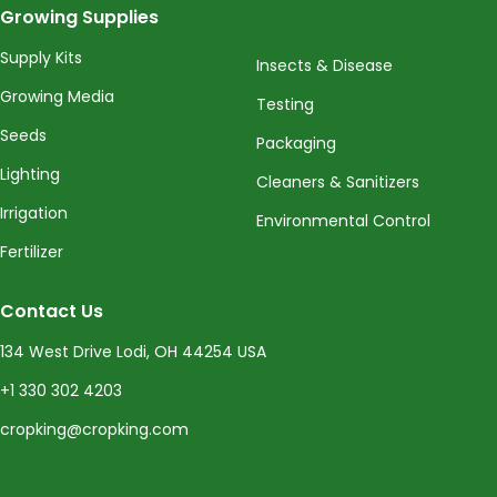
Growing Supplies
Supply Kits
Insects & Disease
Growing Media
Testing
Seeds
Packaging
Lighting
Cleaners & Sanitizers
Irrigation
Environmental Control
Fertilizer
Contact Us
134 West Drive Lodi, OH 44254 USA
+1 330 302 4203
cropking@cropking.com