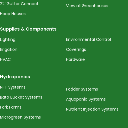
22’ Gutter Connect
View all Greenhouses
Hoop Houses
Supplies & Components
Lighting
Environmental Control
Irrigation
Coverings
HVAC
Hardware
Hydroponics
NFT Systems
Fodder Systems
Bato Bucket Systems
Aquaponic Systems
Fork Farms
Nutrient Injection Systems
Microgreen Systems