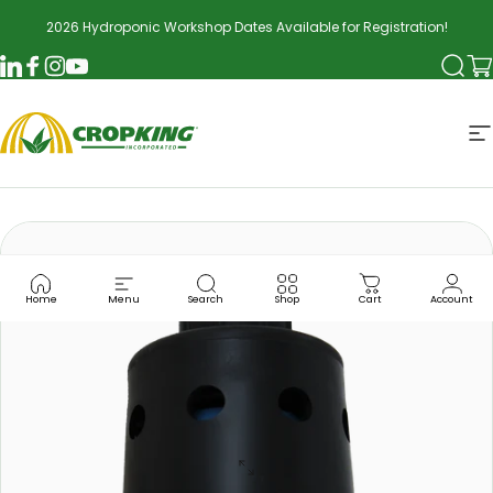
Skip to content
2026 Hydroponic Workshop Dates Available for Registration!
Searc
Ca
LinkedIn
Facebook
Instagram
YouTube
CropKing
S
Home
Menu
Search
Shop
Cart
Account