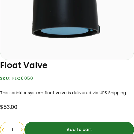
Float Valve
FLO6050
This sprinkler system float valve is delivered via UPS Shipping
$53.00
Quantity
Add to cart