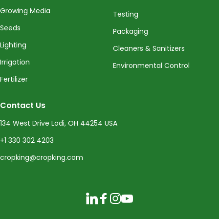
Growing Media
Testing
Seeds
Packaging
Lighting
Cleaners & Sanitizers
Irrigation
Environmental Control
Fertilizer
Contact Us
134 West Drive Lodi, OH 44254 USA
+1 330 302 4203
cropking@cropking.com
LinkedIn
Facebook
Instagram
YouTube