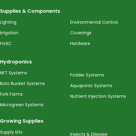
Supplies & Components
Lighting
Environmental Control
Irrigation
Coverings
HVAC
Hardware
Hydroponics
NFT Systems
Fodder Systems
Bato Bucket Systems
Aquaponic Systems
Fork Farms
Nutrient Injection Systems
Microgreen Systems
Growing Supplies
Supply Kits
Insects & Disease