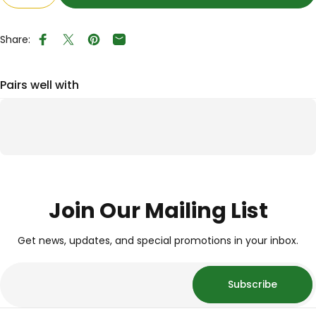
Share:
Share on Facebook
Tweet on Twitter
Pin on Pinterest
Share by Email
Pairs well with
Join Our Mailing List
Get news, updates, and special promotions in your inbox.
Subscribe