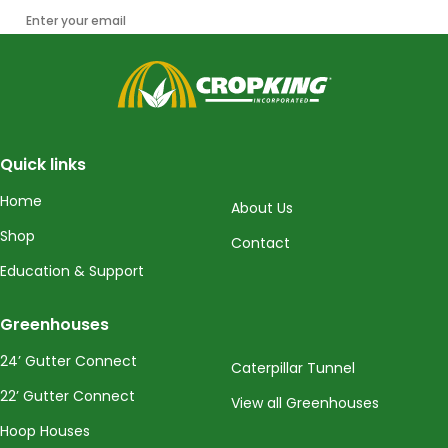
Enter your email
CropKing
Quick links
Home
About Us
Shop
Contact
Education & Support
Greenhouses
24’ Gutter Connect
Caterpillar Tunnel
22’ Gutter Connect
View all Greenhouses
Hoop Houses