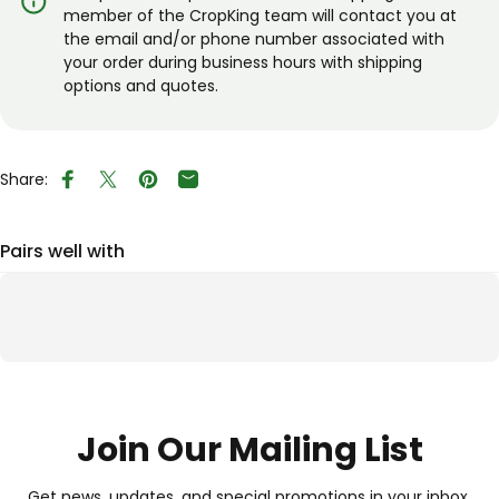
member of the CropKing team will contact you at
the email and/or phone number associated with
your order during business hours with shipping
options and quotes.
Share:
Share on Facebook
Tweet on Twitter
Pin on Pinterest
Share by Email
Pairs well with
Join Our Mailing List
Get news, updates, and special promotions in your inbox.