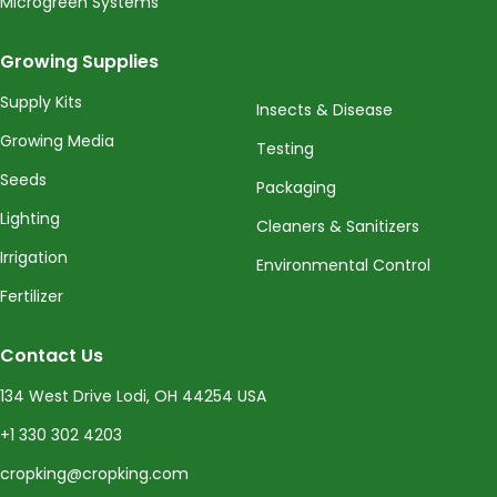
Microgreen Systems
Growing Supplies
Supply Kits
Insects & Disease
Growing Media
Testing
Seeds
Packaging
Lighting
Cleaners & Sanitizers
Irrigation
Environmental Control
Fertilizer
Contact Us
134 West Drive Lodi, OH 44254 USA
+1 330 302 4203
cropking@cropking.com