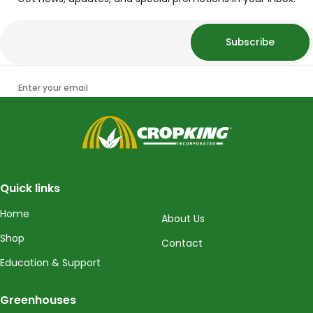
Subscribe
Enter your email
CropKing
Quick links
Home
About Us
Shop
Contact
Education & Support
Greenhouses