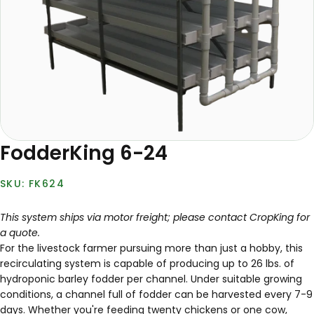
FodderKing 6-24
FK624
This system ships via motor freight; please contact CropKing for
a quote.
For the livestock farmer pursuing more than just a hobby, this
recirculating system is capable of producing up to 26 lbs. of
hydroponic barley fodder per channel. Under suitable growing
conditions, a channel full of fodder can be harvested every 7-9
days. Whether you're feeding twenty chickens or one cow,