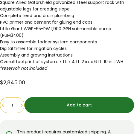
Square Allied Gatorshield galvanized steel support rack with
adjustable legs for creating slope
Complete feed and drain plumbing
PVC primer and cement for gluing end caps
Little Giant WGP-65-PW 1,900 GPH submersible pump
(PUM3400)
Easy to assemble
fodder system components
Digital timer for irrigation cycles
Assembly and growing instructions
Overall footprint of system: 7 ft. x 4 ft. 2 in. x 6 ft. 10 in. LWH
*reservoir not included
$2,845.00
Quantity
Add to cart
This product requires customized shipping. A