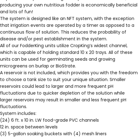
producing your own nutritious fodder is economically beneficial
and lots of fun!
The system is designed like an NFT system, with the exception
that irrigation events are operated by a timer as opposed to a
continuous flow of solution. This reduces the probability of
disease and/or pest establishment in the system.
All of our FodderKing units utilize CropKing’s
widest channel
,
which is capable of holding standard
10 x 20 trays
. All of these
units can be used for germinating seeds and growing
microgreens on
burlap
or
BioStrate
.
A reservoir is not included, which provides you with the freedom
to choose a tank size to suit your unique situation. Smaller
reservoirs could lead to larger and more frequent pH
fluctuations due to quicker depletion of the solution while
larger reservoirs may result in smaller and less frequent pH
fluctuations.
System includes:
(24) 6 ft. x 10 in. LW food-grade PVC channels
12 in. space between levels
(3) 5-gallon soaking buckets with (4) mesh liners