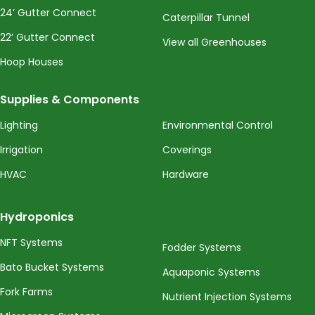
24’ Gutter Connect
Caterpillar Tunnel
22’ Gutter Connect
View all Greenhouses
Hoop Houses
Supplies & Components
Lighting
Environmental Control
Irrigation
Coverings
HVAC
Hardware
Hydroponics
NFT Systems
Fodder Systems
Bato Bucket Systems
Aquaponic Systems
Fork Farms
Nutrient Injection Systems