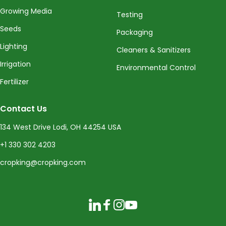
Growing Media
Testing
Seeds
Packaging
Lighting
Cleaners & Sanitizers
Irrigation
Environmental Control
Fertilizer
Contact Us
134 West Drive Lodi, OH 44254 USA
+1 330 302 4203
cropking@cropking.com
LinkedIn
Facebook
Instagram
YouTube