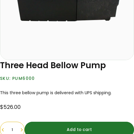
Three Head Bellow Pump
PUM6000
This three bellow pump is delivered with UPS shipping.
$526.00
Quantity
Add to cart