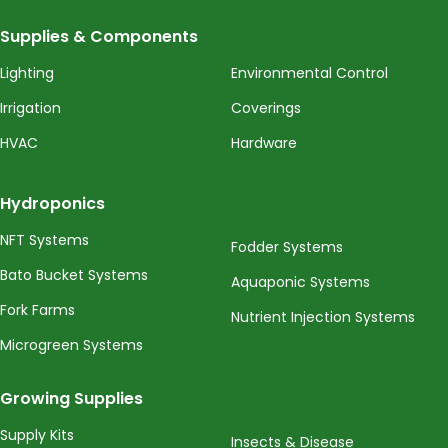
Supplies & Components
Lighting
Environmental Control
Irrigation
Coverings
HVAC
Hardware
Hydroponics
NFT Systems
Fodder Systems
Bato Bucket Systems
Aquaponic Systems
Fork Farms
Nutrient Injection Systems
Microgreen Systems
Growing Supplies
Supply Kits
Insects & Disease