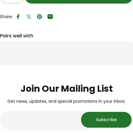
Share:
Share on Facebook
Tweet on Twitter
Pin on Pinterest
Share by Email
Pairs well with
Join Our Mailing List
Get news, updates, and special promotions in your inbox.
Subscribe