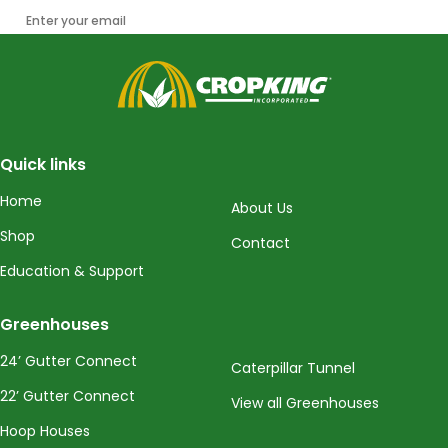
Enter your email
CropKing
Quick links
Home
About Us
Shop
Contact
Education & Support
Greenhouses
24’ Gutter Connect
Caterpillar Tunnel
22’ Gutter Connect
View all Greenhouses
Hoop Houses