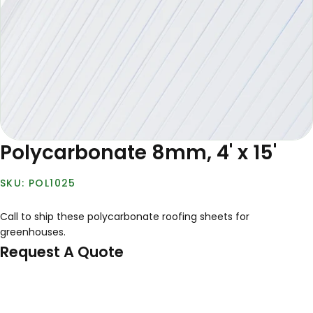
Polycarbonate 8mm, 4' x 15'
POL1025
Call to ship these polycarbonate roofing sheets for
greenhouses.
Request A Quote