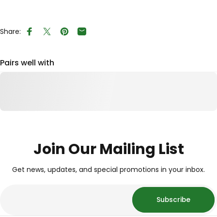
Share:
Share on Facebook
Tweet on Twitter
Pin on Pinterest
Share by Email
Pairs well with
Join Our Mailing List
Get news, updates, and special promotions in your inbox.
Subscribe