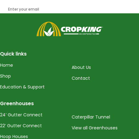
Enter your email
CropKing
Quick links
Home
About Us
Shop
Contact
Education & Support
Greenhouses
24’ Gutter Connect
Caterpillar Tunnel
22’ Gutter Connect
View all Greenhouses
Hoop Houses