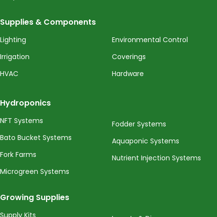
Supplies & Components
Lighting
Environmental Control
Irrigation
Coverings
HVAC
Hardware
Hydroponics
NFT Systems
Fodder Systems
Bato Bucket Systems
Aquaponic Systems
Fork Farms
Nutrient Injection Systems
Microgreen Systems
Growing Supplies
Supply Kits