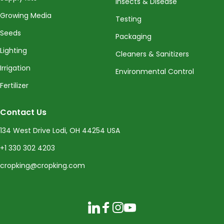
Insects & Disease
Growing Media
Testing
Seeds
Packaging
Lighting
Cleaners & Sanitizers
Irrigation
Environmental Control
Fertilizer
Contact Us
134 West Drive Lodi, OH 44254 USA
+1 330 302 4203
cropking@cropking.com
LinkedIn
Facebook
Instagram
YouTube