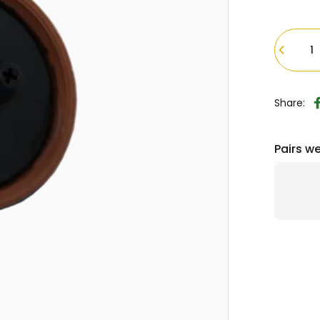
Quantity
Share:
Pairs we