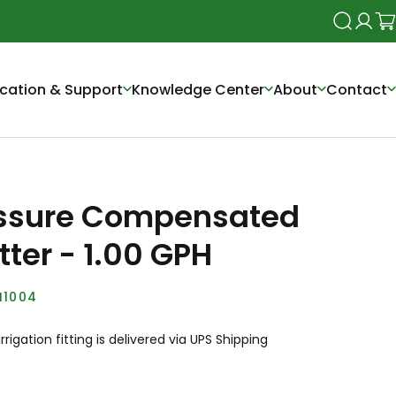
Search
Login
Ca
cation & Support
Knowledge Center
About
Contact
ssure Compensated
tter - 1.00 GPH
I1004
irrigation fitting is delivered via UPS Shipping