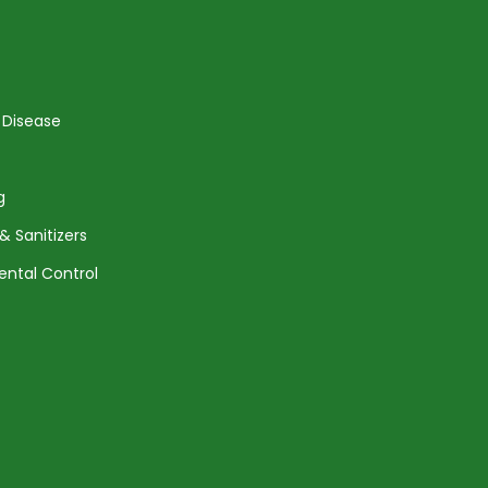
 Disease
g
& Sanitizers
ental Control
Agreement
Returns and Shipping
Privacy Policy
Terms of Service