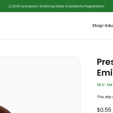
2026 Hydroponic Workshop Dates Available for Registration!
Shop
Edu
Pre
Emi
EM
This drip 
$0.55