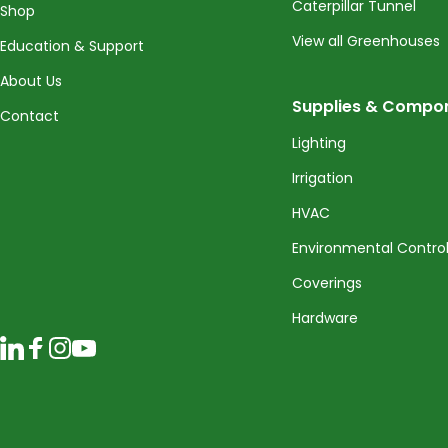
Caterpillar Tunnel
Shop
View all Greenhouses
Education & Support
About Us
Supplies & Compo
Contact
Lighting
Irrigation
HVAC
Environmental Contro
Coverings
Hardware
LinkedIn
Facebook
Instagram
YouTube
© 2026 CropKing Incorporated. All rights reserved.