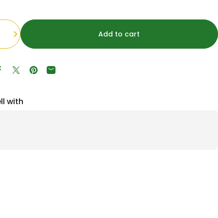
Add to cart
Share on Facebook
Tweet on Twitter
Pin on Pinterest
Share by Email
ll with