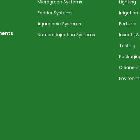
Microgreen Systems
Lighting
Fodder Systems
Irrigation
Aquaponic Systems
Fertilizer
nents
Nutrient Injection Systems
Insects &
Testing
Packagin
Cleaners 
l
Environm
Service 