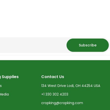
Subscribe
 Supplies
Contact Us
ts
134 West Drive Lodi, OH 44254 USA
Media
+1 330 302 4203
cropking@cropking.com