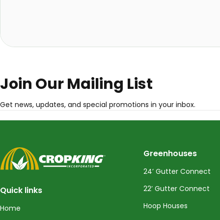
Join Our Mailing List
Get news, updates, and special promotions in your inbox.
CropKing
Greenhouses
24’ Gutter Connect
22’ Gutter Connect
Quick links
Hoop Houses
Home