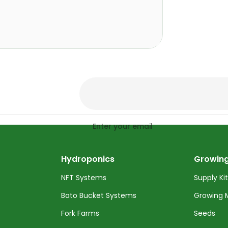
Enter your email
Hydroponics
Growing
NFT Systems
Supply Ki
Bato Bucket Systems
Growing 
Fork Farms
Seeds