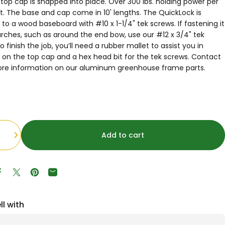
top cap is snapped into place. Over 300 lbs. holding power per
ot. The base and cap come in 10' lengths. The QuickLock is
to a wood baseboard with #10 x 1-1/4" tek screws. If fastening it
arches, such as around the end bow, use our #12 x 3/4" tek
o finish the job, you’ll need a rubber mallet to assist you in
 on the top cap and a hex head bit for the tek screws. Contact
ore information on our aluminum greenhouse frame parts.
Add to cart
Share on Facebook
Tweet on Twitter
Pin on Pinterest
Share by Email
ll with