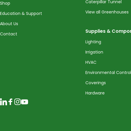
Caterpillar Tunnel
Shop
View all Greenhouses
Education & Support
About Us
Supplies & Compo
Contact
Lighting
Irrigation
HVAC
Environmental Contro
Coverings
Hardware
LinkedIn
Facebook
Instagram
YouTube
© 2026 CropKing Incorporated. All rights reserved.