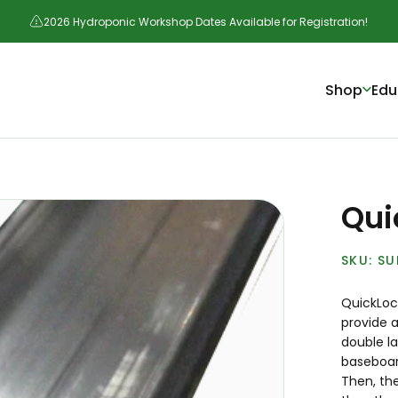
2026 Hydroponic Workshop Dates Available for Registration!
Shop
Edu
Qui
SU
QuickLock
provide a
double l
baseboard
Then, the