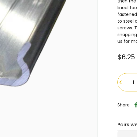
then the 
lineal fo
fastened 
to steel 
screws. T
snapping
us for m
$6.25
Quantity
Share:
Pairs we