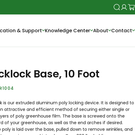
Search
Login
Ca
cation & Support
Knowledge Center
About
Contact
cklock Base, 10 Foot
R1004
 is our extruded aluminum poly locking device. It is designed to
n attractive and efficient method of securing either single or
ayers of poly greenhouse film. The base is screwed onto the
 of your greenhouse, as well as the end arches if desired.
 poly is laid over the base, pulled down to remove wrinkles, and