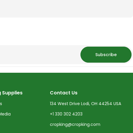
Subscribe
 Supplies
Contact Us
ts
134 West Drive Lodi, OH 44254 USA
Media
+1 330 302 4203
cropking@cropking.com