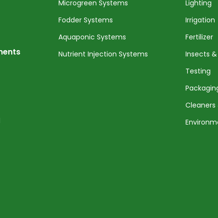
Microgreen Systems
Lighting
Fodder Systems
Irrigation
Aquaponic Systems
Fertilizer
nents
Nutrient Injection Systems
Insects &
Testing
Packagin
Cleaners 
l
Environm
Service 