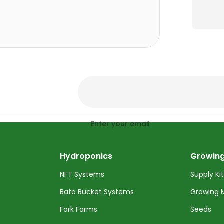
Enter your email
Hydroponics
Growing
NFT Systems
Supply Ki
Bato Bucket Systems
Growing 
Fork Farms
Seeds