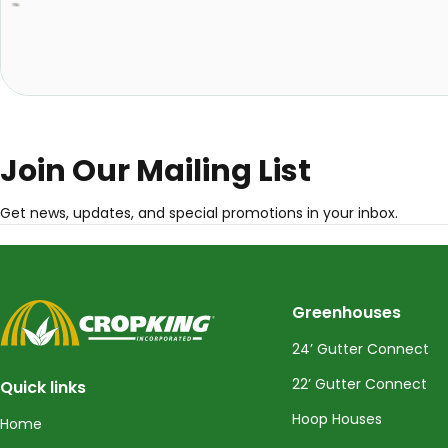
Join Our Mailing List
Get news, updates, and special promotions in your inbox.
CropKing
Greenhouses
24’ Gutter Connect
22’ Gutter Connect
Quick links
Hoop Houses
Home