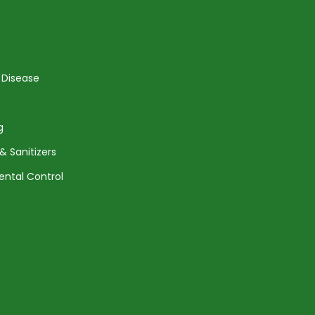
 Disease
g
& Sanitizers
ental Control
Agreement
Returns and Shipping
Privacy Policy
Terms of Service