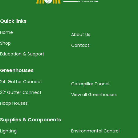
Quick links
Home
About Us
Shop
Contact
Education & Support
Greenhouses
24’ Gutter Connect
Caterpillar Tunnel
22’ Gutter Connect
View all Greenhouses
Hoop Houses
Supplies & Components
Lighting
Environmental Control