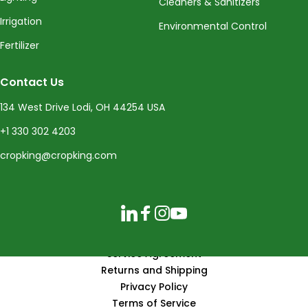
Cleaners & Sanitizers
Irrigation
Environmental Control
Fertilizer
Contact Us
134 West Drive Lodi, OH 44254 USA
+1 330 302 4203
cropking@cropking.com
LinkedIn
Facebook
Instagram
YouTube
Service Agreement
Returns and Shipping
Privacy Policy
Terms of Service