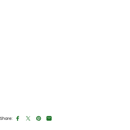
Share:
Share on Facebook
Tweet on Twitter
Pin on Pinterest
Share by Email