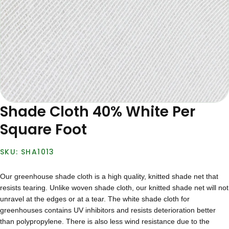
Shade Cloth 40% White Per
Square Foot
SHA1013
Our greenhouse shade cloth is a high quality, knitted shade net that
resists tearing. Unlike woven shade cloth, our knitted shade net will not
unravel at the edges or at a tear. The white shade cloth for
greenhouses contains UV inhibitors and resists deterioration better
than polypropylene. There is also less wind resistance due to the