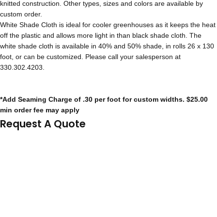
knitted construction. Other types, sizes and colors are available by
custom order.
White Shade Cloth is ideal for cooler greenhouses as it keeps the heat
off the plastic and allows more light in than black shade cloth. The
white shade cloth is available in 40% and 50% shade, in rolls 26 x 130
foot, or can be customized. Please call your salesperson at
330.302.4203.
*Add Seaming Charge of .30 per foot for custom widths. $25.00
min order fee may apply
Request A Quote