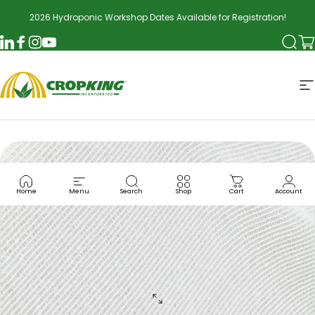
Skip to content
2026 Hydroponic Workshop Dates Available for Registration!
Searc
Ca
LinkedIn
Facebook
Instagram
YouTube
CropKing
S
Home
Menu
Search
Shop
Cart
Account