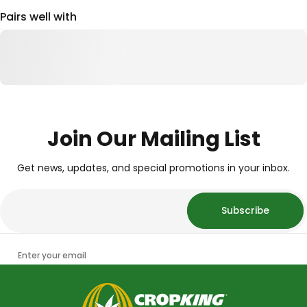
Pairs well with
Join Our Mailing List
Get news, updates, and special promotions in your inbox.
Subscribe
Enter your email
CropKing