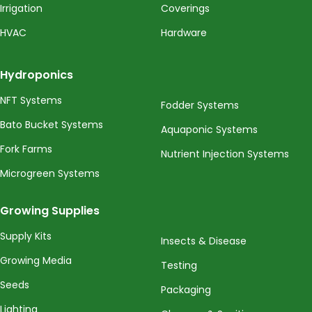
Irrigation
Coverings
HVAC
Hardware
Hydroponics
NFT Systems
Fodder Systems
Bato Bucket Systems
Aquaponic Systems
Fork Farms
Nutrient Injection Systems
Microgreen Systems
Growing Supplies
Supply Kits
Insects & Disease
Growing Media
Testing
Seeds
Packaging
Lighting