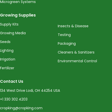
Microgreen Systems
Growing Supplies
Supply Kits
Insects & Disease
Growing Media
Testing
Seeds
Packaging
Lighting
Cleaners & Sanitizers
Irrigation
Environmental Control
Fertilizer
Contact Us
134 West Drive Lodi, OH 44254 USA
+1 330 302 4203
cropking@cropking.com