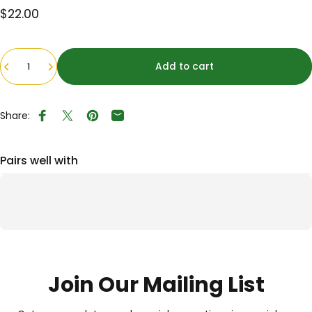
$22.00
Quantity
Add to cart
Share:
Share on Facebook
Tweet on Twitter
Pin on Pinterest
Share by Email
Pairs well with
Join Our Mailing List