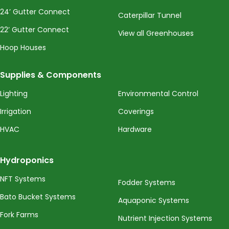
24’ Gutter Connect
Caterpillar Tunnel
22’ Gutter Connect
View all Greenhouses
Hoop Houses
Supplies & Components
Lighting
Environmental Control
Irrigation
Coverings
HVAC
Hardware
Hydroponics
NFT Systems
Fodder Systems
Bato Bucket Systems
Aquaponic Systems
Fork Farms
Nutrient Injection Systems