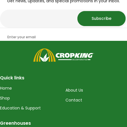
Get news, updates, and special promotions in your inbox.
Subscribe
Enter your email
CropKing
Quick links
Home
About Us
Shop
Contact
Education & Support
Greenhouses