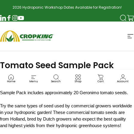
Skip to content
2026 Hydroponic Workshop Dates Available for Registration!
Searc
Ca
LinkedIn
Facebook
Instagram
YouTube
CropKing
S
Tomato Seed Sample Pack
TOM2000
Home
Menu
Search
Shop
Cart
Account
Sample Pack includes approximately 20 Geronimo tomato seeds.
Try the same types of seed used by commercial growers worldwide
in your hydroponic garden! These commercial tomato seeds are
from Holland, bred by Dutch growers who expect the best quality
and highest yields from their hydroponic greenhouse systems!