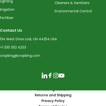
Lighting
Cleaners & Sanitizers
Irrigation
Environmental Control
Fertilizer
Contact Us
134 West Drive Lodi, OH 44254 USA
+1 330 302 4203
cropking@cropking.com
LinkedIn
Facebook
Instagram
YouTube
Service Agreement
Returns and Shipping
Privacy Policy