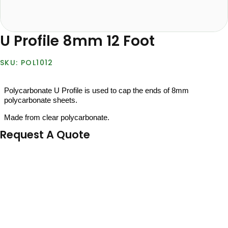
U Profile 8mm 12 Foot
POL1012
Polycarbonate U Profile is used to cap the ends of 8mm
polycarbonate sheets.
Made from clear polycarbonate.
Request A Quote