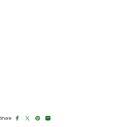
Share:
Share on Facebook
Tweet on Twitter
Pin on Pinterest
Share by Email