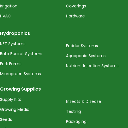
Irrigation
Coverings
HVAC
Hardware
Hydroponics
NFT Systems
Fodder Systems
Bato Bucket Systems
Aquaponic Systems
Fork Farms
Nutrient Injection Systems
Microgreen Systems
Growing Supplies
Supply Kits
Insects & Disease
Growing Media
Testing
Seeds
Packaging