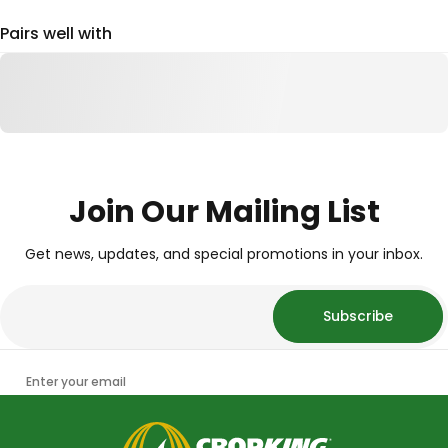
Pairs well with
Join Our Mailing List
Get news, updates, and special promotions in your inbox.
Subscribe
Enter your email
CropKing