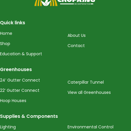
Quick links
Home
About Us
Shop
Contact
Education & Support
Greenhouses
24’ Gutter Connect
Caterpillar Tunnel
22’ Gutter Connect
View all Greenhouses
Hoop Houses
Supplies & Components
Lighting
Environmental Control