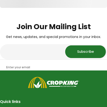
Join Our Mailing List
Get news, updates, and special promotions in your inbox.
Subscribe
Enter your email
CropKing
Quick links