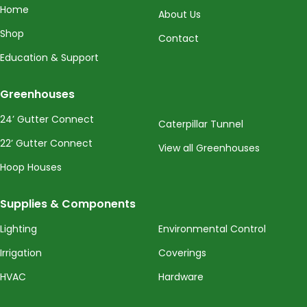
Home
About Us
Shop
Contact
Education & Support
Greenhouses
24’ Gutter Connect
Caterpillar Tunnel
22’ Gutter Connect
View all Greenhouses
Hoop Houses
Supplies & Components
Lighting
Environmental Control
Irrigation
Coverings
HVAC
Hardware