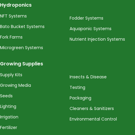
Hydroponics
NFT Systems
Fodder Systems
Bato Bucket Systems
Aquaponic Systems
Fork Farms
Nutrient Injection Systems
Microgreen Systems
Growing Supplies
Supply Kits
Insects & Disease
Growing Media
Testing
Seeds
Packaging
Lighting
Cleaners & Sanitizers
Irrigation
Environmental Control
Fertilizer