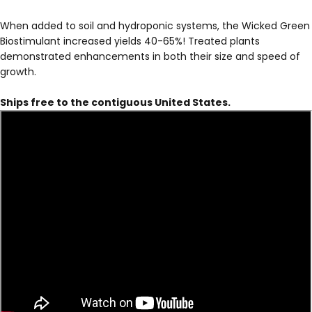
When added to soil and hydroponic systems, the Wicked Green
Biostimulant increased yields 40-65%! Treated plants
demonstrated enhancements in both their size and speed of
growth.
Ships free to the contiguous United States.