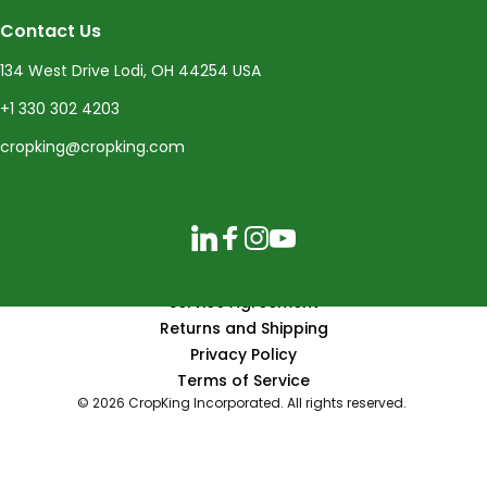
Contact Us
134 West Drive Lodi, OH 44254 USA
+1 330 302 4203
cropking@cropking.com
LinkedIn
Facebook
Instagram
YouTube
Service Agreement
Returns and Shipping
Privacy Policy
Terms of Service
© 2026 CropKing Incorporated. All rights reserved.