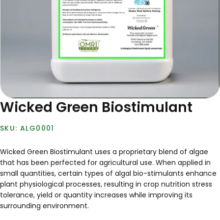
Wicked Green Biostimulant
ALG0001
Wicked Green Biostimulant uses a proprietary blend of algae
that has been perfected for agricultural use. When applied in
small quantities, certain types of algal bio-stimulants enhance
plant physiological processes, resulting in crop nutrition stress
tolerance, yield or quantity increases while improving its
surrounding environment.