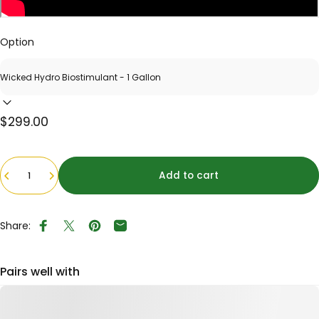
Option
$299.00
Quantity
Add to cart
Share:
Share on Facebook
Tweet on Twitter
Pin on Pinterest
Share by Email
Pairs well with