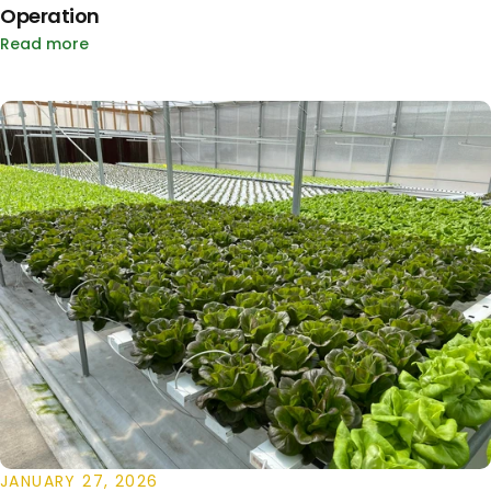
Operation
Read more
JANUARY 27, 2026