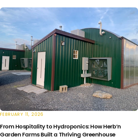
FEBRUARY 11, 2026
From Hospitality to Hydroponics: How Herb’n
Garden Farms Built a Thriving Greenhouse