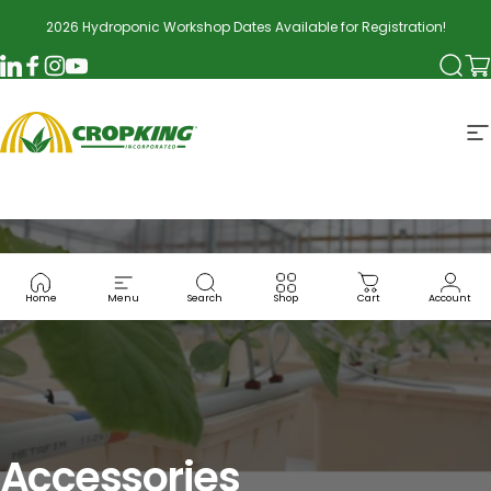
Skip to content
2026 Hydroponic Workshop Dates Available for Registration!
Searc
Ca
LinkedIn
Facebook
Instagram
YouTube
CropKing
S
Home
Menu
Search
Shop
Cart
Account
Accessories