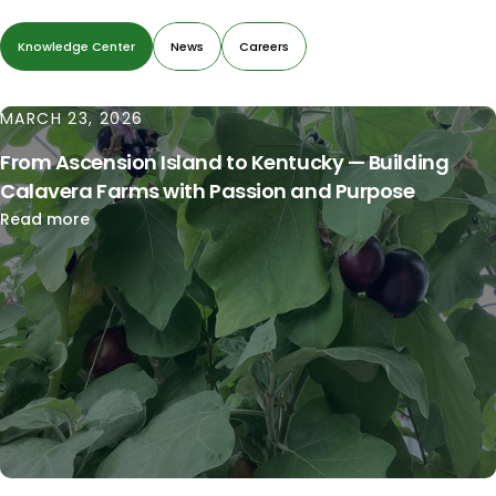
Knowledge Center
News
Careers
MARCH 23, 2026
From Ascension Island to Kentucky — Building
Calavera Farms with Passion and Purpose
Read more