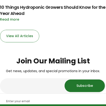
10 Things Hydroponic Growers Should Know for the
Year Ahead
Read more
View All Articles
Join Our Mailing List
Get news, updates, and special promotions in your inbox.
Subscribe
Enter your email