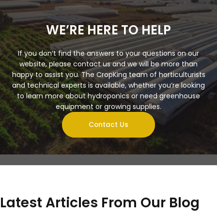
WE’RE HERE TO HELP
If you don’t find the answers to your questions on our
website, please contact us and we will be more than
happy to assist you. The CropKing team of horticulturists
and technical experts is available, whether you’re looking
to learn more about hydroponics or need greenhouse
equipment or growing supplies.
Contact Us
Latest Articles From Our Blog