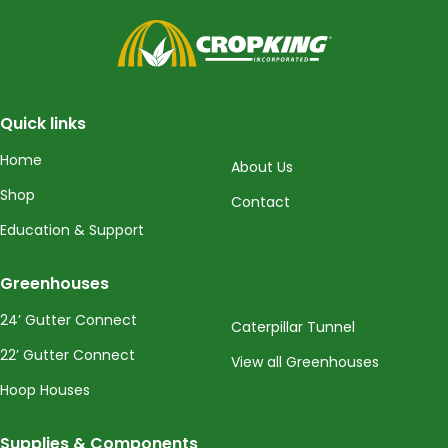
CropKing
Quick links
Home
About Us
Shop
Contact
Education & Support
Greenhouses
24’ Gutter Connect
Caterpillar Tunnel
22’ Gutter Connect
View all Greenhouses
Hoop Houses
Supplies & Components