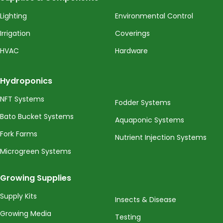
Lighting
Environmental Control
Irrigation
Coverings
HVAC
Hardware
Hydroponics
NFT Systems
Fodder Systems
Bato Bucket Systems
Aquaponic Systems
Fork Farms
Nutrient Injection Systems
Microgreen Systems
Growing Supplies
Supply Kits
Insects & Disease
Growing Media
Testing