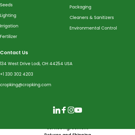
Seeds
Packaging
Lighting
Cleaners & Sanitizers
Irrigation
Environmental Control
Fertilizer
Contact Us
134 West Drive Lodi, OH 44254 USA
+1 330 302 4203
cropking@cropking.com
LinkedIn
Facebook
Instagram
YouTube
Service Agreement
Returns and Shipping