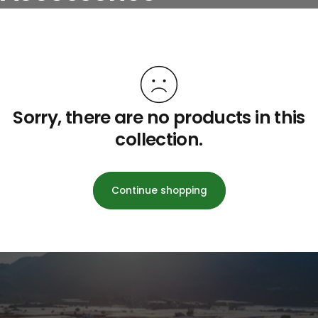
Sorry, there are no products in this
collection.
Continue shopping