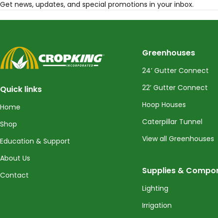
Get news, updates, and special promotions in your inbox.
CropKing
Greenhouses
24’ Gutter Connect
22’ Gutter Connect
Quick links
Hoop Houses
Home
Caterpillar Tunnel
Shop
View all Greenhouses
Education & Support
About Us
Supplies & Compo
Contact
Lighting
Irrigation