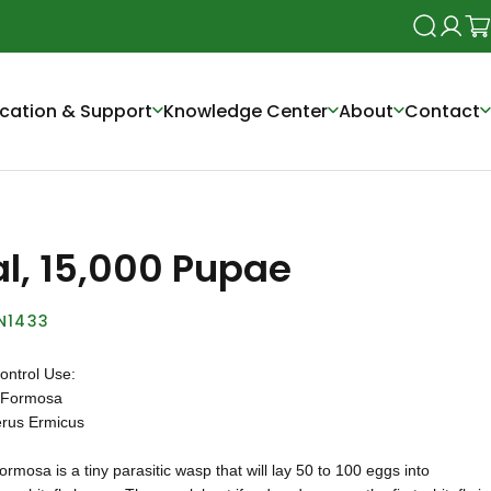
Search
Login
Ca
cation & Support
Knowledge Center
About
Contact
al, 15,000 Pupae
N1433
ontrol Use:
 Formosa
rus Ermicus
ormosa is a tiny parasitic wasp that will lay 50 to 100 eggs into