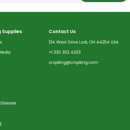
 Supplies
Contact Us
ts
134 West Drive Lodi, OH 44254 USA
Media
+1 330 302 4203
cropking@cropking.com
 Disease
g