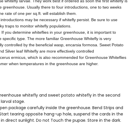
 whitefly larvae. They work best if ordered as soon the first whitefly is
e greenhouse. Usually there to four introductions, one to two weeks
the rate of one per sq.ft. will establish them.
 introductions may be necessary if whitefly persist. Be sure to use
cky traps to monitor whitefly populations.
f you determine whiteflies in your greenhouse, it is important to
he specific type. The more familiar Greenhouse Whitefly is very
ly controlled by the beneficial wasp, encarsia formosa. Sweet Potato
nd Silver leaf Whitefly are more effectively controlled
cerus ermicus, which is also recommended for Greenhouse Whiteflies
mmer when temperatures in the greenhouse are higher.
greenhouse whitefly and sweet potato whitefly in the second
 larval stage.
open package carefully inside the greenhouse. Bend Strips and
 Start tearing opposite hang-up hole, suspend the cards in the
 in direct sunlight. Do not Touch the pupae. Store in the dark.