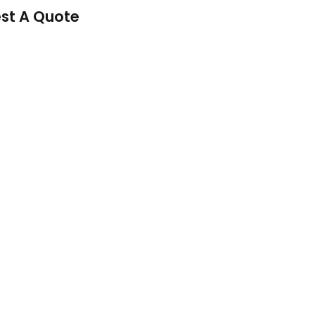
st A Quote