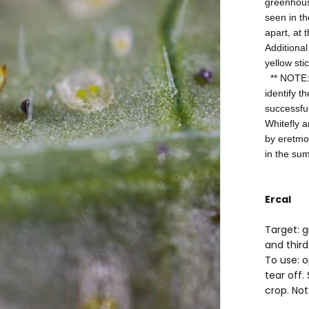
greenhouse
seen in th
apart, at 
Additional
yellow sti
** NOTE: I
identify t
successful
Whitefly a
by eretmo
in the su
Ercal
Target: 
and third
To use: 
tear off.
crop. Not