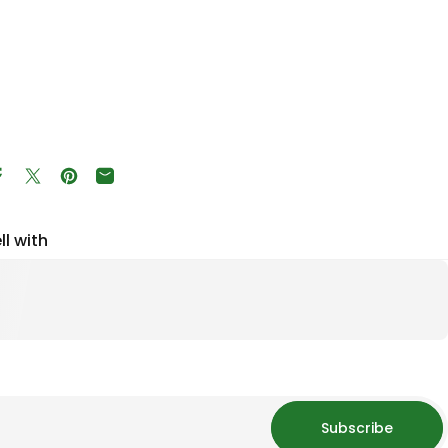
Share on Facebook
Tweet on Twitter
Pin on Pinterest
Share by Email
ll with
Subscribe