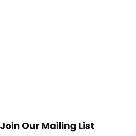
Join Our Mailing List