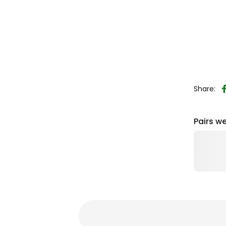
Share:
Pairs we