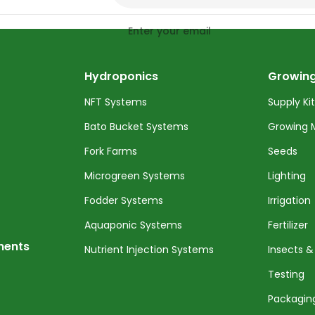
Enter your email
Hydroponics
Growing
NFT Systems
Supply Ki
Bato Bucket Systems
Growing 
Fork Farms
Seeds
Microgreen Systems
Lighting
Fodder Systems
Irrigation
Aquaponic Systems
Fertilizer
nents
Nutrient Injection Systems
Insects &
Testing
Packagin