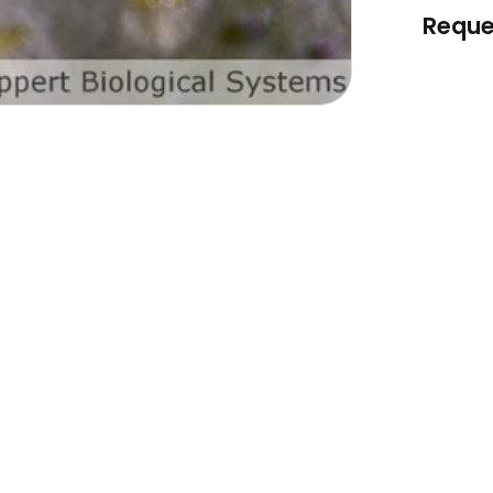
Reque