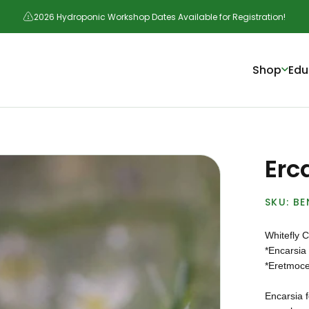
2026 Hydroponic Workshop Dates Available for Registration!
Shop
Edu
Erc
BE
Whitefly C
*Encarsia
*Eretmoce
Encarsia f